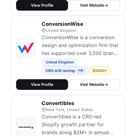
finding user problems is the
View Profile
Visit Website
→
strongest foundation for any CRO
program, and place deep user
ConversionWise
research at the core of every
United Kingdom
engagement. Thei...
ConversionWise is a conversion
design and optimization firm that
has supported over 3,500 brands
since 2013. They focus on turning
United Kingdom
clicks into customers by blending
CRO
,
A/B testing
$5000+
+4
analytics, A/B testing, and
persuasive design — building
View Profile
Visit Website
→
data-backed hypotheses over
generic best-practice hacks.
Convertibles
Their services cover landing page
New York, United States
desi...
Convertibles is a CRO-led
Shopify growth partner for
brands doing $2M+ in annual