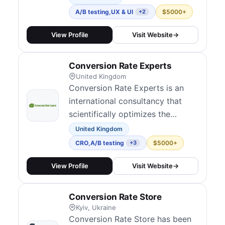
a CRO expert with over 13 years
A/B testing
,
UX & UI
$5000+
+2
of experience, every account is
led directly by him rather than
View Profile
Visit Website
→
handed off to an account
manager. We work with both
Conversion Rate Experts
Fortune 500 companies and high-
United Kingdom
growth start...
Conversion Rate Experts is an
international consultancy that
scientifically optimizes the
profitability of online businesses.
United Kingdom
They have applied their
CRO
,
A/B testing
$5000+
+3
methodology to some of the
web's most sophisticated
View Profile
Visit Website
→
companies, including Apple,
Google, Amazon and Facebook.
Conversion Rate Store
Kyiv, Ukraine
Conversion Rate Store has been