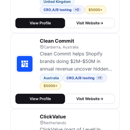
CRO and experimentation. They
United Kingdom
combine data, user psychology,
CRO
,
A/B testing
$5000+
+2
and creative design to identify
barriers and improve conversion
View Profile
Visit Website
→
outcomes across ecommerce,
SaaS, lead generation, finance,
Clean Commit
affiliate marketing, and iGaming.
Canberra, Australia
Their...
Clean Commit helps Shopify
brands doing $2M–$50M in
annual revenue uncover hidden
revenue leaks, optimize
Australia
CRO
,
A/B testing
+1
conversion rates, and make every
$5000+
ad dollar work harder.
View Profile
Visit Website
→
ClickValue
Netherlands
ClickValue (part of LevelUp