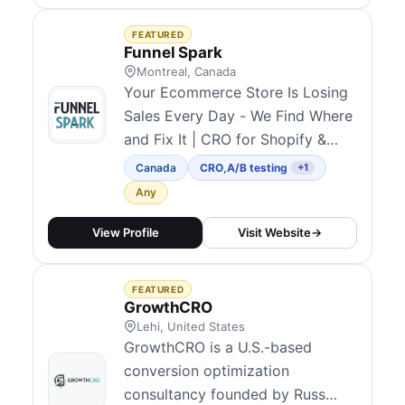
Webflow development including
Figma-to-Webflow and
FEATURED
migrations from WordPress or
Funnel Spark
Framer. They repo...
Montreal, Canada
Your Ecommerce Store Is Losing
Sales Every Day - We Find Where
and Fix It | CRO for Shopify &
Ecommerce | 200+ Stores
Canada
CRO
,
A/B testing
+1
Optimized | $170M+ Generated
Any
since 2012.
View Profile
Visit Website
→
FEATURED
GrowthCRO
Lehi, United States
GrowthCRO is a U.S.-based
conversion optimization
consultancy founded by Russ