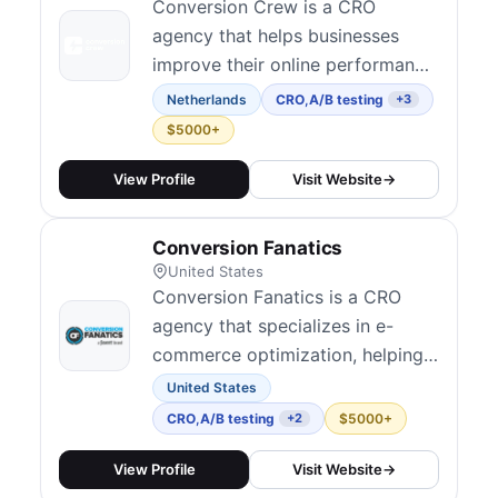
Conversion Crew is a CRO
agency that helps businesses
improve their online performance
through data-driven optimization
Netherlands
CRO
,
A/B testing
+3
strategies.
$5000+
View Profile
Visit Website
→
Conversion Fanatics
United States
Conversion Fanatics is a CRO
agency that specializes in e-
commerce optimization, helping
online stores increase their
United States
revenue through data-driven
CRO
,
A/B testing
$5000+
+2
testing.
View Profile
Visit Website
→