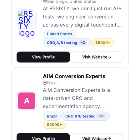
research, ideation, design,
San Diego, United States
developm...
At 85SIXTY, we don’t just run A/B
tests, we engineer conversion
across every digital touchpoint.
As a full-service performance
United States
marketing and digital experience
CRO
,
A/B testing
$5000+
+2
agency, we help mid-market and
enterprise brands turn insights
View Profile
Visit Website
→
into action through high-impact
CRO programs.
AIM Conversion Experts
Brazil
AIM Conversion Experts is a
data-driven CRO and
experimentation agency
specializing in helping large
Brazil
CRO
,
A/B testing
+2
brands unlock growth through
$5000+
digital experience improvements.
Their proprietary Radar method
View Profile
Visit Website
→