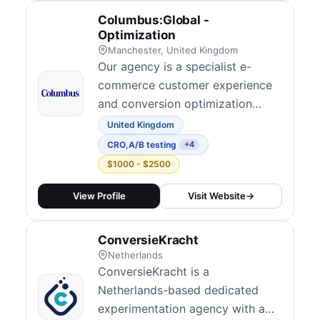
ecommerce businesses improve
Columbus:Global -
their conversion rates through
Optimization
structured experimenta...
Manchester, United Kingdom
Our agency is a specialist e-
commerce customer experience
and conversion optimization
team within Columbus, dedicated
United Kingdom
to making your digital journeys
CRO
,
A/B testing
+4
better, simpler, and more
$1000 - $2500
profitable. We focus exclusively
on helping retailers and brands
View Profile
Visit Website
→
grow by combining advanced
analytics, user research, and
ConversieKracht
customer psychology...
Netherlands
ConversieKracht is a
Netherlands-based dedicated
experimentation agency with a