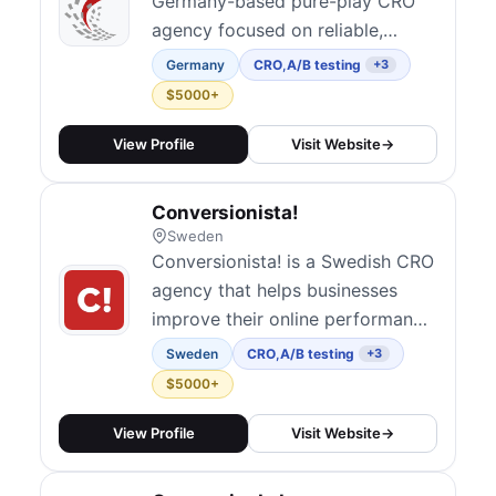
Germany-based pure-play CRO
agency focused on reliable,
research-driven optimization for
Germany
CRO
,
A/B testing
+3
e-commerce and B2B brands
$5000+
across Western Europe. They
combine qualitative and
View Profile
Visit Website
→
quantitative analysis, A/B testing,
and UX research to
Conversionista!
systematically improve
Sweden
conversion rates. Operating in
Conversionista! is a Swedish CRO
English and Germa...
agency that helps businesses
improve their online performance
through data-driven optimization
Sweden
CRO
,
A/B testing
+3
strategies.
$5000+
View Profile
Visit Website
→