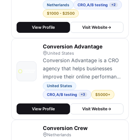
small but focused team of 1-5
Netherlands
CRO
,
A/B testing
+2
specialists. They specialize in
$1000 - $2500
data-driven testing and UX
research, taking a "Moneyball"
View Profile
Visit Website
→
approach — finding out what
works through evidence rather
Conversion Advantage
than following best practice
United States
assumptions. They serve Dutch
Conversion Advantage is a CRO
a...
agency that helps businesses
improve their online performance
through data-driven optimization
United States
strategies.
CRO
,
A/B testing
$5000+
+3
View Profile
Visit Website
→
Conversion Crew
Netherlands