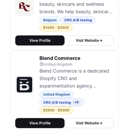
beauty, skincare and wellness
brands. We help beauty, skincare
and wellness e-commerce brands
Belgium
CRO
,
A/B testing
increase revenue through
$1000 - $2500
Conversion Rate Optimization.
View Profile
Visit Website
→
Blend Commerce
United Kingdom
Blend Commerce is a dedicated
Shopify CRO and
experimentation agency
operating across the UK and
United Kingdom
North America. They take an
CRO
,
A/B testing
+4
evidence-based approach to
$2500 - $5000
conversion optimization, using
analytics and A/B testing to
View Profile
Visit Website
→