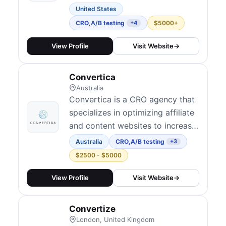
revenue. We engineer growth
United States
through expert-led CRO
CRO
,
A/B testing
$5000+
+4
programs, A/B testing,
personalization, speed
View Profile
Visit Website
→
optimization, and Shopify
development - all tied to
Convertica
measurable revenue impact.
Australia
Convertica is a CRO agency that
specializes in optimizing affiliate
and content websites to increase
revenue and conversions.
Australia
CRO
,
A/B testing
+3
$2500 - $5000
View Profile
Visit Website
→
Convertize
London, United Kingdom