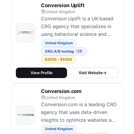
Conversion Uplift
United Kingdom
Conversion Uplift is a UK-based
CRO agency that specializes in
using behavioral science and
persuasion techniques to improve
United Kingdom
website conversions.
CRO
,
A/B testing
+3
$2500 - $5000
View Profile
Visit Website
→
Conversion.com
United Kingdom
Conversion.com is a leading CRO
agency that uses data-driven
insights to optimize websites and
increase conversions for clients
United Kingdom