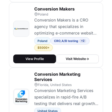
Conversion Makers
Poland
Conversion Makers is a CRO
agency that specializes in
optimizing e-commerce websites
to increase sales and revenue.
Poland
CRO
,
A/B testing
+2
$5000+
View Profile
Visit Website
→
Conversion Marketing
Services
Florida, United States
Conversion Marketing Services
specializes in rapid-fire A/B
testing that delivers real growth,
fast. Founded by Kyle Chapman,
United States