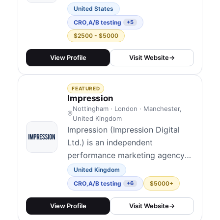
Painter with a practitioner-led
United States
model: experimentation,
CRO
,
A/B testing
+5
personalization, and analytics
$2500 - $5000
shipped as one program rather
than disjoint projects. Their
View Profile
Visit Website
→
public story highlights more than
a decade leading optimization
FEATURED
and personalization programs...
Impression
Nottingham · London · Manchester,
United Kingdom
Impression (Impression Digital
Ltd.) is an independent
performance marketing agency
founded in Nottingham, now
United Kingdom
120+ people with UK studios in
CRO
,
A/B testing
$5000+
+6
Nottingham, London, and
Manchester alongside a US
View Profile
Visit Website
→
presence in New York. They