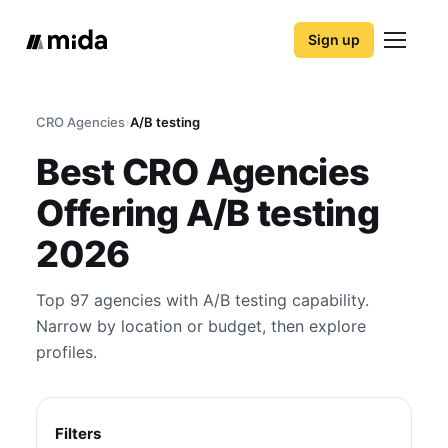
Sign up
CRO Agencies
›
A/B testing
Best CRO Agencies
Offering A/B testing
2026
Top 97 agencies with A/B testing capability.
Narrow by location or budget, then explore
profiles.
Filters