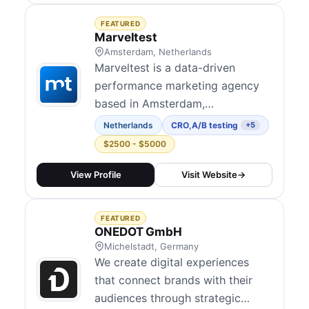
blend technical and data-led
FEATURED
marketing across channels and
Marveltest
position conversion rate
Amsterdam, Netherlands
Marveltest is a data-driven
optimisation a...
performance marketing agency
based in Amsterdam,
Netherlands. Founded in 2018,
Netherlands
CRO
,
A/B testing
+5
they help 80+ SME brands grow
$2500 - $5000
through a four-pillar approach:
MarvelAgency (tech-enabled
View Profile
Visit Website
→
agency services), MarvelTech
(first-party data infrastructure
FEATURED
including MarvelPixel and
ONEDOT GmbH
MarvelDW), MarvelStrategy
Michelstadt, Germany
We create digital experiences
(busine...
that connect brands with their
audiences through strategic