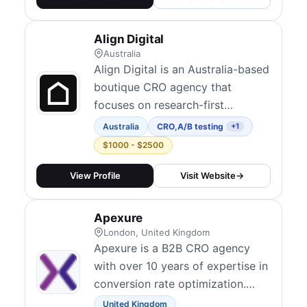
fuses qualitative and quantitative
tools to diagnose friction points
Align Digital
across user journeys. They have
Australia
worked with major bran...
Align Digital is an Australia-based
boutique CRO agency that
focuses on research-first
conversion optimization for
Australia
CRO
,
A/B testing
+1
businesses in the Oceania region.
$1000 - $2500
Their detective-style approach
digs into user behavior to
View Profile
Visit Website
→
uncover the real reasons visitors
don't convert. They combine
Apexure
analytics, UX audits, session
London, United Kingdom
analysis, and A/B...
Apexure is a B2B CRO agency
with over 10 years of expertise in
conversion rate optimization.
They have run 800+ A/B tests for
United Kingdom