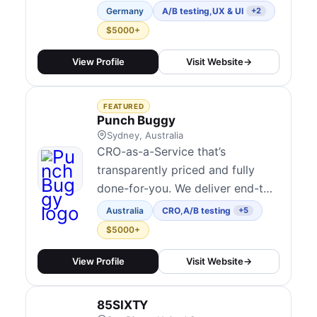
branding, e-commerce solutions,
Germany
A/B testing
,
UX & UI
+2
and digital products. From B2B
$5000+
communication to user-centered
design, we help businesses
View Profile
Visit Website
→
increase their visibility and
deliver memorable experiences.
FEATURED
Punch Buggy
Sydney, Australia
CRO-as-a-Service that’s
transparently priced and fully
done-for-you. We deliver end-to-
end experimentation programmes
Australia
CRO
,
A/B testing
+5
that connect every test directly
$5000+
to revenue, not vanity metrics.
With fixed pricing that isn’t tied
View Profile
Visit Website
→
to your revenue, our in-house
team manages the entire process,
85SIXTY