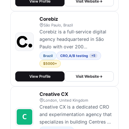
testing, landing page
View Profile
Visit Website
→
optimization, checkout
optimization, user behavior
Corebiz
analysis, and personalization.
São Paulo, Brazil
Their AI-powered approach
Corebiz is a full-service digital
claims 10x faster opti...
agency headquartered in São
Paulo with over 200
professionals and a global reach
Brazil
CRO
,
A/B testing
+5
across Latin America, Europe,
$5000+
and beyond. They combine CRO,
personalization, UX, analytics,
View Profile
Visit Website
→
and e-commerce development to
help brands scale their digital
Creative CX
revenue. Their experimentation
London, United Kingdom
team runs A/B tes...
Creative CX is a dedicated CRO
and experimentation agency that
specializes in building Centres of