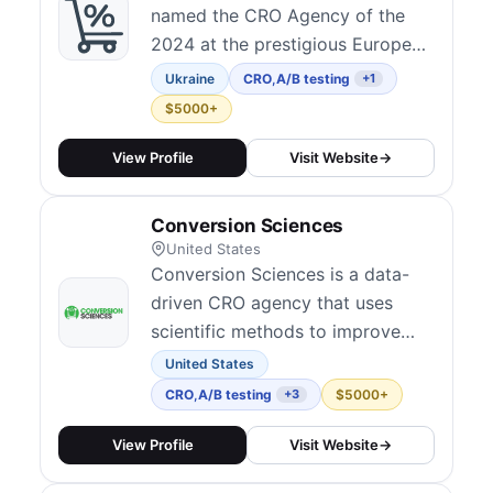
named the CRO Agency of the
2024 at the prestigious European
Agency Awards. As a
Ukraine
CRO
,
A/B testing
+1
performance-based CRO
$5000+
marketing agency, we guarantee
a measurable uplift in Conversion
View Profile
Visit Website
→
Rate (CvR) and Average Order
Value (AOV), setting us apart
Conversion Sciences
from other CRO firms in the
United States
market.
Conversion Sciences is a data-
driven CRO agency that uses
scientific methods to improve
website performance and
United States
increase conversions.
CRO
,
A/B testing
$5000+
+3
View Profile
Visit Website
→