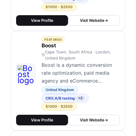
communities and society as a
$1000 - $2500
whole. We create extraordinary
value for our clients and their
View Profile
Visit Website
→
communities, addmustard adds
the strategic and creative
FEATURED
firepower of an adve...
Boost
Cape Town, South Africa · London,
United Kingdom
Boost is a dynamic conversion
rate optimization, paid media
agency and eCommerce
consultancy dedicated to
United Kingdom
empowering ambitious brands to
CRO
,
A/B testing
+2
thrive in the digital landscape.
$1000 - $2500
With nearly a decade of
immersion in South Africa's
View Profile
Visit Website
→
eCommerce industry and almost