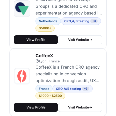
Group) is a dedicated CRO and
experimentation agency based in
the Netherlands serving clients
Netherlands
CRO
,
A/B testing
+3
worldwide. With a team of 100+
$5000+
focused entirely on
experimentation, they combine
View Profile
Visit Website
→
conversion optimization,
analytics, UX research, and
CoffeeX
personalization to build scalable
Lyon, France
testing programs. Their col...
CoffeeX is a French CRO agency
specializing in conversion
optimization through audit, UX
research, A/B testing, landing
France
CRO
,
A/B testing
+3
page optimization, and Shopify
$1000 - $2500
development. They work with
brands in France, Belgium, and
View Profile
Visit Website
→
internationally, helping