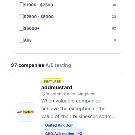
$1000 - $2500
16
Brazil
2
$2500 - $5000
23
Sweden
2
$5000+
62
Czechia
1
Any
6
India
1
Ireland
1
97
companies
A/B testing
Malaysia
1
Norway
1
FEATURED
addmustard
Poland
1
Brighton, United Kingdom
When valuable companies
Spain
1
achieve the exceptional, the
value of their businesses soars,
Thailand
1
creating extraordinary results for
United Kingdom
Ukraine
1
their investors, employees,
CRO
,
A/B testing
+2