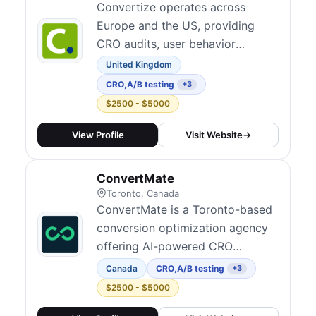
Convertize operates across
Europe and the US, providing
CRO audits, user behavior
analysis, landing page
United Kingdom
optimization, SaaS onboarding,
CRO
,
A/B testing
+3
and ongoing A/B testing
$2500 - $5000
coaching. Their A/B testing
platform was acquired by
View Profile
Visit Website
→
Glassbox. They combine
software and services to help
ConvertMate
businesses run continuous
Toronto, Canada
experimentation programs.
ConvertMate is a Toronto-based
conversion optimization agency
offering AI-powered CRO
services with an average
Canada
CRO
,
A/B testing
+3
improvement of 47% more
$2500 - $5000
conversions. They provide A/B