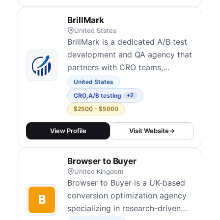
create data-driven strategies
rather than gut feelings. Their
BrillMark
services include conversion
United States
audits, UX rese...
BrillMark is a dedicated A/B test
development and QA agency that
partners with CRO teams,
experimentation agencies, and in-
United States
house optimizers worldwide.
CRO
,
A/B testing
+2
Their team builds high-quality
$2500 - $5000
test variations, performs manual
and automated quality assurance,
View Profile
Visit Website
→
and handles full-test
development and deployment
Browser to Buyer
across all major A/B...
United Kingdom
Browser to Buyer is a UK-based
conversion optimization agency
specializing in research-driven