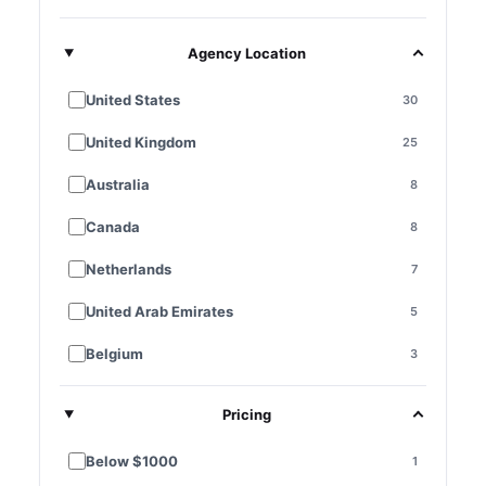
Agency Location
United States
30
United Kingdom
25
Australia
8
Canada
8
Netherlands
7
United Arab Emirates
5
Belgium
3
France
3
Pricing
Germany
3
Below $1000
1
Singapore
3