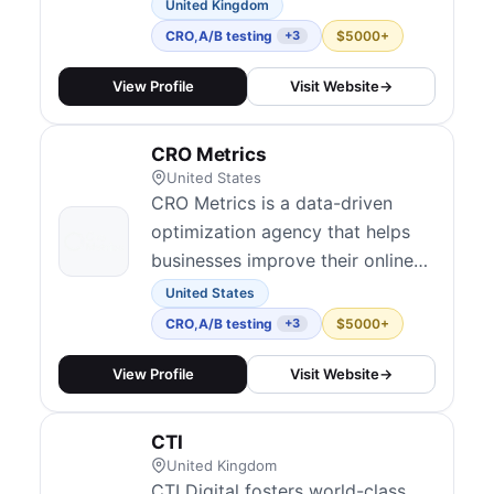
Excellence (CoE) within client
United Kingdom
organizations. Their approach
CRO
,
A/B testing
$5000+
+3
focuses on creating the right
culture and infrastructure for
View Profile
Visit Website
→
experimentation to scale —
covering audits, maturity
CRO Metrics
assessments, test development
United States
and QA, analyt...
CRO Metrics is a data-driven
optimization agency that helps
businesses improve their online
performance through testing and
United States
analytics.
CRO
,
A/B testing
$5000+
+3
View Profile
Visit Website
→
CTI
United Kingdom
CTI Digital fosters world-class