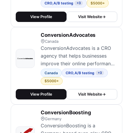
across various industries.
CRO
,
A/B testing
$5000+
+3
View Profile
Visit Website
→
ConversionAdvocates
Canada
ConversionAdvocates is a CRO
agency that helps businesses
improve their online performance
through data-driven optimization
Canada
CRO
,
A/B testing
+3
strategies.
$5000+
View Profile
Visit Website
→
ConversionBoosting
Germany
ConversionBoosting is a