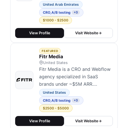
within just 36 hours. Once an
United Arab Emirates
order is placed, their experts
CRO
,
A/B testing
+3
take over. Within 2 hours, they
$1000 - $2500
confirm the request, and by hour
12, a team of four specialists—
View Profile
Visit Website
→
covering CRO, SEO, UX/UI, and
Shopify—begin analyzing the
FEATURED
store.Clients receiv...
Fitr Media
United States
Fitr Media is a CRO and Webflow
agency specialized in SaaS
brands under ~$5M ARR.
Services span CRO audits and
United States
strategy, landing page design and
CRO
,
A/B testing
+3
development, monthly A/B
$2500 - $5000
testing, sales-focused
copywriting, and unlimited
View Profile
Visit Website
→