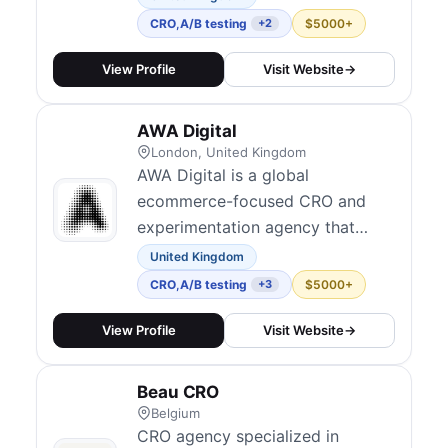
300+ clients worldwide,
CRO
,
A/B testing
$5000+
+2
achieving an average 80%
conversion lift. Their services
View Profile
Visit Website
→
include conversion-focused
design, form UX optimization,
AWA Digital
and A/B testing using platforms
London, United Kingdom
like VWO and Convert....
AWA Digital is a global
ecommerce-focused CRO and
experimentation agency that
emphasizes data, strategy, and
United Kingdom
human insight. They combine AI-
CRO
,
A/B testing
$5000+
+3
driven scaling with human-led
strategy for experimentation
View Profile
Visit Website
→
programs, running thousands of
A/B tests across websites and
Beau CRO
apps. Their distinctive capability
Belgium
transfer model trains...
CRO agency specialized in