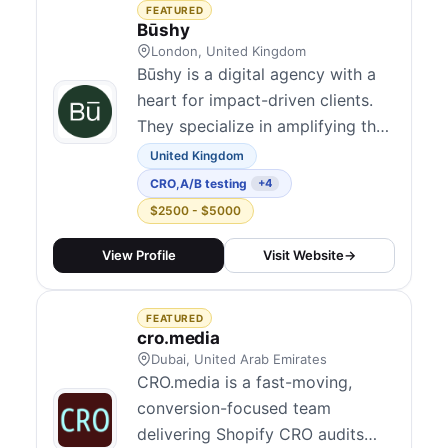
three decades in marketing, our
FEATURED
team brings a wealth of
Būshy
experienc...
London, United Kingdom
Būshy is a digital agency with a
heart for impact-driven clients.
They specialize in amplifying the
efforts of brands focused on
United Kingdom
sustainability and social good.
CRO
,
A/B testing
+4
With a deep understanding of the
$2500 - $5000
challenges these organizations
face, Būshy dedicates their
View Profile
Visit Website
→
expertise to helping purpose-
driven initiatives thrive and
FEATURED
make...
cro.media
Dubai, United Arab Emirates
CRO.media is a fast-moving,
conversion-focused team
delivering Shopify CRO audits