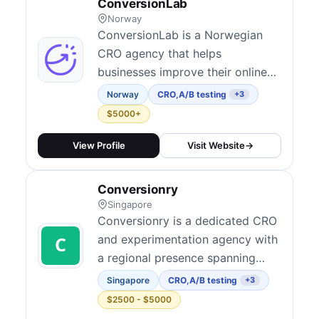
ConversionLab
Norway
ConversionLab is a Norwegian
CRO agency that helps
businesses improve their online
performance through data-driven
Norway
CRO
,
A/B testing
+3
optimization strategies.
$5000+
View Profile
Visit Website
→
Conversionry
Singapore
Conversionry is a dedicated CRO
and experimentation agency with
a regional presence spanning
North America, Oceania, and
Singapore
CRO
,
A/B testing
+3
Southeast Asia. They believe
$2500 - $5000
solid conversion research and