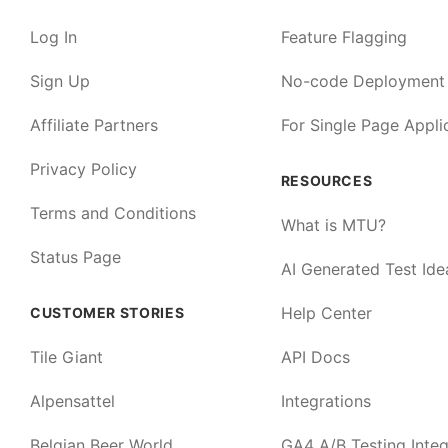
Log In
Feature Flagging
Sign Up
No-code Deployment
Affiliate Partners
For Single Page Appli
Privacy Policy
RESOURCES
Terms and Conditions
What is MTU?
Status Page
AI Generated Test Ide
Help Center
CUSTOMER STORIES
Tile Giant
API Docs
Alpensattel
Integrations
Belgian Beer World
GA4 A/B Testing Integ