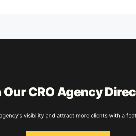
n Our CRO Agency Direc
gency's visibility and attract more clients with a feat