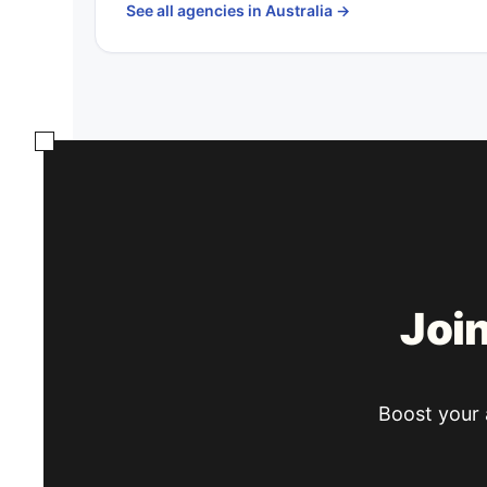
See all agencies in Australia
→
Joi
Boost your a