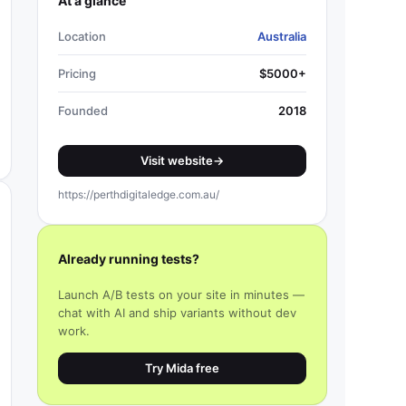
At a glance
Location
Australia
Pricing
$5000+
Founded
2018
Visit website
→
https://perthdigitaledge.com.au/
Already running tests?
Launch A/B tests on your site in minutes —
chat with AI and ship variants without dev
work.
Try Mida free