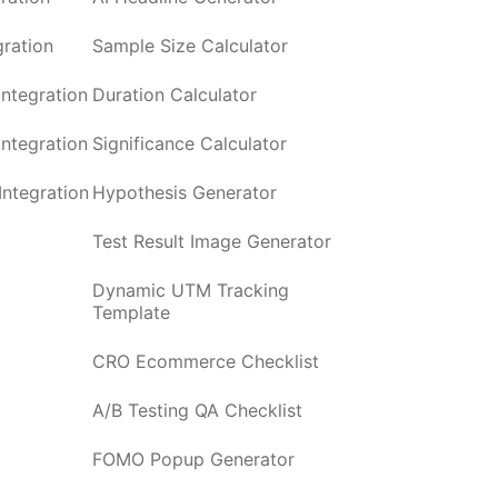
ration
Sample Size Calculator
ntegration
Duration Calculator
ntegration
Significance Calculator
ntegration
Hypothesis Generator
Test Result Image Generator
Dynamic UTM Tracking
Template
CRO Ecommerce Checklist
A/B Testing QA Checklist
FOMO Popup Generator