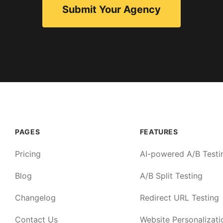
Submit Your Agency
PAGES
FEATURES
Pricing
AI-powered A/B Testi
Blog
A/B Split Testing
Changelog
Redirect URL Testing
Contact Us
Website Personalizati