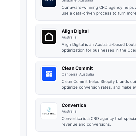
Brisbane, Australia
Our award-winning CRO agency helps A
use a data-driven process to turn more 
Align Digital
Australia
Align Digital is an Australia-based bo
optimization for businesses in the Ocea
Clean Commit
Canberra, Australia
Clean Commit helps Shopify brands do
optimize conversion rates, and make ev
Convertica
Australia
Convertica is a CRO agency that special
revenue and conversions.