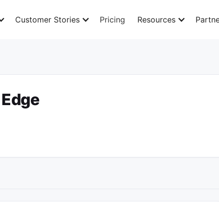
Customer Stories
Pricing
Resources
Partne
l Edge