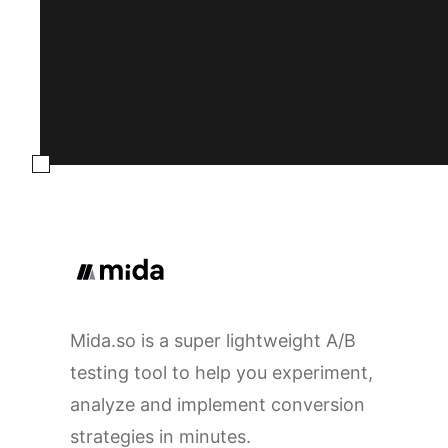
Mida.so is a super lightweight A/B
testing tool to help you experiment,
analyze and implement conversion
strategies in minutes.