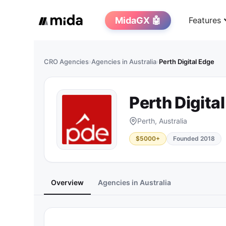
MidaGX 🤖
Features
CRO Agencies
›
Agencies in Australia
›
Perth Digital Edge
Perth Digita
Perth, Australia
$5000+
Founded 2018
Overview
Agencies in Australia