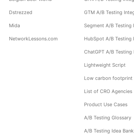
Dstrezzed
GTM A/B Testing Integ
Mida
Segment A/B Testing I
NetworkLessons.com
HubSpot A/B Testing I
ChatGPT A/B Testing I
Lightweight Script
Low carbon footprint
List of CRO Agencies
Product Use Cases
A/B Testing Glossary
A/B Testing Idea Bank