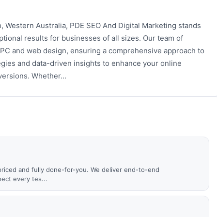
h, Western Australia, PDE SEO And Digital Marketing stands
ptional results for businesses of all sizes. Our team of
 PPC and web design, ensuring a comprehensive approach to
egies and data-driven insights to enhance your online
versions. Whether...
priced and fully done-for-you. We deliver end-to-end
ct every tes...