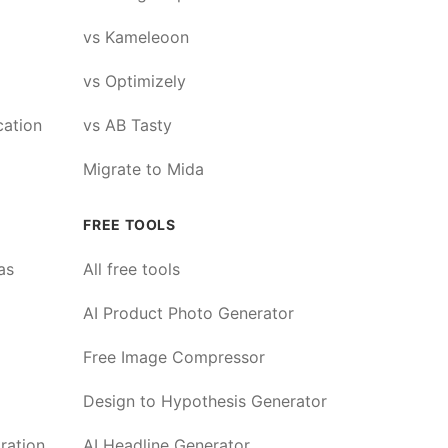
vs Kameleoon
vs Optimizely
cation
vs AB Tasty
Migrate to Mida
FREE TOOLS
as
All free tools
AI Product Photo Generator
Free Image Compressor
Design to Hypothesis Generator
ration
AI Headline Generator