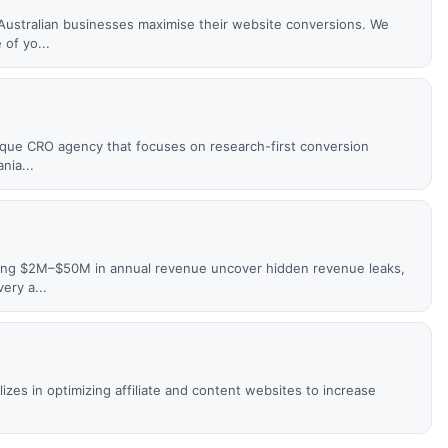
ustralian businesses maximise their website conversions. We
of yo...
utique CRO agency that focuses on research-first conversion
nia...
ing $2M–$50M in annual revenue uncover hidden revenue leaks,
ery a...
izes in optimizing affiliate and content websites to increase