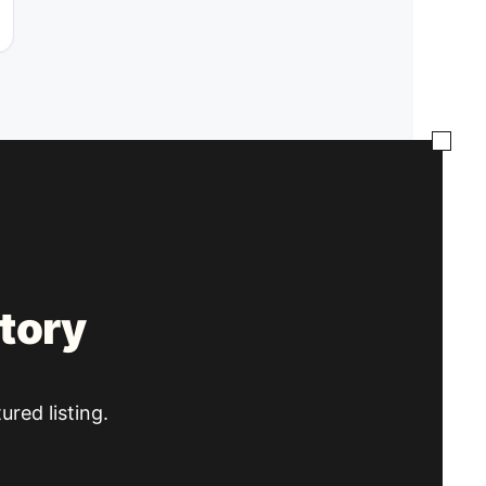
tory
ured listing.