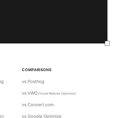
COMPARISONS
ng
vs Posthog
vs VWO
(Visual Website Optimizer)
vs Convert.com
on
vs Google Optimize