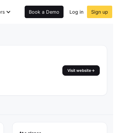
rs
Book a Demo
Log in
Sign up
Visit website
→