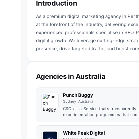
Introduction
As a premium digital marketing agency in Pert
at the forefront of the industry, delivering exce
experienced professionals specialise in SEO,
digital growth. We leverage cutting-edge strat
presence, drive targeted traffic, and boost con
Agencies in Australia
Punch Buggy
Sydney, Australia
CRO-as-a-Service that’s transparently 
experimentation programmes that conne
White Peak Digital