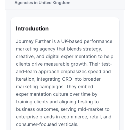
Agencies in United Kingdom
Introduction
Journey Further is a UK-based performance
marketing agency that blends strategy,
creative, and digital experimentation to help
clients drive measurable growth. Their test-
and-learn approach emphasizes speed and
iteration, integrating CRO into broader
marketing campaigns. They embed
experimentation culture over time by
training clients and aligning testing to
business outcomes, serving mid-market to
enterprise brands in ecommerce, retail, and
consumer-focused verticals.