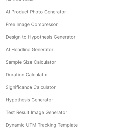
AI Product Photo Generator
Free Image Compressor
Design to Hypothesis Generator
AI Headline Generator
Sample Size Calculator
Duration Calculator
Significance Calculator
Hypothesis Generator
Test Result Image Generator
Dynamic UTM Tracking Template