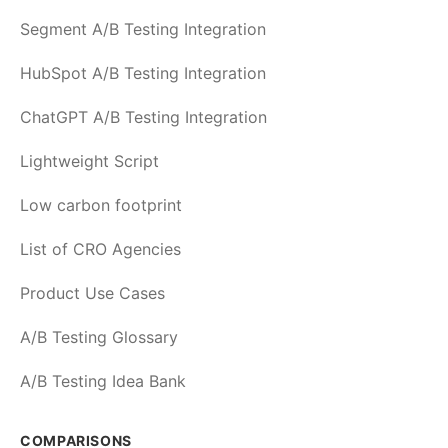
Segment A/B Testing Integration
HubSpot A/B Testing Integration
ChatGPT A/B Testing Integration
Lightweight Script
Low carbon footprint
List of CRO Agencies
Product Use Cases
A/B Testing Glossary
A/B Testing Idea Bank
COMPARISONS