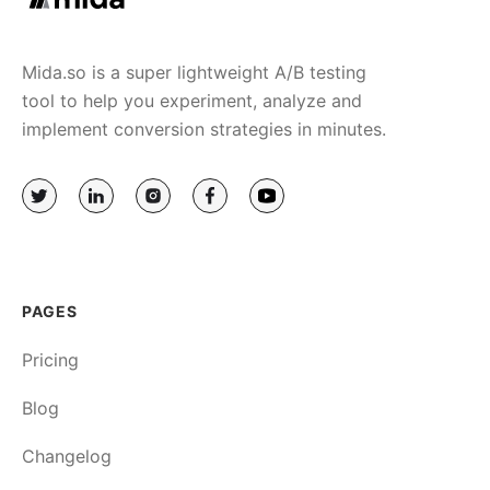
Mida.so is a super lightweight A/B testing
tool to help you experiment, analyze and
implement conversion strategies in minutes.
PAGES
Pricing
Blog
Changelog