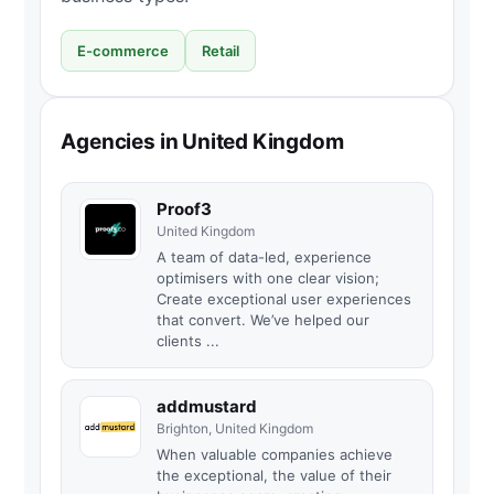
E-commerce
Retail
Agencies in United Kingdom
Proof3
United Kingdom
A team of data-led, experience
optimisers with one clear vision;
Create exceptional user experiences
that convert. We’ve helped our
clients ...
addmustard
Brighton, United Kingdom
When valuable companies achieve
the exceptional, the value of their