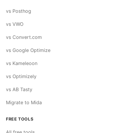
vs Posthog
vs VWO
vs Convert.com
vs Google Optimize
vs Kameleoon
vs Optimizely
vs AB Tasty
Migrate to Mida
FREE TOOLS
All free tools