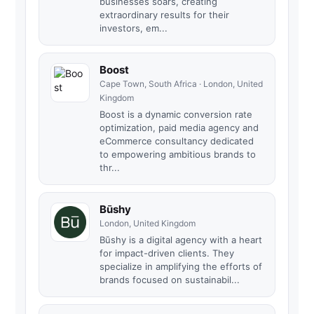
businesses soars, creating
extraordinary results for their
investors, em...
Boost
Cape Town, South Africa · London, United
Kingdom
Boost is a dynamic conversion rate
optimization, paid media agency and
eCommerce consultancy dedicated
to empowering ambitious brands to
thr...
Būshy
London, United Kingdom
Būshy is a digital agency with a heart
for impact-driven clients. They
specialize in amplifying the efforts of
brands focused on sustainabil...