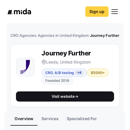
Sign up
CRO Agencies
›
Agencies in United Kingdom
›
Journey Further
Journey Further
Leeds, United Kingdom
CRO, A/B testing
$5000+
+4
Founded 2016
Visit website
→
Overview
Services
Specialized For