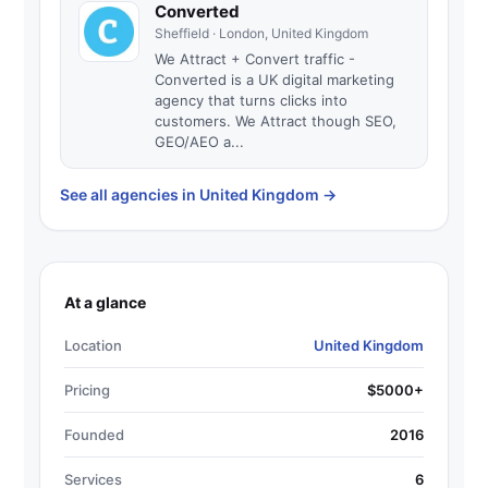
Converted
Sheffield · London, United Kingdom
We Attract + Convert traffic -
Converted is a UK digital marketing
agency that turns clicks into
customers. We Attract though SEO,
GEO/AEO a...
See all agencies in United Kingdom
→
At a glance
Location
United Kingdom
Pricing
$5000+
Founded
2016
Services
6