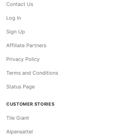
Contact Us
Log In
Sign Up
Affiliate Partners
Privacy Policy
Terms and Conditions
Status Page
CUSTOMER STORIES
Tile Giant
Alpensattel