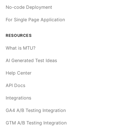
No-code Deployment
For Single Page Application
RESOURCES
What is MTU?
AI Generated Test Ideas
Help Center
API Docs
Integrations
GA4 A/B Testing Integration
GTM A/B Testing Integration