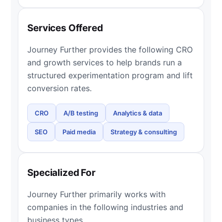
Services Offered
Journey Further provides the following CRO
and growth services to help brands run a
structured experimentation program and lift
conversion rates.
CRO
A/B testing
Analytics & data
SEO
Paid media
Strategy & consulting
Specialized For
Journey Further primarily works with
companies in the following industries and
business types.