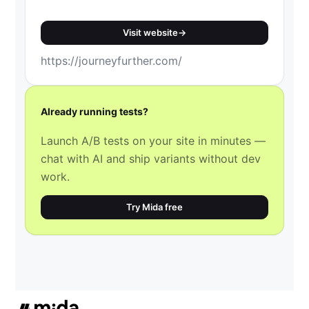
Visit website
→
https://journeyfurther.com/
Already running tests?
Launch A/B tests on your site in minutes —
chat with AI and ship variants without dev
work.
Try Mida free