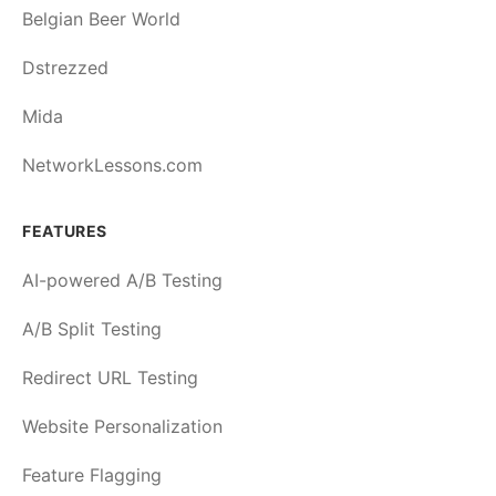
Belgian Beer World
Dstrezzed
Mida
NetworkLessons.com
FEATURES
AI-powered A/B Testing
A/B Split Testing
Redirect URL Testing
Website Personalization
Feature Flagging