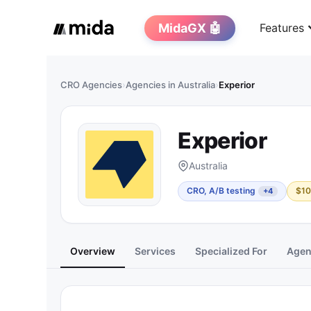
MidaGX 🤖
Features
CRO Agencies
›
Agencies in Australia
›
Experior
Experior
Australia
CRO, A/B testing
$10
+4
Overview
Services
Specialized For
Agenc