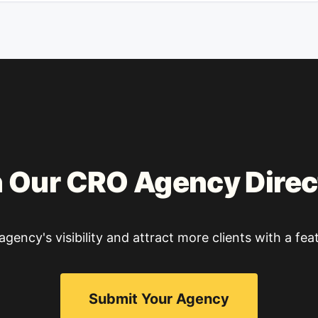
n Our CRO Agency Direc
gency's visibility and attract more clients with a feat
Submit Your Agency