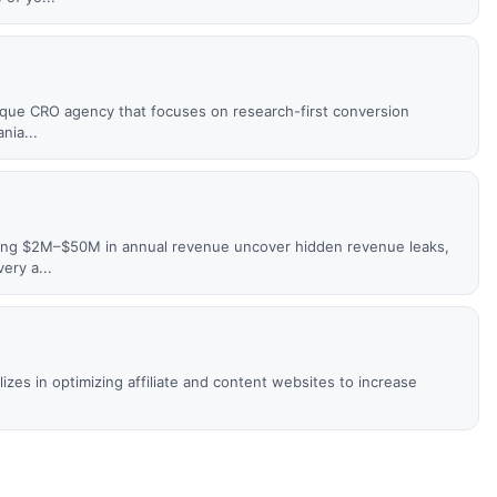
utique CRO agency that focuses on research-first conversion
nia...
ing $2M–$50M in annual revenue uncover hidden revenue leaks,
ery a...
izes in optimizing affiliate and content websites to increase