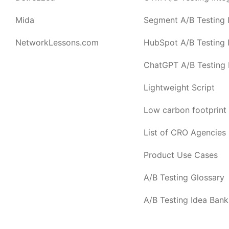
Mida
Segment A/B Testing I
NetworkLessons.com
HubSpot A/B Testing I
ChatGPT A/B Testing I
Lightweight Script
Low carbon footprint
List of CRO Agencies
Product Use Cases
A/B Testing Glossary
A/B Testing Idea Bank