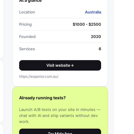
At a glance
Location
Australia
Pricing
$1000 - $2500
Founded
2020
Services
6
Visit website
→
https://experior.com.au/
Already running tests?
Launch A/B tests on your site in minutes —
chat with AI and ship variants without dev
work.
Try Mida free