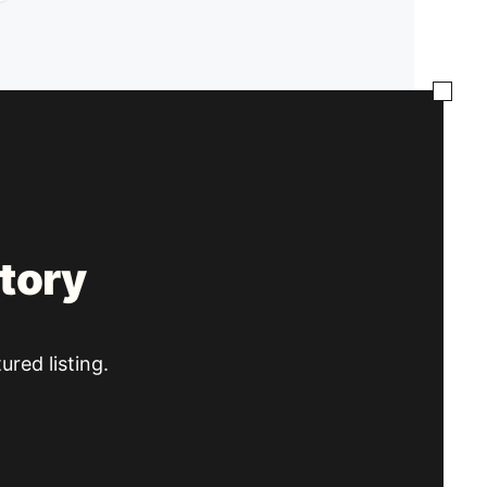
tory
ured listing.