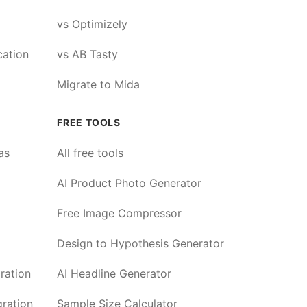
vs Optimizely
cation
vs AB Tasty
Migrate to Mida
FREE TOOLS
as
All free tools
AI Product Photo Generator
Free Image Compressor
Design to Hypothesis Generator
ration
AI Headline Generator
ration
Sample Size Calculator