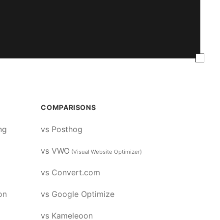
COMPARISONS
ng
vs Posthog
vs VWO
(Visual Website Optimizer)
vs Convert.com
on
vs Google Optimize
vs Kameleoon