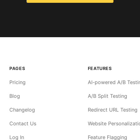
PAGES
FEATURES
Pricing
AI-powered A/B Testi
Blog
A/B Split Testing
Changelog
Redirect URL Testing
Contact Us
Website Personalizati
Log In
Feature Flagging