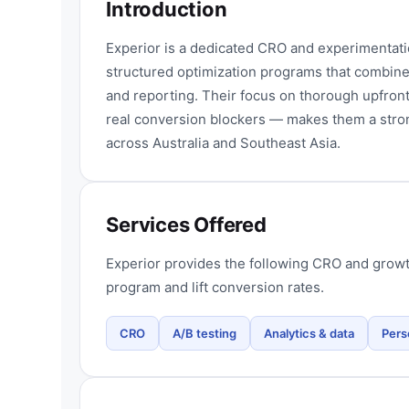
Introduction
Experior is a dedicated CRO and experimentat
structured optimization programs that combine
and reporting. Their focus on thorough upfront
real conversion blockers — makes them a str
across Australia and Southeast Asia.
Services Offered
Experior provides the following CRO and growt
program and lift conversion rates.
CRO
A/B testing
Analytics & data
Pers