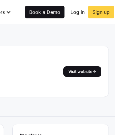
rs
Book a Demo
Log in
Sign up
Visit website
→