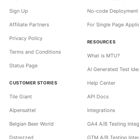
Sign Up
No-code Deployment
Affiliate Partners
For Single Page Appli
Privacy Policy
RESOURCES
Terms and Conditions
What is MTU?
Status Page
AI Generated Test Ide
Help Center
CUSTOMER STORIES
Tile Giant
API Docs
Alpensattel
Integrations
Belgian Beer World
GA4 A/B Testing Integ
Dstrezzed
GTM A/B Testing Integ