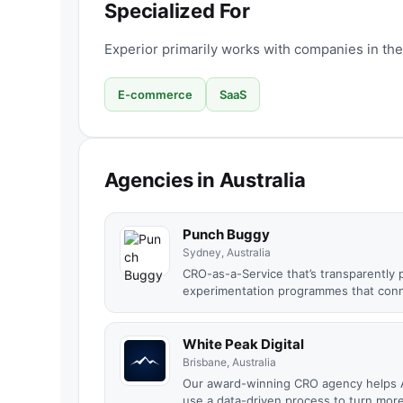
Specialized For
Experior primarily works with companies in the
E-commerce
SaaS
Agencies in Australia
Punch Buggy
Sydney, Australia
CRO-as-a-Service that’s transparently 
experimentation programmes that conne
White Peak Digital
Brisbane, Australia
Our award-winning CRO agency helps A
use a data-driven process to turn more 