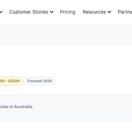
Customer Stories
Pricing
Resources
Partne
00 - $2500
Founded 2020
ies in Australia