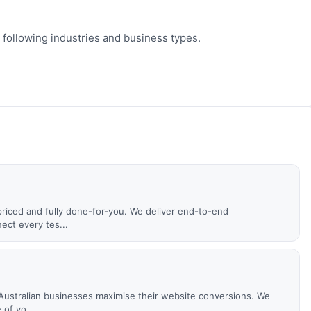
 following industries and business types.
priced and fully done-for-you. We deliver end-to-end
ct every tes...
ustralian businesses maximise their website conversions. We
of yo...