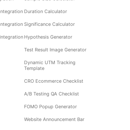
ntegration
Duration Calculator
ntegration
Significance Calculator
ntegration
Hypothesis Generator
Test Result Image Generator
Dynamic UTM Tracking
Template
CRO Ecommerce Checklist
A/B Testing QA Checklist
FOMO Popup Generator
Website Announcement Bar