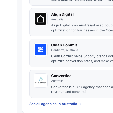
Align Digital
Australia
Align Digital is an Australia-based bo
optimization for businesses in the Ocea
Clean Commit
Canberra, Australia
Clean Commit helps Shopify brands do
optimize conversion rates, and make ev
Convertica
Australia
Convertica is a CRO agency that special
revenue and conversions.
See all agencies in Australia
→