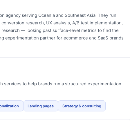
ion agency serving Oceania and Southeast Asia. They run
 conversion research, UX analysis, A/B test implementation,
 research — looking past surface-level metrics to find the
ong experimentation partner for ecommerce and SaaS brands
h services to help brands run a structured experimentation
onalization
Landing pages
Strategy & consulting