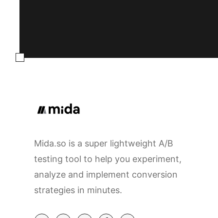
Mida.so is a super lightweight A/B
testing tool to help you experiment,
analyze and implement conversion
strategies in minutes.