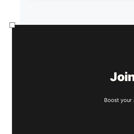
Joi
Boost your a