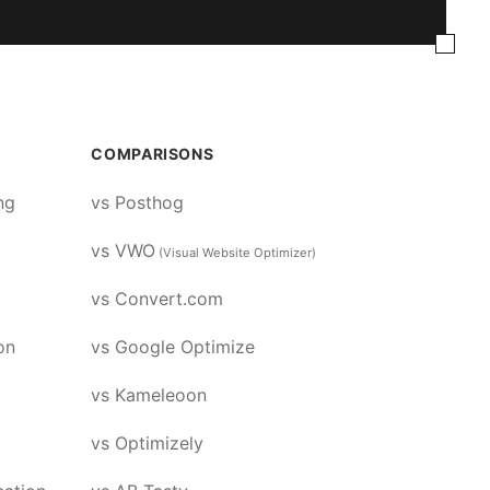
COMPARISONS
ng
vs Posthog
vs VWO
(Visual Website Optimizer)
vs Convert.com
on
vs Google Optimize
vs Kameleoon
vs Optimizely