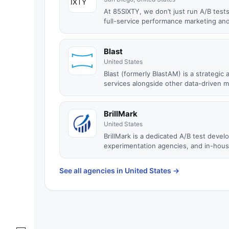
At 85SIXTY, we don’t just run A/B test
full-service performance marketing and
Blast
United States
Blast (formerly BlastAM) is a strategi
services alongside other data-driven m.
BrillMark
United States
BrillMark is a dedicated A/B test dev
experimentation agencies, and in-house
See all agencies in United States
→