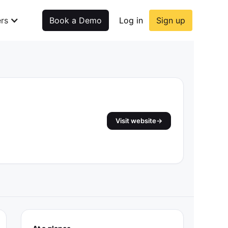
rs
Book a Demo
Log in
Sign up
Visit website
→