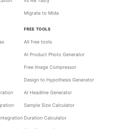
cation
vs AB Tasty
Migrate to Mida
FREE TOOLS
as
All free tools
AI Product Photo Generator
Free Image Compressor
Design to Hypothesis Generator
ration
AI Headline Generator
ration
Sample Size Calculator
ntegration
Duration Calculator