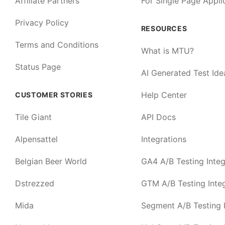
Affiliate Partners
For Single Page Appli
Privacy Policy
RESOURCES
Terms and Conditions
What is MTU?
Status Page
AI Generated Test Ide
Help Center
CUSTOMER STORIES
Tile Giant
API Docs
Alpensattel
Integrations
Belgian Beer World
GA4 A/B Testing Integ
Dstrezzed
GTM A/B Testing Integ
Mida
Segment A/B Testing I