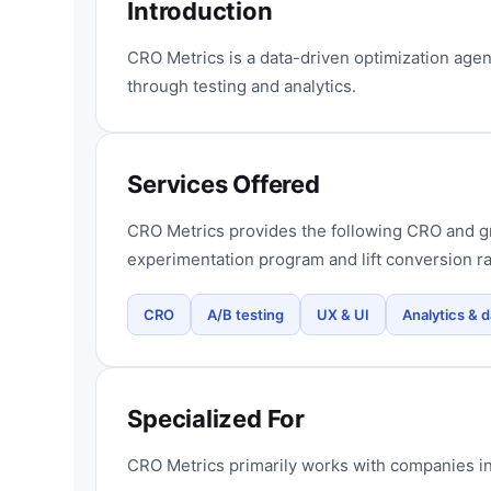
Introduction
CRO Metrics is a data-driven optimization age
through testing and analytics.
Services Offered
CRO Metrics provides the following CRO and gr
experimentation program and lift conversion ra
CRO
A/B testing
UX & UI
Analytics & d
Specialized For
CRO Metrics primarily works with companies in