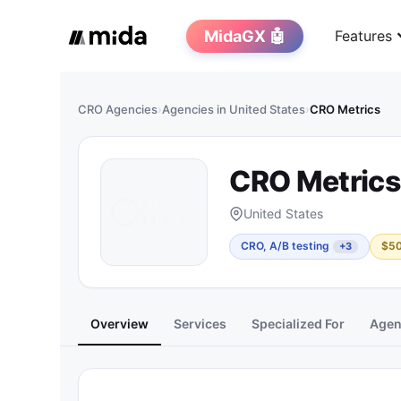
MidaGX 🤖
Features
CRO Agencies
›
Agencies in United States
›
CRO Metrics
CRO Metrics
United States
CRO, A/B testing
$5
+3
Overview
Services
Specialized For
Agen