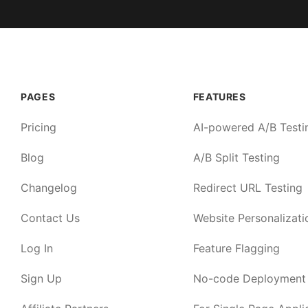
PAGES
FEATURES
Pricing
AI-powered A/B Testi
Blog
A/B Split Testing
Changelog
Redirect URL Testing
Contact Us
Website Personalizati
Log In
Feature Flagging
Sign Up
No-code Deployment