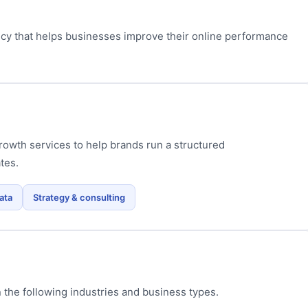
ncy that helps businesses improve their online performance
owth services to help brands run a structured
tes.
ata
Strategy & consulting
 the following industries and business types.