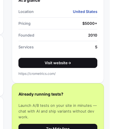
At a glance
Location
United States
Pricing
$5000+
Founded
2010
Services
5
Visit website
→
https://crometrics.com/
Already running tests?
Launch A/B tests on your site in minutes —
chat with AI and ship variants without dev
work.
Try Mida free