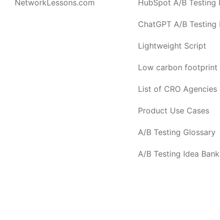
NetworkLessons.com
HubSpot A/B Testing I
ChatGPT A/B Testing I
Lightweight Script
Low carbon footprint
List of CRO Agencies
Product Use Cases
A/B Testing Glossary
A/B Testing Idea Bank