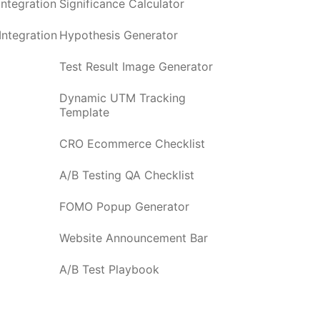
ntegration
Significance Calculator
ntegration
Hypothesis Generator
Test Result Image Generator
Dynamic UTM Tracking
Template
CRO Ecommerce Checklist
A/B Testing QA Checklist
FOMO Popup Generator
Website Announcement Bar
A/B Test Playbook