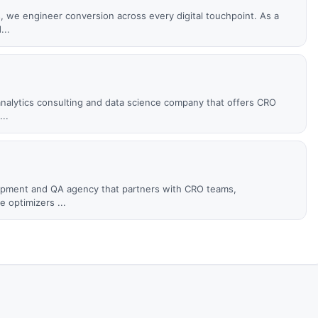
s, we engineer conversion across every digital touchpoint. As a
...
c analytics consulting and data science company that offers CRO
..
elopment and QA agency that partners with CRO teams,
 optimizers ...