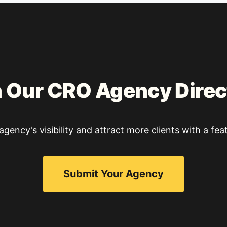
n Our CRO Agency Direc
gency's visibility and attract more clients with a feat
Submit Your Agency