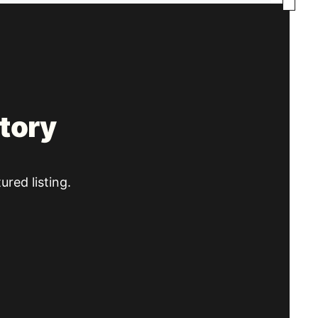
tory
ured listing.