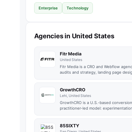
Enterprise
Technology
Agencies in United States
Fitr Media
United States
Fitr Media is a CRO and Webflow agen
audits and strategy, landing page desig
GrowthCRO
Lehi, United States
GrowthCRO is a U.S.-based conversion 
practitioner-led model: experimentation
85SIXTY
San Diego, United States