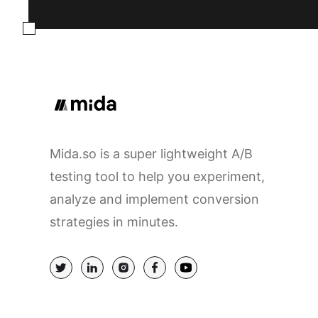
Mida.so is a super lightweight A/B
testing tool to help you experiment,
analyze and implement conversion
strategies in minutes.