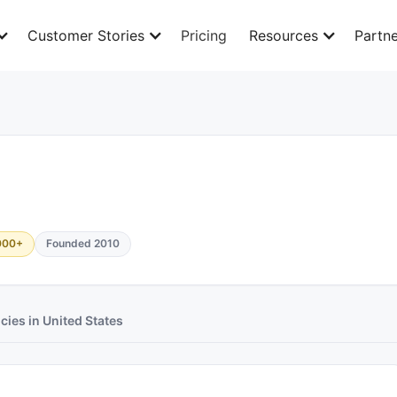
Customer Stories
Pricing
Resources
Partne
000+
Founded 2010
cies in United States