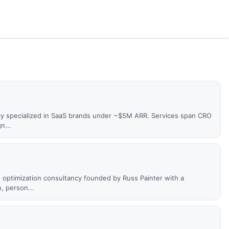
cy specialized in SaaS brands under ~$5M ARR. Services span CRO
n...
optimization consultancy founded by Russ Painter with a
, person...