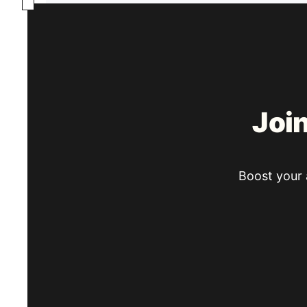
Joi
Boost your a