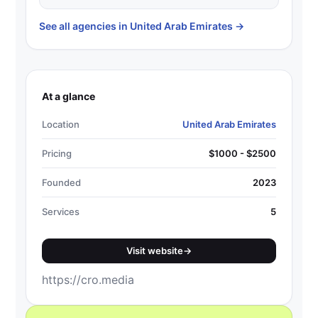
See all agencies in United Arab Emirates
→
At a glance
Location
United Arab Emirates
Pricing
$1000 - $2500
Founded
2023
Services
5
Visit website
→
https://cro.media