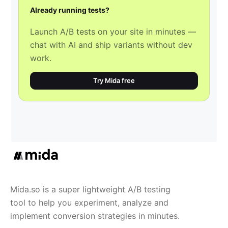
Already running tests?
Launch A/B tests on your site in minutes —
chat with AI and ship variants without dev
work.
Try Mida free
Mida.so is a super lightweight A/B testing
tool to help you experiment, analyze and
implement conversion strategies in minutes.