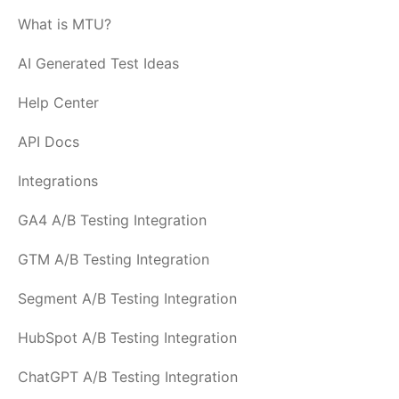
What is MTU?
AI Generated Test Ideas
Help Center
API Docs
Integrations
GA4 A/B Testing Integration
GTM A/B Testing Integration
Segment A/B Testing Integration
HubSpot A/B Testing Integration
ChatGPT A/B Testing Integration