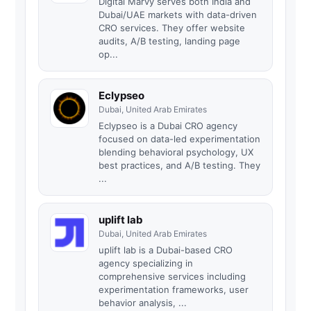
Digital Marvy serves both India and
Dubai/UAE markets with data-driven
CRO services. They offer website
audits, A/B testing, landing page
op...
Eclypseo
Dubai, United Arab Emirates
Eclypseo is a Dubai CRO agency
focused on data-led experimentation
blending behavioral psychology, UX
best practices, and A/B testing. They
...
uplift lab
Dubai, United Arab Emirates
uplift lab is a Dubai-based CRO
agency specializing in
comprehensive services including
experimentation frameworks, user
behavior analysis, ...