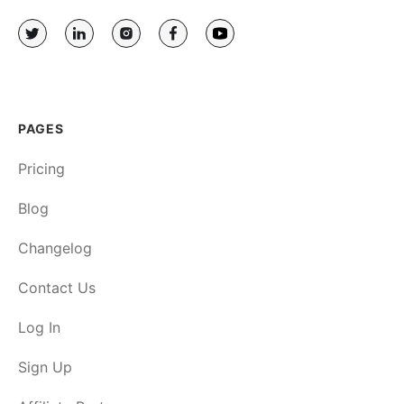
PAGES
Pricing
Blog
Changelog
Contact Us
Log In
Sign Up