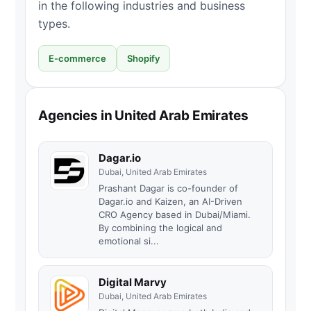
in the following industries and business
types.
E-commerce
Shopify
Agencies in United Arab Emirates
Dagar.io
Dubai, United Arab Emirates
Prashant Dagar is co-founder of
Dagar.io and Kaizen, an AI-Driven
CRO Agency based in Dubai/Miami.
By combining the logical and
emotional si...
Digital Marvy
Dubai, United Arab Emirates