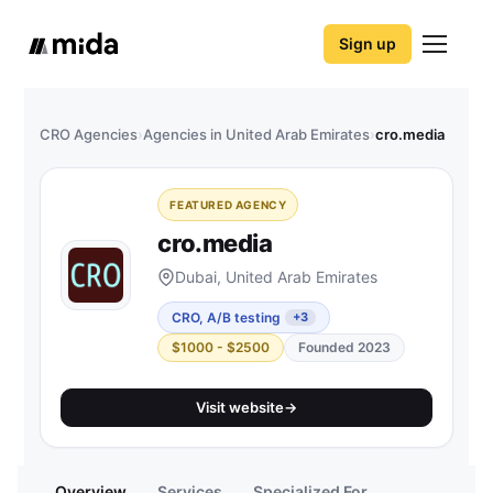
Sign up
CRO Agencies
›
Agencies in United Arab Emirates
›
cro.media
FEATURED AGENCY
cro.media
Dubai, United Arab Emirates
CRO, A/B testing
+3
$1000 - $2500
Founded 2023
Visit website
→
Overview
Services
Specialized For