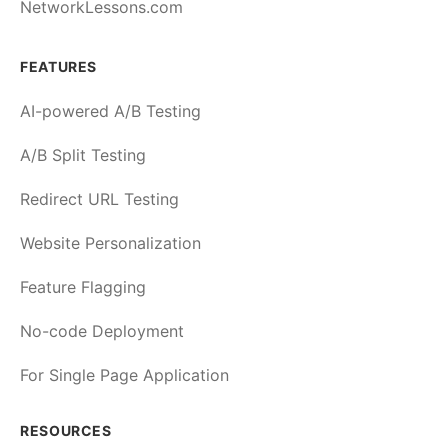
NetworkLessons.com
FEATURES
AI-powered A/B Testing
A/B Split Testing
Redirect URL Testing
Website Personalization
Feature Flagging
No-code Deployment
For Single Page Application
RESOURCES