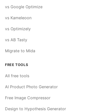
vs Google Optimize
vs Kameleoon
vs Optimizely
vs AB Tasty
Migrate to Mida
FREE TOOLS
All free tools
AI Product Photo Generator
Free Image Compressor
Design to Hypothesis Generator