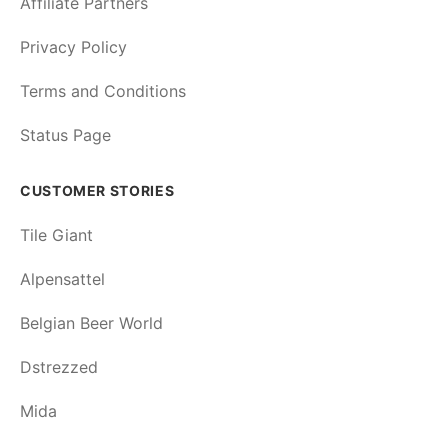
Affiliate Partners
Privacy Policy
Terms and Conditions
Status Page
CUSTOMER STORIES
Tile Giant
Alpensattel
Belgian Beer World
Dstrezzed
Mida