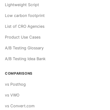
Lightweight Script
Low carbon footprint
List of CRO Agencies
Product Use Cases
A/B Testing Glossary
A/B Testing Idea Bank
COMPARISONS
vs Posthog
vs VWO
vs Convert.com