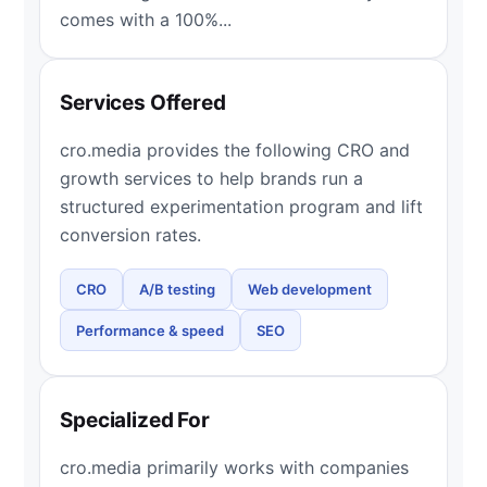
comes with a 100%...
Services Offered
cro.media provides the following CRO and
growth services to help brands run a
structured experimentation program and lift
conversion rates.
CRO
A/B testing
Web development
Performance & speed
SEO
Specialized For
cro.media primarily works with companies