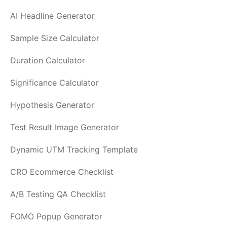
AI Headline Generator
Sample Size Calculator
Duration Calculator
Significance Calculator
Hypothesis Generator
Test Result Image Generator
Dynamic UTM Tracking Template
CRO Ecommerce Checklist
A/B Testing QA Checklist
FOMO Popup Generator