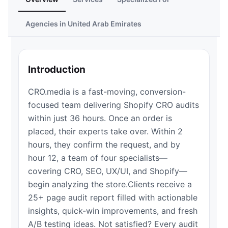
Agencies in United Arab Emirates
Introduction
CRO.media is a fast-moving, conversion-
focused team delivering Shopify CRO audits
within just 36 hours. Once an order is
placed, their experts take over. Within 2
hours, they confirm the request, and by
hour 12, a team of four specialists—
covering CRO, SEO, UX/UI, and Shopify—
begin analyzing the store.Clients receive a
25+ page audit report filled with actionable
insights, quick-win improvements, and fresh
A/B testing ideas. Not satisfied? Every audit