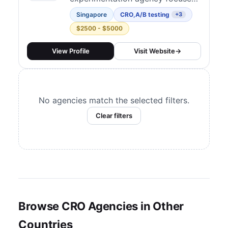
UX Analysis
on Asia Pacific, with coverage
1
Singapore
CRO
,
A/B testing
+3
across East Asia, Oceania, South
$2500 - $5000
and Central Asia, and Southeast
Asia. They challenge conventional
View Profile
Visit Website
→
norms through data-driven
decision-making — running
structured CRO programs that
No agencies match the selected filters.
combine analytics,...
Clear filters
Browse CRO Agencies in Other
Countries