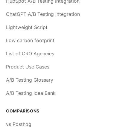
HubSpot A/B Testing Integration
ChatGPT A/B Testing Integration
Lightweight Script
Low carbon footprint
List of CRO Agencies
Product Use Cases
A/B Testing Glossary
A/B Testing Idea Bank
COMPARISONS
vs Posthog