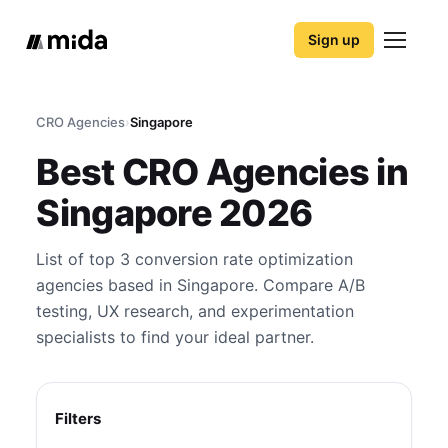
Sign up
CRO Agencies
›
Singapore
Best CRO Agencies in
Singapore 2026
List of top 3 conversion rate optimization
agencies based in Singapore. Compare A/B
testing, UX research, and experimentation
specialists to find your ideal partner.
Filters