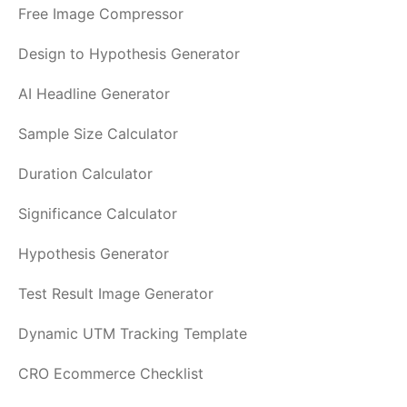
Free Image Compressor
Design to Hypothesis Generator
AI Headline Generator
Sample Size Calculator
Duration Calculator
Significance Calculator
Hypothesis Generator
Test Result Image Generator
Dynamic UTM Tracking Template
CRO Ecommerce Checklist