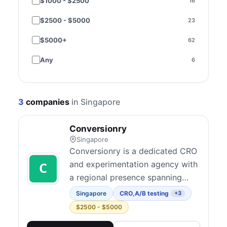
$1000 - $2500
16
Performance & speed
3
$2500 - $5000
23
SEO
9
$5000+
62
Paid media
15
Any
6
Email & SMS
3
Social media
1
3
companies
in Singapore
Content marketing
1
Conversionry
Strategy & consulting
48
Singapore
Copywriting
6
Conversionry is a dedicated CRO
and experimentation agency with
Brand & creative
2
a regional presence spanning
Design
3
North America, Oceania, and
Singapore
CRO
,
A/B testing
+3
Southeast Asia. They believe
Compliance - Consent Management
$2500 - $5000
1
solid conversion research and
Conversion Audits