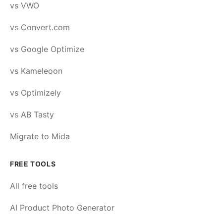
vs VWO
vs Convert.com
vs Google Optimize
vs Kameleoon
vs Optimizely
vs AB Tasty
Migrate to Mida
FREE TOOLS
All free tools
AI Product Photo Generator