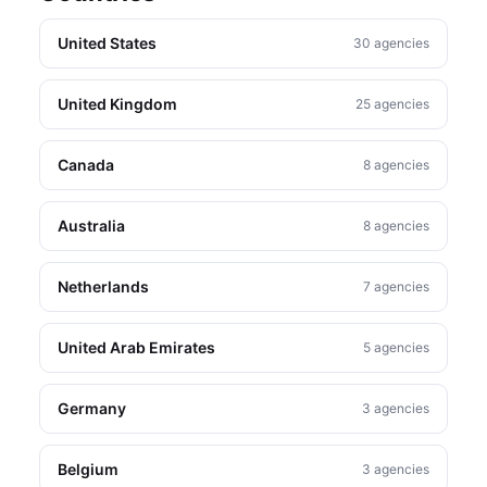
United States
30 agencies
United Kingdom
25 agencies
Canada
8 agencies
Australia
8 agencies
Netherlands
7 agencies
United Arab Emirates
5 agencies
Germany
3 agencies
Belgium
3 agencies