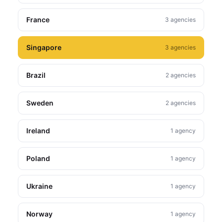
France
3 agencies
Singapore
3 agencies
Brazil
2 agencies
Sweden
2 agencies
Ireland
1 agency
Poland
1 agency
Ukraine
1 agency
Norway
1 agency