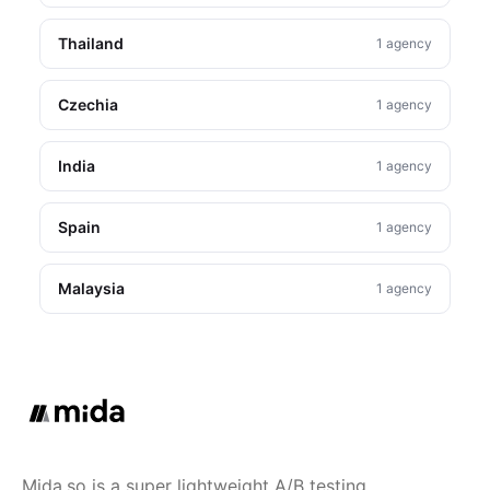
Thailand
1 agency
Czechia
1 agency
India
1 agency
Spain
1 agency
Malaysia
1 agency
Mida.so is a super lightweight A/B testing