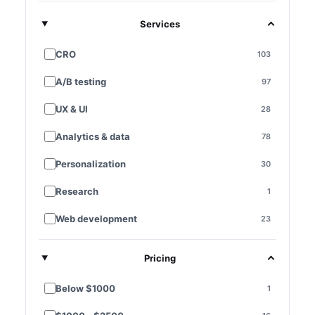
Services
CRO
103
A/B testing
97
UX & UI
28
Analytics & data
78
Personalization
30
Research
1
Web development
23
E-commerce platforms
7
Pricing
Landing pages
28
Below $1000
1
Funnel optimization
11