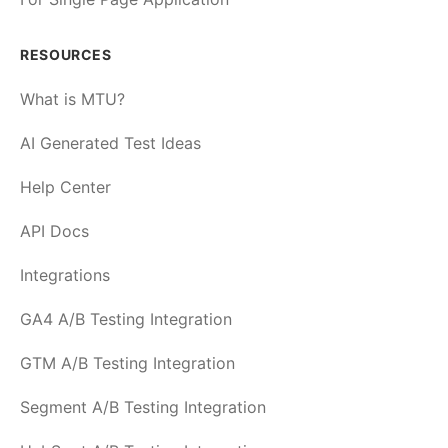
RESOURCES
What is MTU?
AI Generated Test Ideas
Help Center
API Docs
Integrations
GA4 A/B Testing Integration
GTM A/B Testing Integration
Segment A/B Testing Integration