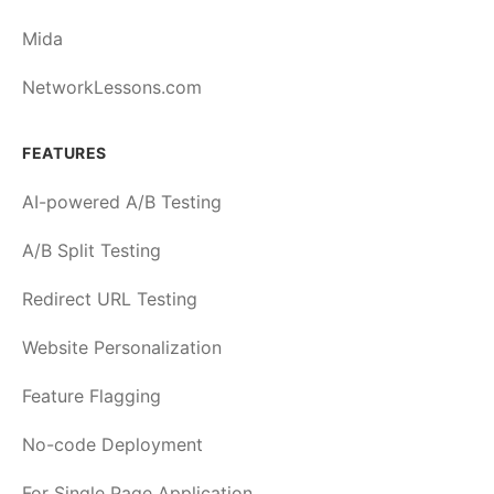
Mida
NetworkLessons.com
FEATURES
AI-powered A/B Testing
A/B Split Testing
Redirect URL Testing
Website Personalization
Feature Flagging
No-code Deployment
For Single Page Application