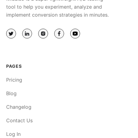
tool to help you experiment, analyze and
implement conversion strategies in minutes.
PAGES
Pricing
Blog
Changelog
Contact Us
Log In