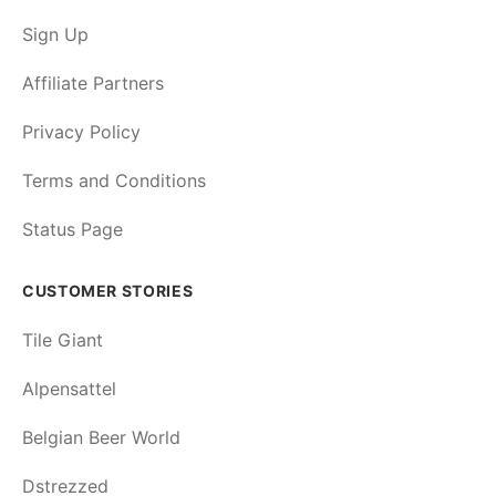
Sign Up
Affiliate Partners
Privacy Policy
Terms and Conditions
Status Page
CUSTOMER STORIES
Tile Giant
Alpensattel
Belgian Beer World
Dstrezzed