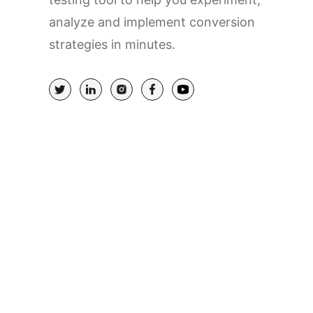
analyze and implement conversion
strategies in minutes.