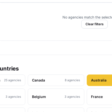
No agencies match the selected
Clear filters
untries
m
Canada
Australia
25 agencies
8 agencies
Belgium
France
3 agencies
3 agencies