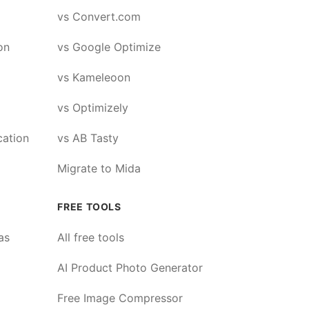
vs Convert.com
on
vs Google Optimize
vs Kameleoon
vs Optimizely
cation
vs AB Tasty
Migrate to Mida
FREE TOOLS
as
All free tools
AI Product Photo Generator
Free Image Compressor