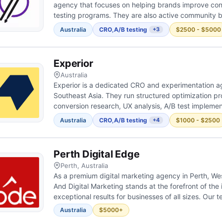
agency that focuses on helping brands improve con
testing programs. They are also active community b
experimentation culture across Australia by connect
Australia
CRO
,
A/B testing
$2500 - $5000
+3
sharing knowledge. Their...
Experior
Australia
Experior is a dedicated CRO and experimentation 
Southeast Asia. They run structured optimization 
conversion research, UX analysis, A/B test implemen
focus on thorough upfront research — looking past s
Australia
CRO
,
A/B testing
$1000 - $2500
+4
find the real co...
Perth Digital Edge
Perth, Australia
As a premium digital marketing agency in Perth, We
And Digital Marketing stands at the forefront of the 
exceptional results for businesses of all sizes. Our
professionals specialise in SEO, PPC and web desig
Australia
$5000+
comprehensive approach to digit...