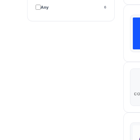
Paid media
15
Any
6
Email & SMS
3
Social media
1
Content marketing
1
Strategy & consulting
48
Copywriting
6
Brand & creative
2
Design
3
Compliance - Consent
1
Management
Conversion Audits
1
Customer Research
1
CX Research
1