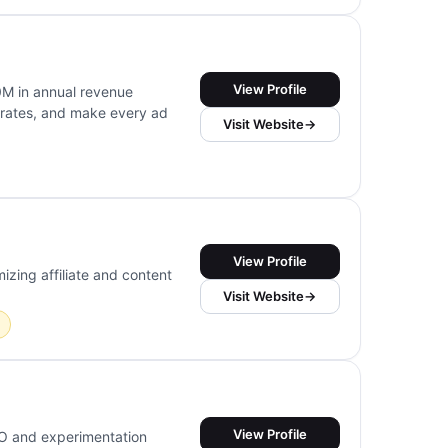
View Profile
M in annual revenue
 rates, and make every ad
Visit Website
→
View Profile
izing affiliate and content
Visit Website
→
View Profile
RO and experimentation