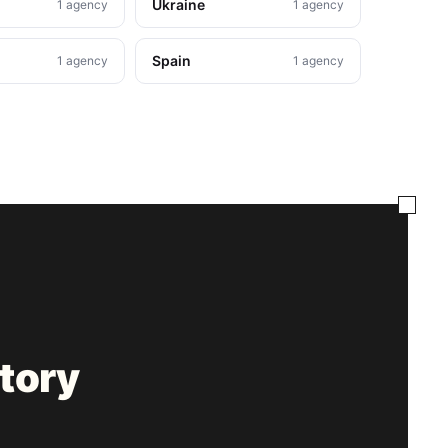
Ukraine
1 agency
1 agency
Spain
1 agency
1 agency
tory