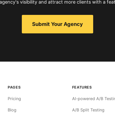
gency's visibility and attract more clients with a feat
Submit Your Agency
PAGES
FEATURES
Pricing
AI-powered A/B Testi
Blog
A/B Split Testing