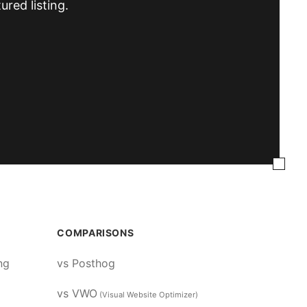
ured listing.
COMPARISONS
ng
vs Posthog
vs VWO
(Visual Website Optimizer)