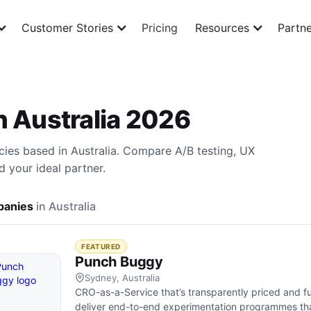
Customer Stories
Pricing
Resources
Partne
n Australia 2026
cies based in Australia. Compare A/B testing, UX
d your ideal partner.
anies
in Australia
FEATURED
Punch Buggy
Sydney, Australia
CRO-as-a-Service that’s transparently priced and f
deliver end-to-end experimentation programmes tha