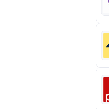
Data-Driven Design
1
Experiment Ideation And
1
Prioritisation
First-Party Data Infrastructure
1
Governance And Enablement
1
Live Management
1
Marketing Automation
1
Qualitative
1
Reporting And Iteration
1
User Experience Design
1
UX Analysis
1