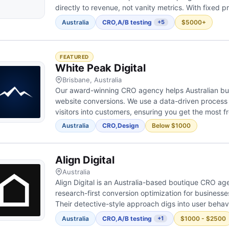
directly to revenue, not vanity metrics. With fixed pri
revenue, our in-house team manages the entire proc
Australia
CRO
,
A/B testing
$5000+
+5
design, developm...
FEATURED
White Peak Digital
Brisbane, Australia
Our award-winning CRO agency helps Australian bu
website conversions. We use a data-driven process 
visitors into customers, ensuring you get the most 
Australia
CRO
,
Design
Below $1000
Align Digital
Australia
Align Digital is an Australia-based boutique CRO ag
research-first conversion optimization for businesse
Their detective-style approach digs into user behavi
reasons visitors don't convert. They combine analyti
Australia
CRO
,
A/B testing
$1000 - $2500
+1
analysis, and A/B...