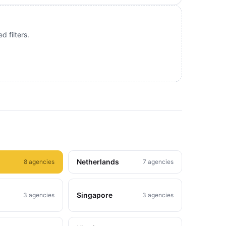
 filters.
Netherlands
8 agencies
7 agencies
Singapore
3 agencies
3 agencies