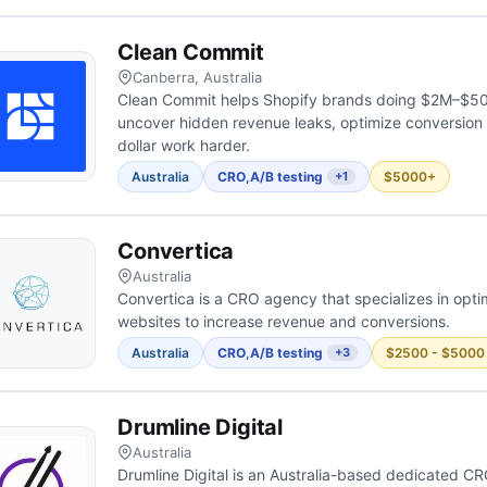
Clean Commit
Canberra, Australia
Clean Commit helps Shopify brands doing $2M–$50
uncover hidden revenue leaks, optimize conversion
dollar work harder.
Australia
CRO
,
A/B testing
$5000+
+1
Convertica
Australia
Convertica is a CRO agency that specializes in optim
websites to increase revenue and conversions.
Australia
CRO
,
A/B testing
$2500 - $5000
+3
Drumline Digital
Australia
Drumline Digital is an Australia-based dedicated C