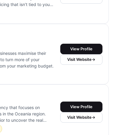
cing that isn’t tied to your
ess, research, ideation,
View Profile
sinesses maximise their
Visit Website
→
to turn more of your
from your marketing budget.
View Profile
ency that focuses on
s in the Oceania region.
Visit Website
→
or to uncover the real
cs, UX audits, session