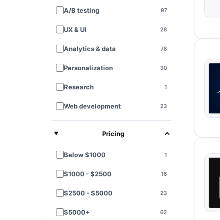
A/B testing
97
UX & UI
28
Analytics & data
78
Personalization
30
Research
1
Web development
23
E-commerce platforms
7
Pricing
Landing pages
28
Below $1000
1
Funnel optimization
11
$1000 - $2500
16
Performance & speed
3
$2500 - $5000
23
SEO
9
$5000+
62