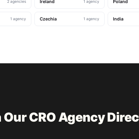
Ireland
Poland
2 agencies
1 agency
Czechia
India
1 agency
1 agency
n Our CRO Agency Direc