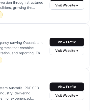
version through structured
Visit Website
→
uilders, growing the
ing practitioners and
View Profile
agency serving Oceania and
programs that combine
Visit Website
→
tation, and reporting. Their
urface-level metrics to
View Profile
stern Australia, PDE SEO
industry, delivering
Visit Website
→
 team of experienced
n, ensuring a