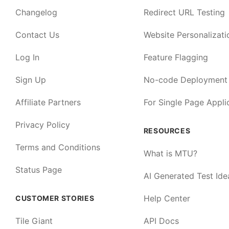
Changelog
Redirect URL Testing
Contact Us
Website Personalizati
Log In
Feature Flagging
Sign Up
No-code Deployment
Affiliate Partners
For Single Page Appli
Privacy Policy
RESOURCES
Terms and Conditions
What is MTU?
Status Page
AI Generated Test Ide
Help Center
CUSTOMER STORIES
Tile Giant
API Docs