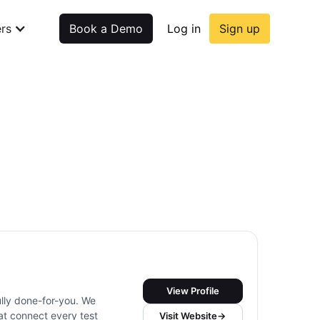
rs
Book a Demo
Log in
Sign up
View Profile
ully done-for-you. We
t connect every test
Visit Website
→