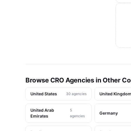
Browse CRO Agencies in Other Co
United States
United Kingdo
30 agencies
United Arab
5
Germany
Emirates
agencies