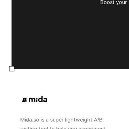
Boost your a
Mida.so is a super lightweight A/B
testing tool to help you experiment,