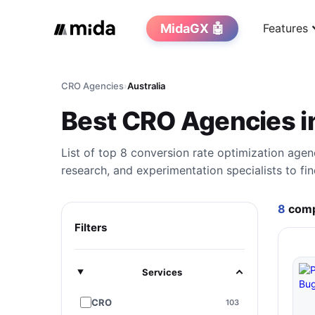
MidaGX 🤖
Features
CRO Agencies
›
Australia
Best CRO Agencies i
List of top 8 conversion rate optimization agen
research, and experimentation specialists to fin
8
comp
Filters
Services
CRO
103