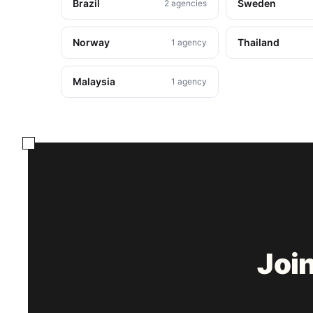
Brazil
Sweden
2 agencies
Norway
Thailand
1 agency
Malaysia
1 agency
Joi