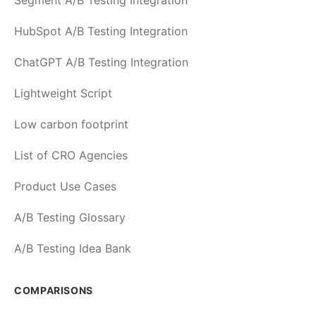
Segment A/B Testing Integration
HubSpot A/B Testing Integration
ChatGPT A/B Testing Integration
Lightweight Script
Low carbon footprint
List of CRO Agencies
Product Use Cases
A/B Testing Glossary
A/B Testing Idea Bank
COMPARISONS