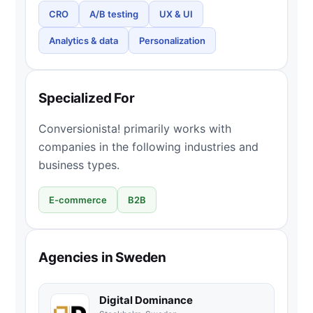
CRO
A/B testing
UX & UI
Analytics & data
Personalization
Specialized For
Conversionista! primarily works with
companies in the following industries and
business types.
E-commerce
B2B
Agencies in Sweden
Digital Dominance