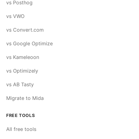
vs Posthog
vs VWO
vs Convert.com
vs Google Optimize
vs Kameleoon
vs Optimizely
vs AB Tasty
Migrate to Mida
FREE TOOLS
All free tools