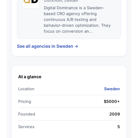
Stockholm, Sweden
Digital Dominance is a Sweden-
based CRO agency offering
continuous A/B testing and
behavior-driven optimization. They
focus on conversion an...
See all agencies in Sweden
→
At a glance
Location
Sweden
Pricing
$5000+
Founded
2009
Services
5