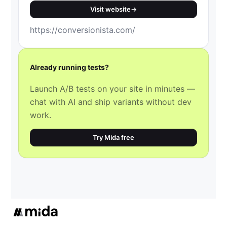
Visit website
→
https://conversionista.com/
Already running tests?
Launch A/B tests on your site in minutes —
chat with AI and ship variants without dev
work.
Try Mida free