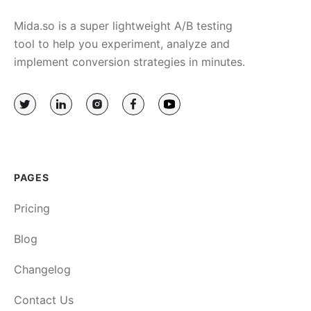
Mida.so is a super lightweight A/B testing
tool to help you experiment, analyze and
implement conversion strategies in minutes.
PAGES
Pricing
Blog
Changelog
Contact Us