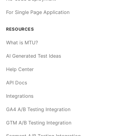
For Single Page Application
RESOURCES
What is MTU?
AI Generated Test Ideas
Help Center
API Docs
Integrations
GA4 A/B Testing Integration
GTM A/B Testing Integration