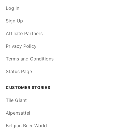
Log In
Sign Up
Affiliate Partners
Privacy Policy
Terms and Conditions
Status Page
CUSTOMER STORIES
Tile Giant
Alpensattel
Belgian Beer World