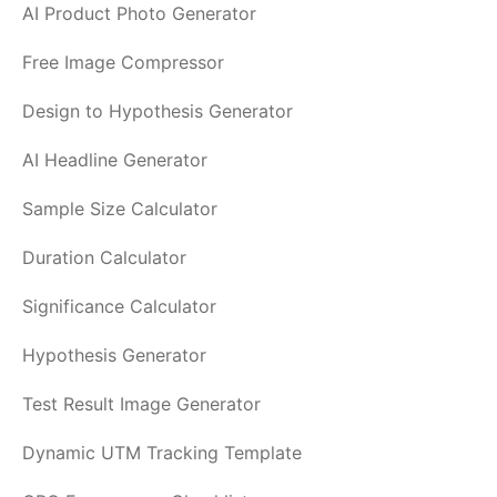
AI Product Photo Generator
Free Image Compressor
Design to Hypothesis Generator
AI Headline Generator
Sample Size Calculator
Duration Calculator
Significance Calculator
Hypothesis Generator
Test Result Image Generator
Dynamic UTM Tracking Template