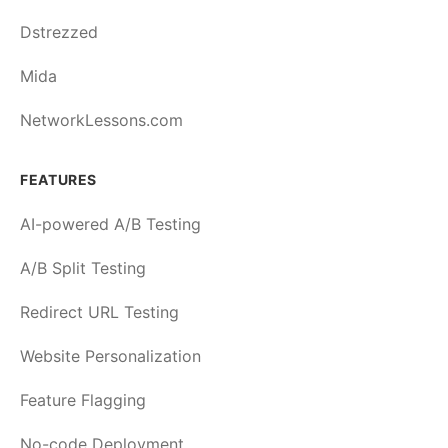
Dstrezzed
Mida
NetworkLessons.com
FEATURES
AI-powered A/B Testing
A/B Split Testing
Redirect URL Testing
Website Personalization
Feature Flagging
No-code Deployment