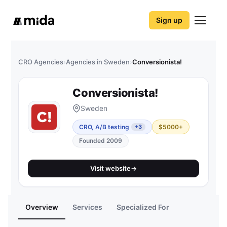
Sign up
CRO Agencies
›
Agencies in Sweden
›
Conversionista!
Conversionista!
Sweden
CRO, A/B testing
$5000+
+3
Founded 2009
Visit website
→
Overview
Services
Specialized For