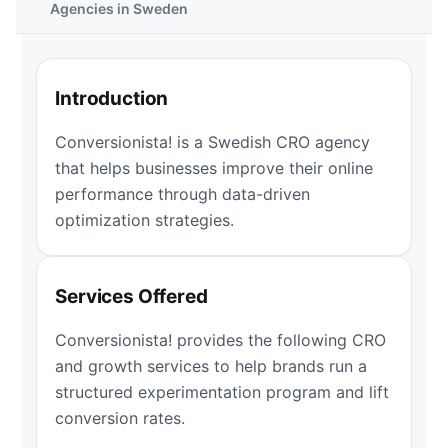
Agencies in Sweden
Introduction
Conversionista! is a Swedish CRO agency
that helps businesses improve their online
performance through data-driven
optimization strategies.
Services Offered
Conversionista! provides the following CRO
and growth services to help brands run a
structured experimentation program and lift
conversion rates.