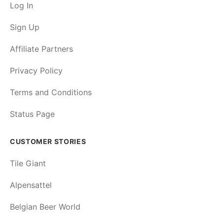
Log In
Sign Up
Affiliate Partners
Privacy Policy
Terms and Conditions
Status Page
CUSTOMER STORIES
Tile Giant
Alpensattel
Belgian Beer World