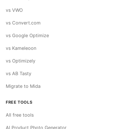
vs VWO
vs Convert.com
vs Google Optimize
vs Kameleoon
vs Optimizely
vs AB Tasty
Migrate to Mida
FREE TOOLS
All free tools
AI Product Photo Generator