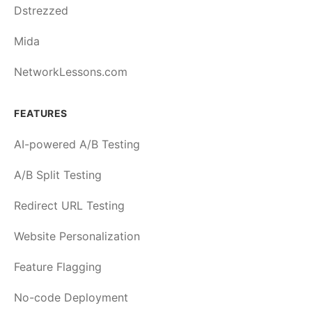
Dstrezzed
Mida
NetworkLessons.com
FEATURES
AI-powered A/B Testing
A/B Split Testing
Redirect URL Testing
Website Personalization
Feature Flagging
No-code Deployment