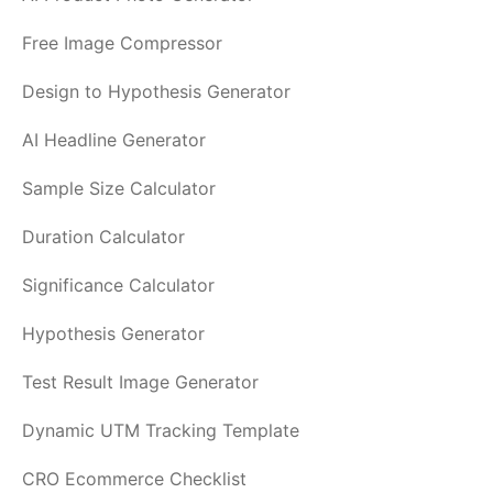
Free Image Compressor
Design to Hypothesis Generator
AI Headline Generator
Sample Size Calculator
Duration Calculator
Significance Calculator
Hypothesis Generator
Test Result Image Generator
Dynamic UTM Tracking Template
CRO Ecommerce Checklist