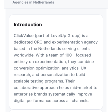
Agencies in Netherlands
Introduction
ClickValue (part of LevelUp Group) is a
dedicated CRO and experimentation agency
based in the Netherlands serving clients
worldwide. With a team of 100+ focused
entirely on experimentation, they combine
conversion optimization, analytics, UX
research, and personalization to build
scalable testing programs. Their
collaborative approach helps mid-market to
enterprise brands systematically improve
digital performance across all channels.