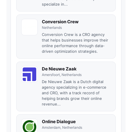
specialize in...
Conversion Crew
Netherlands
Conversion Crew is a CRO agency
that helps businesses improve their
online performance through data-
driven optimization strategies.
De Nieuwe Zaak
Amersfoort, Netherlands
De Nieuwe Zaak is a Dutch digital
agency specializing in e-commerce
and CRO, with a track record of
helping brands grow their online
revenue...
Online Dialogue
Amsterdam, Netherlands