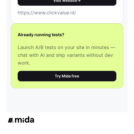
Visit website
→
https://www.clickvalue.nl/
Already running tests?
Launch A/B tests on your site in minutes —
chat with AI and ship variants without dev
work.
Try Mida free