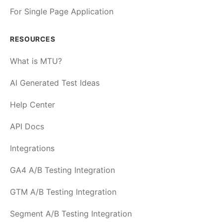
For Single Page Application
RESOURCES
What is MTU?
AI Generated Test Ideas
Help Center
API Docs
Integrations
GA4 A/B Testing Integration
GTM A/B Testing Integration
Segment A/B Testing Integration