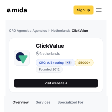
Sign up
CRO Agencies
›
Agencies in Netherlands
›
ClickValue
ClickValue
Netherlands
CRO, A/B testing
$5000+
+3
Founded 2012
Visit website
→
Overview
Services
Specialized For