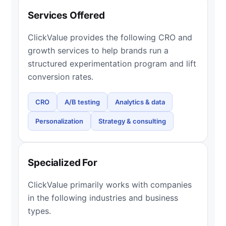
Services Offered
ClickValue provides the following CRO and
growth services to help brands run a
structured experimentation program and lift
conversion rates.
CRO
A/B testing
Analytics & data
Personalization
Strategy & consulting
Specialized For
ClickValue primarily works with companies
in the following industries and business
types.