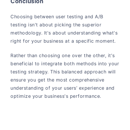
Conclusion
Choosing between user testing and A/B
testing isn't about picking the superior
methodology. It's about understanding what's
right for your business at a specific moment.
Rather than choosing one over the other, it's
beneficial to integrate both methods into your
testing strategy. This balanced approach will
ensure you get the most comprehensive
understanding of your users’ experience and
optimize your business's performance.