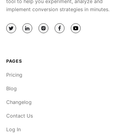
tool to help you experiment, analyze and
implement conversion strategies in minutes.
PAGES
Pricing
Blog
Changelog
Contact Us
Log In