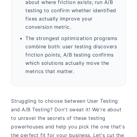
about where friction exists; run A/B
testing to confirm whether identified
fixes actually improve your
conversion metric.
The strongest optimization programs
combine both: user testing discovers
friction points, A/B testing confirms
which solutions actually move the
metrics that matter.
Struggling to choose between User Testing
and A/B Testing? Don't sweat it! We're about
to unravel the secrets of these testing
powerhouses and help you pick the one that's
the perfect fit for your business. Let's cut the