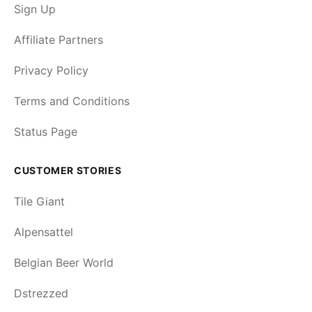
Sign Up
Affiliate Partners
Privacy Policy
Terms and Conditions
Status Page
CUSTOMER STORIES
Tile Giant
Alpensattel
Belgian Beer World
Dstrezzed