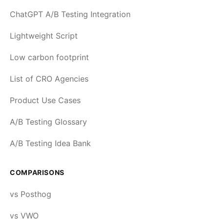
ChatGPT A/B Testing Integration
Lightweight Script
Low carbon footprint
List of CRO Agencies
Product Use Cases
A/B Testing Glossary
A/B Testing Idea Bank
COMPARISONS
vs Posthog
vs VWO