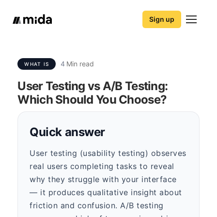
Sign up
4
Min read
WHAT IS
User Testing vs A/B Testing:
Which Should You Choose?
Quick answer
User testing (usability testing) observes
real users completing tasks to reveal
why they struggle with your interface
— it produces qualitative insight about
friction and confusion. A/B testing