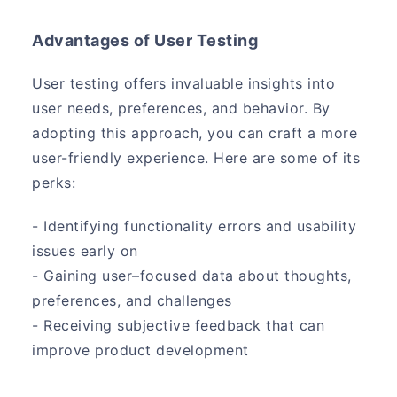
Advantages of User Testing
User testing offers invaluable insights into
user needs, preferences, and behavior. By
adopting this approach, you can craft a more
user-friendly experience. Here are some of its
perks:
- Identifying functionality errors and usability
issues early on
- Gaining user–focused data about thoughts,
preferences, and challenges
- Receiving subjective feedback that can
improve product development