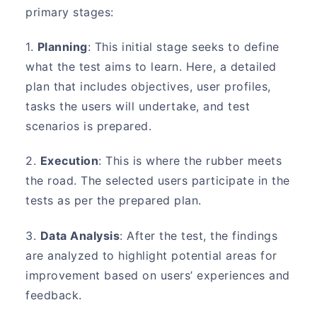
primary stages:
1.
Planning
: This initial stage seeks to define
what the test aims to learn. Here, a detailed
plan that includes objectives, user profiles,
tasks the users will undertake, and test
scenarios is prepared.
2.
Execution
: This is where the rubber meets
the road. The selected users participate in the
tests as per the prepared plan.
3.
Data Analysis
: After the test, the findings
are analyzed to highlight potential areas for
improvement based on users’ experiences and
feedback.