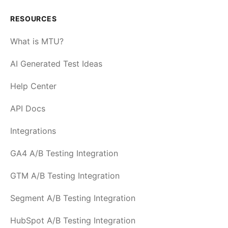
RESOURCES
What is MTU?
AI Generated Test Ideas
Help Center
API Docs
Integrations
GA4 A/B Testing Integration
GTM A/B Testing Integration
Segment A/B Testing Integration
HubSpot A/B Testing Integration