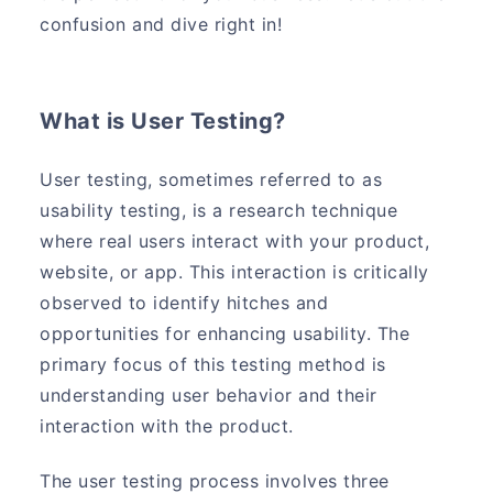
confusion and dive right in!
What is User Testing?
User testing, sometimes referred to as
usability testing, is a research technique
where real users interact with your product,
website, or app. This interaction is critically
observed to identify hitches and
opportunities for enhancing usability. The
primary focus of this testing method is
understanding user behavior and their
interaction with the product.
The user testing process involves three