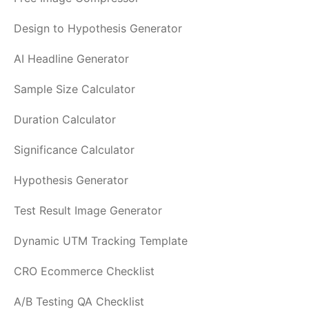
Design to Hypothesis Generator
AI Headline Generator
Sample Size Calculator
Duration Calculator
Significance Calculator
Hypothesis Generator
Test Result Image Generator
Dynamic UTM Tracking Template
CRO Ecommerce Checklist
A/B Testing QA Checklist