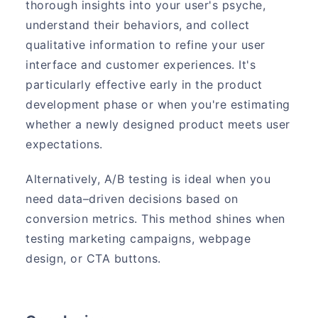
thorough insights into your user's psyche,
understand their behaviors, and collect
qualitative information to refine your user
interface and customer experiences. It's
particularly effective early in the product
development phase or when you're estimating
whether a newly designed product meets user
expectations.
Alternatively, A/B testing is ideal when you
need data–driven decisions based on
conversion metrics. This method shines when
testing marketing campaigns, webpage
design, or CTA buttons.