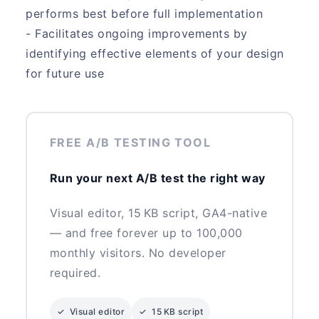
performs best before full implementation
- Facilitates ongoing improvements by
identifying effective elements of your design
for future use
FREE A/B TESTING TOOL
Run your next A/B test the right way
Visual editor, 15 KB script, GA4-native
— and free forever up to 100,000
monthly visitors. No developer
required.
✓ Visual editor
✓ 15 KB script