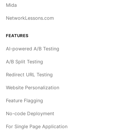
Mida
NetworkLessons.com
FEATURES
AI-powered A/B Testing
A/B Split Testing
Redirect URL Testing
Website Personalization
Feature Flagging
No-code Deployment
For Single Page Application