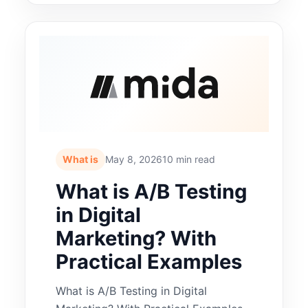
What is
May 8, 2026
10 min read
What is A/B Testing
in Digital
Marketing? With
Practical Examples
What is A/B Testing in Digital