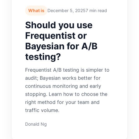
What is
December 5, 2025
7 min read
Should you use
Frequentist or
Bayesian for A/B
testing?
Frequentist A/B testing is simpler to
audit; Bayesian works better for
continuous monitoring and early
stopping. Learn how to choose the
right method for your team and
traffic volume.
Donald Ng