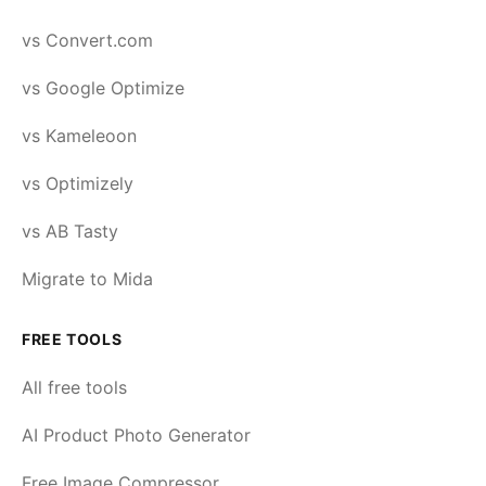
vs Convert.com
vs Google Optimize
vs Kameleoon
vs Optimizely
vs AB Tasty
Migrate to Mida
FREE TOOLS
All free tools
AI Product Photo Generator
Free Image Compressor