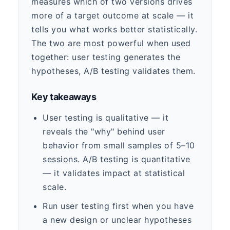
measures which of two versions drives
more of a target outcome at scale — it
tells you what works better statistically.
The two are most powerful when used
together: user testing generates the
hypotheses, A/B testing validates them.
Key takeaways
User testing is qualitative — it
reveals the "why" behind user
behavior from small samples of 5–10
sessions. A/B testing is quantitative
— it validates impact at statistical
scale.
Run user testing first when you have
a new design or unclear hypotheses