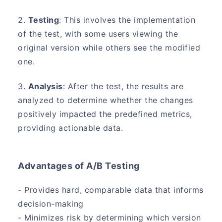
2.
Testing
: This involves the implementation
of the test, with some users viewing the
original version while others see the modified
one.
3.
Analysis
: After the test, the results are
analyzed to determine whether the changes
positively impacted the predefined metrics,
providing actionable data.
Advantages of A/B Testing
- Provides hard, comparable data that informs
decision-making
- Minimizes risk by determining which version