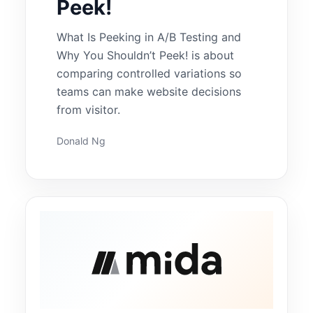
Peek!
What Is Peeking in A/B Testing and
Why You Shouldn’t Peek! is about
comparing controlled variations so
teams can make website decisions
from visitor.
Donald Ng