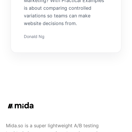
Marketing? With Practical Examples
is about comparing controlled
variations so teams can make
website decisions from.
Donald Ng
Mida.so is a super lightweight A/B testing