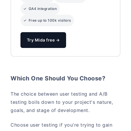
✓ GA4 integration
✓ Free up to 100k visitors
Try Mida free →
Which One Should You Choose?
The choice between user testing and A/B
testing boils down to your project's nature,
goals, and stage of development.
Choose user testing if you're trying to gain