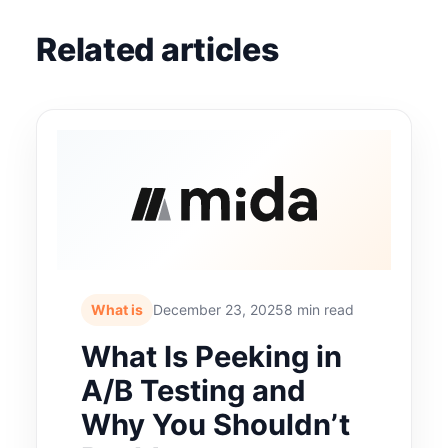
Related articles
What is
December 23, 2025
8 min read
What Is Peeking in
A/B Testing and
Why You Shouldn’t