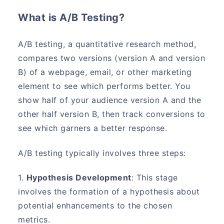
What is A/B Testing?
A/B testing, a quantitative research method,
compares two versions (version A and version
B) of a webpage, email, or other marketing
element to see which performs better. You
show half of your audience version A and the
other half version B, then track conversions to
see which garners a better response.
A/B testing typically involves three steps:
1.
Hypothesis Development
: This stage
involves the formation of a hypothesis about
potential enhancements to the chosen
metrics.