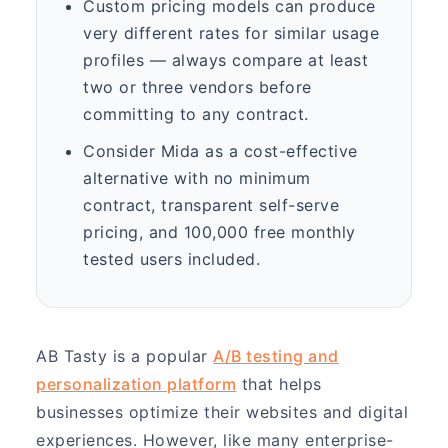
Custom pricing models can produce
very different rates for similar usage
profiles — always compare at least
two or three vendors before
committing to any contract.
Consider Mida as a cost-effective
alternative with no minimum
contract, transparent self-serve
pricing, and 100,000 free monthly
tested users included.
AB Tasty is a popular
A/B testing and
personalization platform
that helps
businesses optimize their websites and digital
experiences. However, like many enterprise-