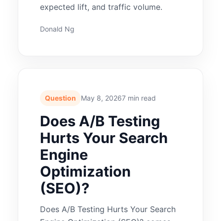
expected lift, and traffic volume.
Donald Ng
Question
May 8, 2026
7 min read
Does A/B Testing
Hurts Your Search
Engine
Optimization
(SEO)?
Does A/B Testing Hurts Your Search