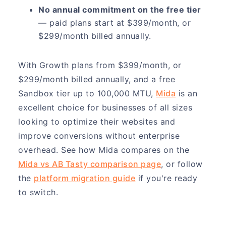
No annual commitment on the free tier
— paid plans start at $399/month, or
$299/month billed annually.
With Growth plans from $399/month, or
$299/month billed annually, and a free
Sandbox tier up to 100,000 MTU,
Mida
is an
excellent choice for businesses of all sizes
looking to optimize their websites and
improve conversions without enterprise
overhead. See how Mida compares on the
Mida vs AB Tasty comparison page
, or follow
the
platform migration guide
if you're ready
to switch.