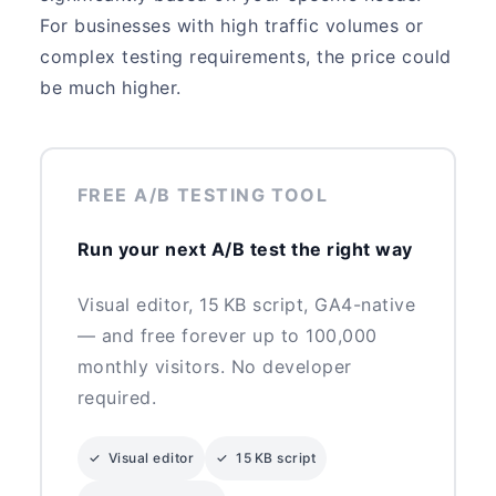
For businesses with high traffic volumes or
complex testing requirements, the price could
be much higher.
FREE A/B TESTING TOOL
Run your next A/B test the right way
Visual editor, 15 KB script, GA4-native
— and free forever up to 100,000
monthly visitors. No developer
required.
✓ Visual editor
✓ 15 KB script