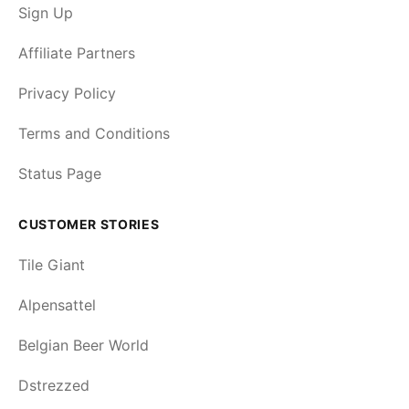
Sign Up
Affiliate Partners
Privacy Policy
Terms and Conditions
Status Page
CUSTOMER STORIES
Tile Giant
Alpensattel
Belgian Beer World
Dstrezzed