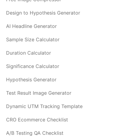
Design to Hypothesis Generator
AI Headline Generator
Sample Size Calculator
Duration Calculator
Significance Calculator
Hypothesis Generator
Test Result Image Generator
Dynamic UTM Tracking Template
CRO Ecommerce Checklist
A/B Testing QA Checklist