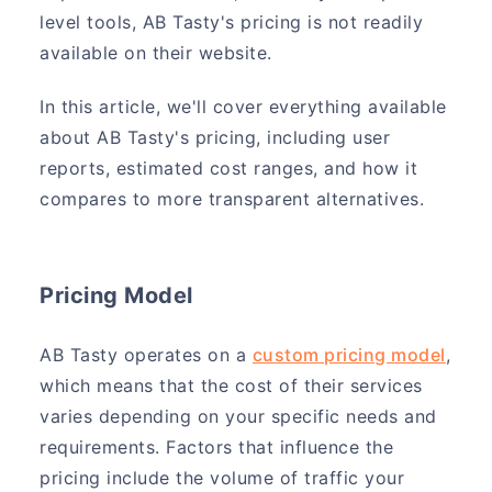
level tools, AB Tasty's pricing is not readily
available on their website.
In this article, we'll cover everything available
about AB Tasty's pricing, including user
reports, estimated cost ranges, and how it
compares to more transparent alternatives.
Pricing Model
AB Tasty operates on a
custom pricing model
,
which means that the cost of their services
varies depending on your specific needs and
requirements. Factors that influence the
pricing include the volume of traffic your