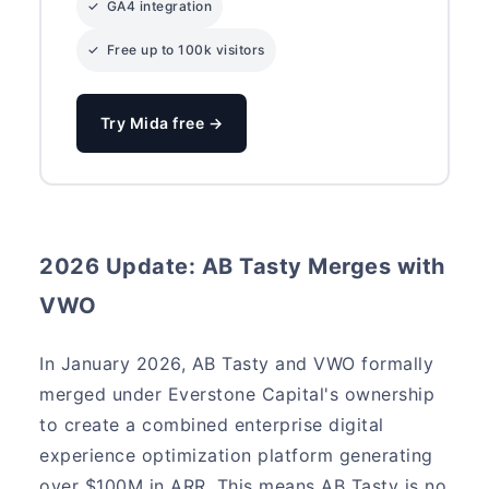
✓ GA4 integration
✓ Free up to 100k visitors
Try Mida free →
2026 Update: AB Tasty Merges with
VWO
In January 2026, AB Tasty and VWO formally
merged under Everstone Capital's ownership
to create a combined enterprise digital
experience optimization platform generating
over $100M in ARR. This means AB Tasty is no