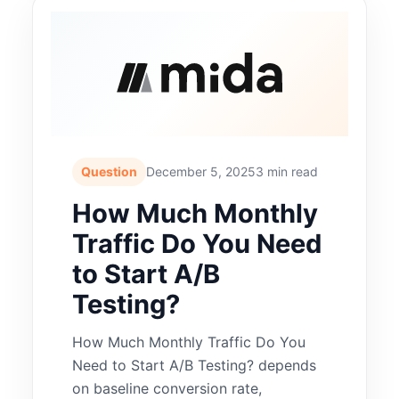
Question
December 5, 2025
3 min read
How Much Monthly
Traffic Do You Need
to Start A/B
Testing?
How Much Monthly Traffic Do You
Need to Start A/B Testing? depends
on baseline conversion rate,