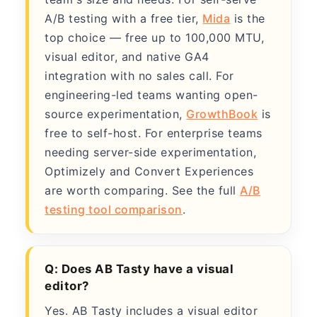
A/B testing with a free tier,
Mida
is the
top choice — free up to 100,000 MTU,
visual editor, and native GA4
integration with no sales call. For
engineering-led teams wanting open-
source experimentation,
GrowthBook
is
free to self-host. For enterprise teams
needing server-side experimentation,
Optimizely and Convert Experiences
are worth comparing. See the full
A/B
testing tool comparison
.
Q: Does AB Tasty have a visual
editor?
Yes. AB Tasty includes a visual editor