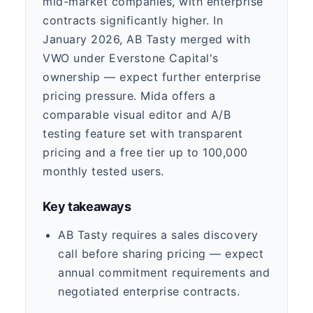
mid-market companies, with enterprise
contracts significantly higher. In
January 2026, AB Tasty merged with
VWO under Everstone Capital's
ownership — expect further enterprise
pricing pressure. Mida offers a
comparable visual editor and A/B
testing feature set with transparent
pricing and a free tier up to 100,000
monthly tested users.
Key takeaways
AB Tasty requires a sales discovery
call before sharing pricing — expect
annual commitment requirements and
negotiated enterprise contracts.