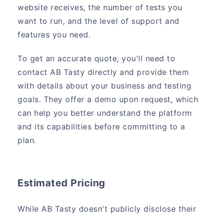
website receives, the number of tests you
want to run, and the level of support and
features you need.
To get an accurate quote, you'll need to
contact AB Tasty directly and provide them
with details about your business and testing
goals. They offer a demo upon request, which
can help you better understand the platform
and its capabilities before committing to a
plan.
Estimated Pricing
While AB Tasty doesn't publicly disclose their