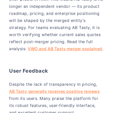
longer an independent vendor — its product
roadmap, pricing, and enterprise positioning
will be shaped by the merged entity's
strategy. For teams evaluating AB Tasty, it is
worth verifying whether current sales quotes
reflect post-merger pricing. Read the full
analysis:
VWO and AB Tasty merger explained
.
User Feedback
Despite the lack of transparency in pricing,
AB Tasty generally receives positive reviews
from its users. Many praise the platform for
its robust features, user-friendly interface,
and excellent customer support.