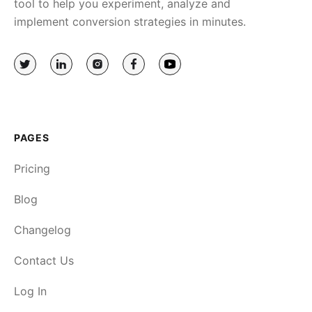
tool to help you experiment, analyze and
implement conversion strategies in minutes.
PAGES
Pricing
Blog
Changelog
Contact Us
Log In