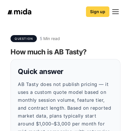
Sign up
5
Min read
QUESTION
How much is AB Tasty?
Quick answer
AB Tasty does not publish pricing — it
uses a custom quote model based on
monthly session volume, feature tier,
and contract length. Based on reported
market data, plans typically start
around $1,000–$3,000 per month for