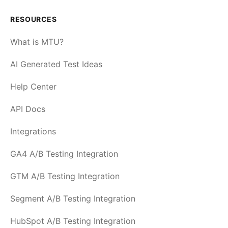
RESOURCES
What is MTU?
AI Generated Test Ideas
Help Center
API Docs
Integrations
GA4 A/B Testing Integration
GTM A/B Testing Integration
Segment A/B Testing Integration
HubSpot A/B Testing Integration