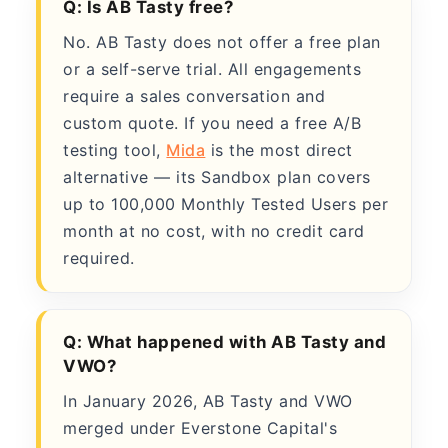
Q: Is AB Tasty free?
No. AB Tasty does not offer a free plan
or a self-serve trial. All engagements
require a sales conversation and
custom quote. If you need a free A/B
testing tool,
Mida
is the most direct
alternative — its Sandbox plan covers
up to 100,000 Monthly Tested Users per
month at no cost, with no credit card
required.
Q: What happened with AB Tasty and
VWO?
In January 2026, AB Tasty and VWO
merged under Everstone Capital's