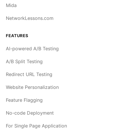
Mida
NetworkLessons.com
FEATURES
AI-powered A/B Testing
A/B Split Testing
Redirect URL Testing
Website Personalization
Feature Flagging
No-code Deployment
For Single Page Application