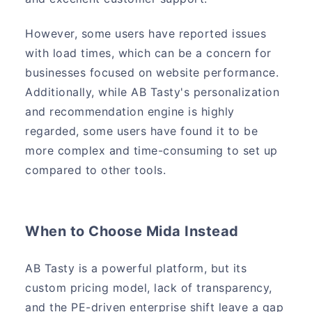
However, some users have reported issues
with load times, which can be a concern for
businesses focused on website performance.
Additionally, while AB Tasty's personalization
and recommendation engine is highly
regarded, some users have found it to be
more complex and time-consuming to set up
compared to other tools.
When to Choose Mida Instead
AB Tasty is a powerful platform, but its
custom pricing model, lack of transparency,
and the PE-driven enterprise shift leave a gap