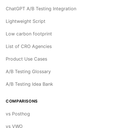
ChatGPT A/B Testing Integration
Lightweight Script
Low carbon footprint
List of CRO Agencies
Product Use Cases
A/B Testing Glossary
A/B Testing Idea Bank
COMPARISONS
vs Posthog
vs VWO