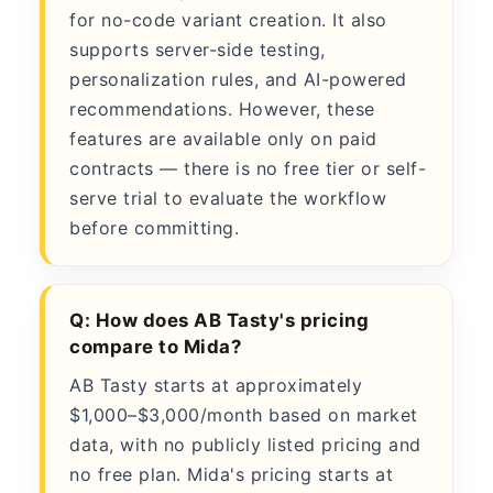
for no-code variant creation. It also
supports server-side testing,
personalization rules, and AI-powered
recommendations. However, these
features are available only on paid
contracts — there is no free tier or self-
serve trial to evaluate the workflow
before committing.
Q: How does AB Tasty's pricing
compare to Mida?
AB Tasty starts at approximately
$1,000–$3,000/month based on market
data, with no publicly listed pricing and
no free plan. Mida's pricing starts at