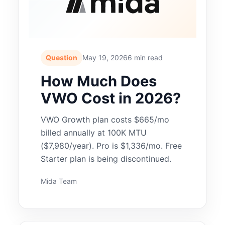
Question
May 19, 2026
6 min read
How Much Does
VWO Cost in 2026?
VWO Growth plan costs $665/mo
billed annually at 100K MTU
($7,980/year). Pro is $1,336/mo. Free
Starter plan is being discontinued.
Mida Team