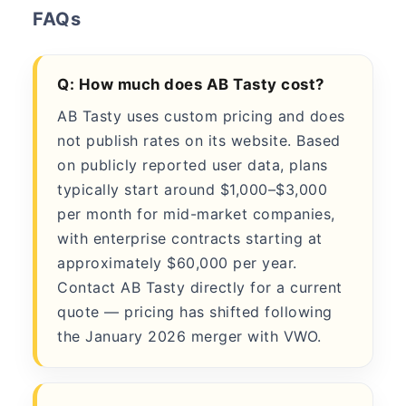
FAQs
Q: How much does AB Tasty cost?
AB Tasty uses custom pricing and does
not publish rates on its website. Based
on publicly reported user data, plans
typically start around $1,000–$3,000
per month for mid-market companies,
with enterprise contracts starting at
approximately $60,000 per year.
Contact AB Tasty directly for a current
quote — pricing has shifted following
the January 2026 merger with VWO.