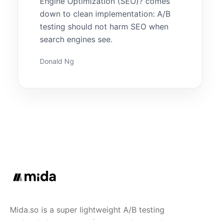
Engine Optimization (SEO)? comes
down to clean implementation: A/B
testing should not harm SEO when
search engines see.
Donald Ng
Mida.so is a super lightweight A/B testing