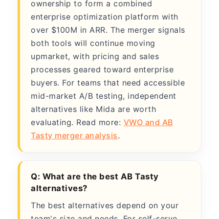
ownership to form a combined
enterprise optimization platform with
over $100M in ARR. The merger signals
both tools will continue moving
upmarket, with pricing and sales
processes geared toward enterprise
buyers. For teams that need accessible
mid-market A/B testing, independent
alternatives like Mida are worth
evaluating. Read more:
VWO and AB
Tasty merger analysis
.
Q: What are the best AB Tasty
alternatives?
The best alternatives depend on your
team's size and needs. For self-serve