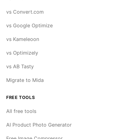
vs Convert.com
vs Google Optimize
vs Kameleoon
vs Optimizely
vs AB Tasty
Migrate to Mida
FREE TOOLS
All free tools
AI Product Photo Generator
Free Image Compressor