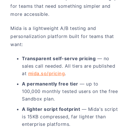
for teams that need something simpler and
more accessible.
Mida is a lightweight A/B testing and
personalization platform built for teams that
want:
Transparent self-serve pricing
— no
sales call needed. All tiers are published
at
mida.so/pricing
.
A permanently free tier
— up to
100,000 monthly tested users on the free
Sandbox plan.
A lighter script footprint
— Mida's script
is 15KB compressed, far lighter than
enterprise platforms.