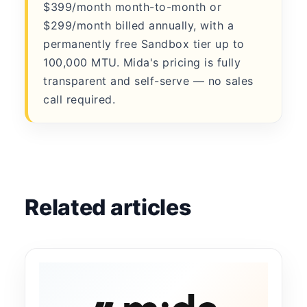
$399/month month-to-month or
$299/month billed annually, with a
permanently free Sandbox tier up to
100,000 MTU. Mida's pricing is fully
transparent and self-serve — no sales
call required.
Related articles