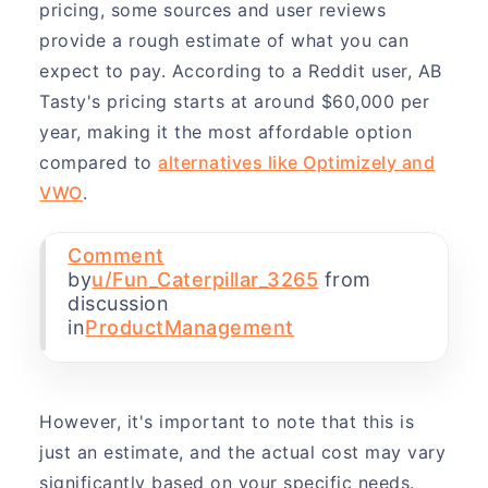
pricing, some sources and user reviews
provide a rough estimate of what you can
expect to pay. According to a Reddit user, AB
Tasty's pricing starts at around $60,000 per
year, making it the most affordable option
compared to
alternatives like Optimizely and
VWO
.
Comment
by
u/Fun_Caterpillar_3265
from
discussion
in
ProductManagement
However, it's important to note that this is
just an estimate, and the actual cost may vary
significantly based on your specific needs.