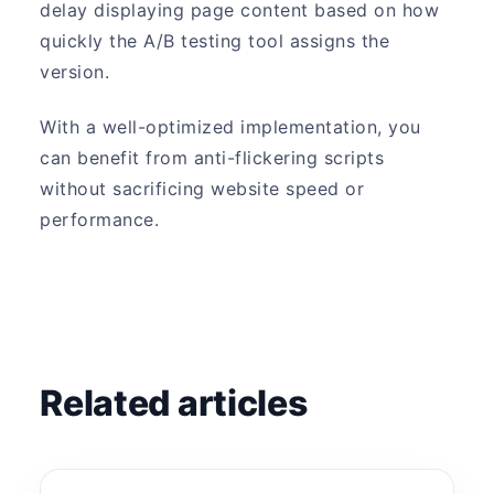
delay displaying page content based on how
quickly the A/B testing tool assigns the
version.
With a well-optimized implementation, you
can benefit from anti-flickering scripts
without sacrificing website speed or
performance.
Related articles