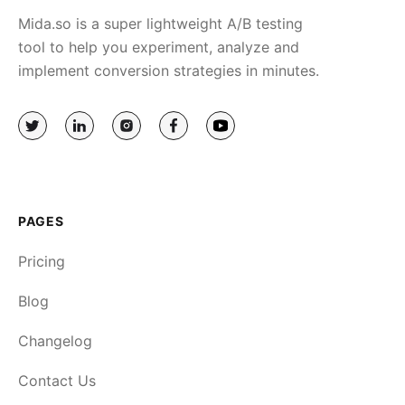
Mida.so is a super lightweight A/B testing
tool to help you experiment, analyze and
implement conversion strategies in minutes.
PAGES
Pricing
Blog
Changelog
Contact Us