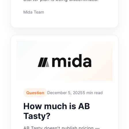
Mida Team
Question
December 5, 2025
5 min read
How much is AB
Tasty?
AB Tasty doesn't publish pricing —