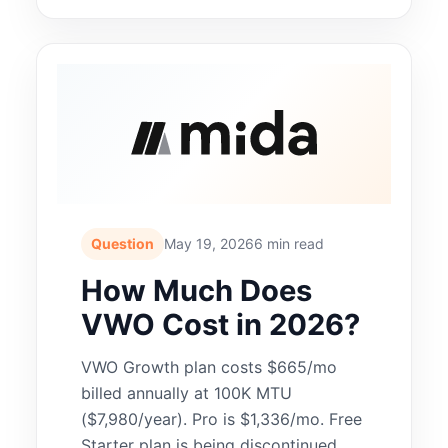
Question
May 19, 2026
6 min read
How Much Does
VWO Cost in 2026?
VWO Growth plan costs $665/mo
billed annually at 100K MTU
($7,980/year). Pro is $1,336/mo. Free
Starter plan is being discontinued.