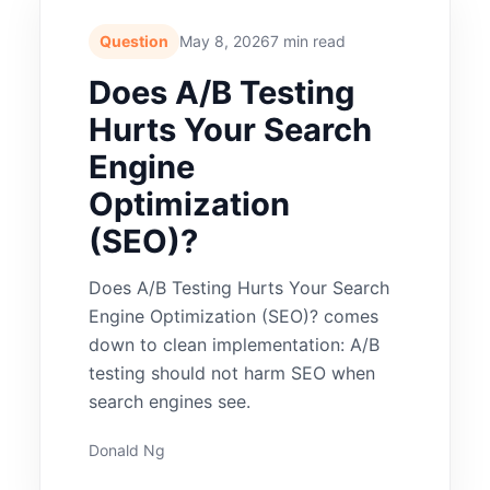
Question
May 8, 2026
7 min read
Does A/B Testing
Hurts Your Search
Engine
Optimization
(SEO)?
Does A/B Testing Hurts Your Search
Engine Optimization (SEO)? comes
down to clean implementation: A/B
testing should not harm SEO when
search engines see.
Donald Ng