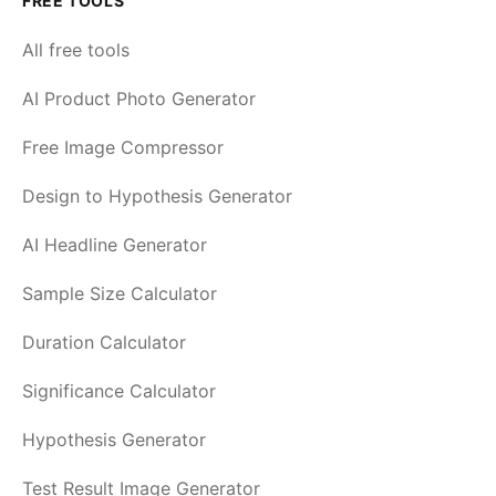
FREE TOOLS
All free tools
AI Product Photo Generator
Free Image Compressor
Design to Hypothesis Generator
AI Headline Generator
Sample Size Calculator
Duration Calculator
Significance Calculator
Hypothesis Generator
Test Result Image Generator