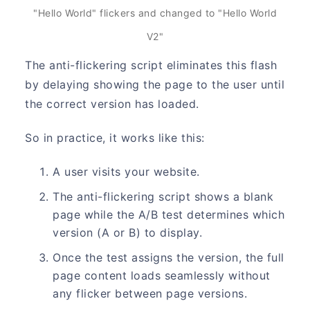
"Hello World" flickers and changed to "Hello World
V2"
The anti-flickering script eliminates this flash
by delaying showing the page to the user until
the correct version has loaded.
So in practice, it works like this:
A user visits your website.
The anti-flickering script shows a blank
page while the A/B test determines which
version (A or B) to display.
Once the test assigns the version, the full
page content loads seamlessly without
any flicker between page versions.