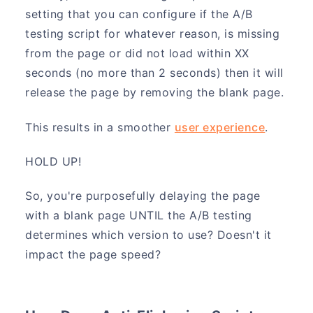
setting that you can configure if the A/B
testing script for whatever reason, is missing
from the page or did not load within XX
seconds (no more than 2 seconds) then it will
release the page by removing the blank page.
This results in a smoother
user experience
.
HOLD UP!
So, you're purposefully delaying the page
with a blank page UNTIL the A/B testing
determines which version to use? Doesn't it
impact the page speed?