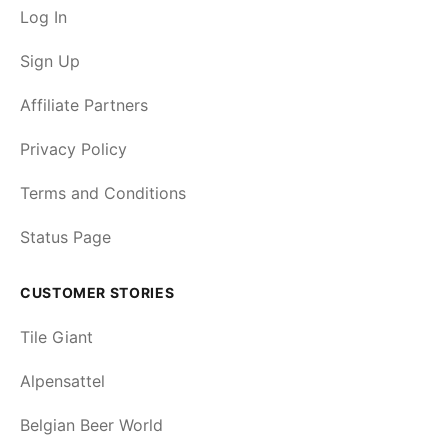
Log In
Sign Up
Affiliate Partners
Privacy Policy
Terms and Conditions
Status Page
CUSTOMER STORIES
Tile Giant
Alpensattel
Belgian Beer World