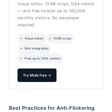
Visual editor, 15 KB script, GA4-native
— and free forever up to 100,000
monthly visitors. No developer
required.
✓ Visual editor
✓ 15 KB script
✓ GA4 integration
✓ Free up to 100k visitors
Try Mida free →
Best Practices for Anti-Flickering