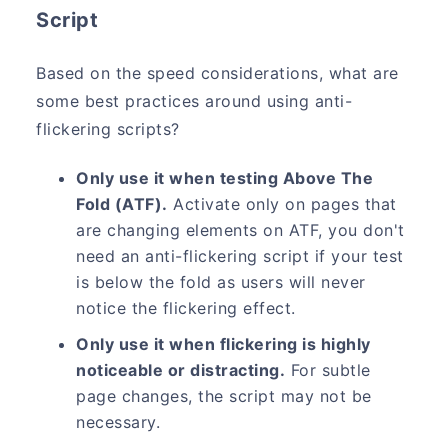
Script
Based on the speed considerations, what are
some best practices around using anti-
flickering scripts?
Only use it when testing Above The
Fold (ATF).
Activate only on pages that
are changing elements on ATF, you don't
need an anti-flickering script if your test
is below the fold as users will never
notice the flickering effect.
Only use it when flickering is highly
noticeable or distracting.
For subtle
page changes, the script may not be
necessary.