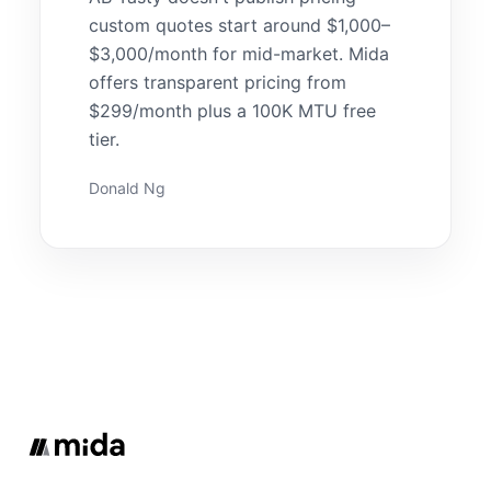
custom quotes start around $1,000–
$3,000/month for mid-market. Mida
offers transparent pricing from
$299/month plus a 100K MTU free
tier.
Donald Ng