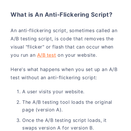
What is An Anti-Flickering Script?
An anti-flickering script, sometimes called an
A/B testing script, is code that removes the
visual "flicker" or flash that can occur when
you run an
A/B test
on your website.
Here's what happens when you set up an A/B
test without an anti-flickering script:
A user visits your website.
The A/B testing tool loads the original
page (version A).
Once the A/B testing script loads, it
swaps version A for version B.