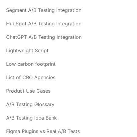
Segment A/B Testing Integration
HubSpot A/B Testing Integration
ChatGPT A/B Testing Integration
Lightweight Script
Low carbon footprint
List of CRO Agencies
Product Use Cases
A/B Testing Glossary
A/B Testing Idea Bank
Figma Plugins vs Real A/B Tests