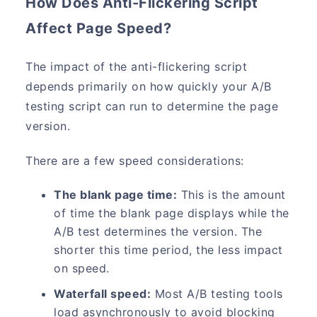
How Does Anti-Flickering Script
Affect Page Speed?
The impact of the anti-flickering script
depends primarily on how quickly your A/B
testing script can run to determine the page
version.
There are a few speed considerations:
The blank page time:
This is the amount
of time the blank page displays while the
A/B test determines the version. The
shorter this time period, the less impact
on speed.
Waterfall speed:
Most A/B testing tools
load asynchronously to avoid blocking