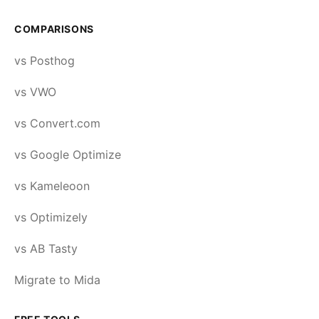
COMPARISONS
vs Posthog
vs VWO
vs Convert.com
vs Google Optimize
vs Kameleoon
vs Optimizely
vs AB Tasty
Migrate to Mida