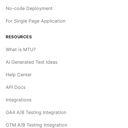
No-code Deployment
For Single Page Application
RESOURCES
What is MTU?
AI Generated Test Ideas
Help Center
API Docs
Integrations
GA4 A/B Testing Integration
GTM A/B Testing Integration