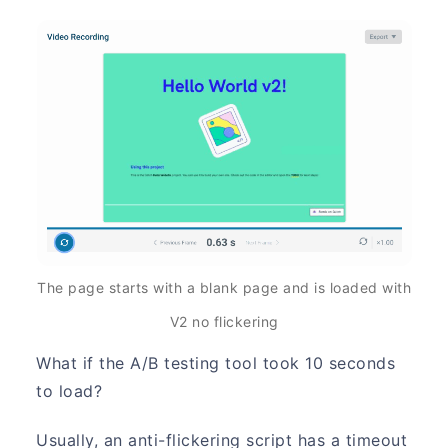
The page starts with a blank page and is loaded with
V2 no flickering
What if the A/B testing tool took 10 seconds
to load?
Usually, an anti-flickering script has a timeout