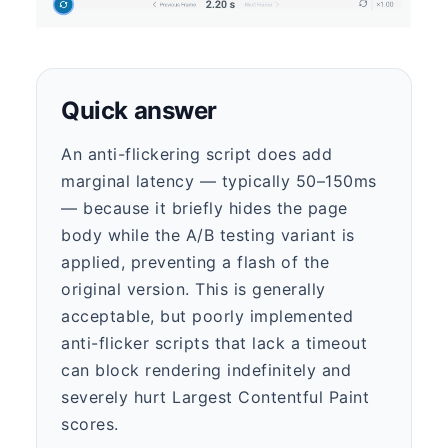
Quick answer
An anti-flickering script does add
marginal latency — typically 50–150ms
— because it briefly hides the page
body while the A/B testing variant is
applied, preventing a flash of the
original version. This is generally
acceptable, but poorly implemented
anti-flicker scripts that lack a timeout
can block rendering indefinitely and
severely hurt Largest Contentful Paint
scores.