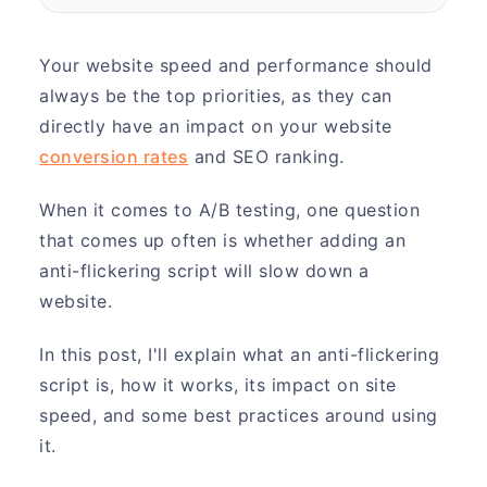
Your website speed and performance should
always be the top priorities, as they can
directly have an impact on your website
conversion rates
and SEO ranking.
When it comes to A/B testing, one question
that comes up often is whether adding an
anti-flickering script will slow down a
website.
In this post, I'll explain what an anti-flickering
script is, how it works, its impact on site
speed, and some best practices around using
it.