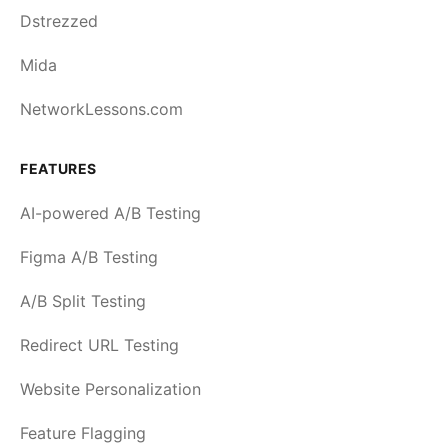
Dstrezzed
Mida
NetworkLessons.com
FEATURES
AI-powered A/B Testing
Figma A/B Testing
A/B Split Testing
Redirect URL Testing
Website Personalization
Feature Flagging