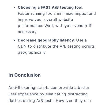
Choosing a FAST A/B testing tool.
Faster running tools minimize impact and
improve your overall website
performance. Work with your vendor if
necessary.
Decrease geography latency.
Use a
CDN to distribute the A/B testing scripts
geographically.
In Conclusion
Anti-flickering scripts can provide a better
user experience by eliminating distracting
flashes during A/B tests. However, they can