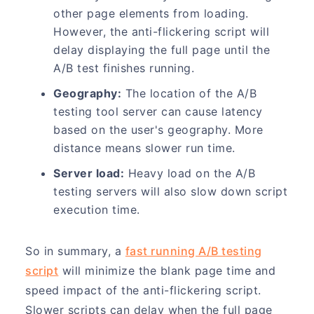
other page elements from loading.
However, the anti-flickering script will
delay displaying the full page until the
A/B test finishes running.
Geography:
The location of the A/B
testing tool server can cause latency
based on the user's geography. More
distance means slower run time.
Server load:
Heavy load on the A/B
testing servers will also slow down script
execution time.
So in summary, a
fast running A/B testing
script
will minimize the blank page time and
speed impact of the anti-flickering script.
Slower scripts can delay when the full page