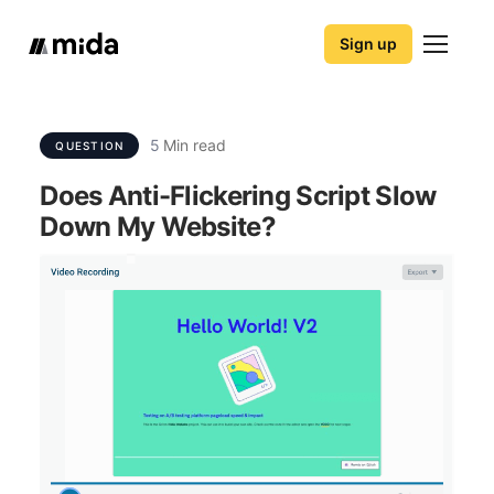
Sign up
5
Min read
QUESTION
Does Anti-Flickering Script Slow
Down My Website?