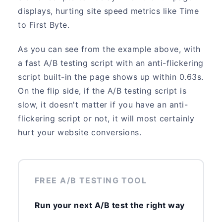
displays, hurting site speed metrics like Time
to First Byte.
As you can see from the example above, with
a fast A/B testing script with an anti-flickering
script built-in the page shows up within 0.63s.
On the flip side, if the A/B testing script is
slow, it doesn't matter if you have an anti-
flickering script or not, it will most certainly
hurt your website conversions.
FREE A/B TESTING TOOL
Run your next A/B test the right way