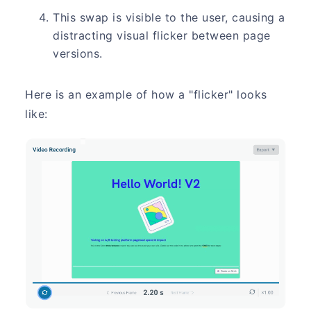
This swap is visible to the user, causing a
distracting visual flicker between page
versions.
Here is an example of how a "flicker" looks
like: