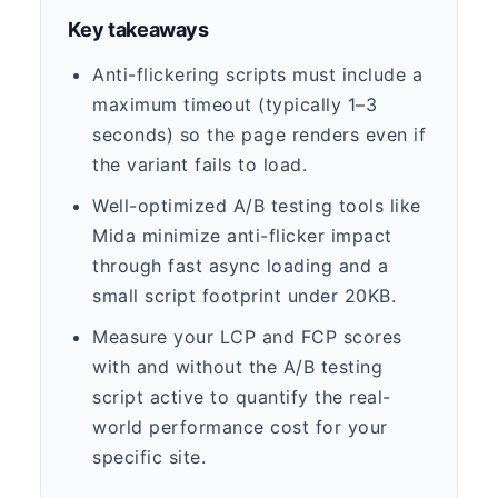
Key takeaways
Anti-flickering scripts must include a
maximum timeout (typically 1–3
seconds) so the page renders even if
the variant fails to load.
Well-optimized A/B testing tools like
Mida minimize anti-flicker impact
through fast async loading and a
small script footprint under 20KB.
Measure your LCP and FCP scores
with and without the A/B testing
script active to quantify the real-
world performance cost for your
specific site.