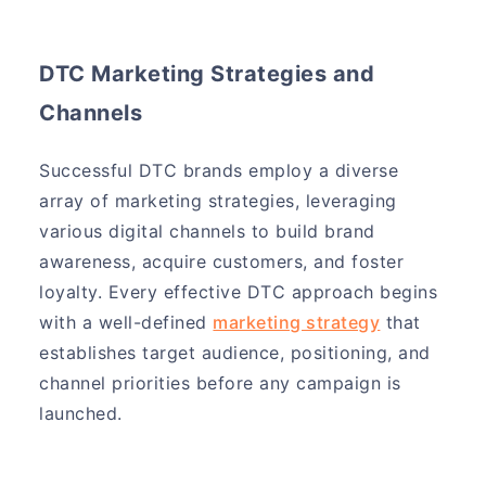
DTC Marketing Strategies and
Channels
Successful DTC brands employ a diverse
array of marketing strategies, leveraging
various digital channels to build brand
awareness, acquire customers, and foster
loyalty. Every effective DTC approach begins
with a well-defined
marketing strategy
that
establishes target audience, positioning, and
channel priorities before any campaign is
launched.