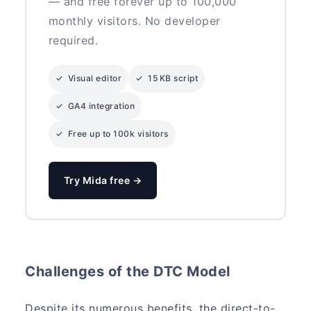
— and free forever up to 100,000
monthly visitors. No developer
required.
✓ Visual editor
✓ 15 KB script
✓ GA4 integration
✓ Free up to 100k visitors
Try Mida free →
Challenges of the DTC Model
Despite its numerous benefits, the direct-to-