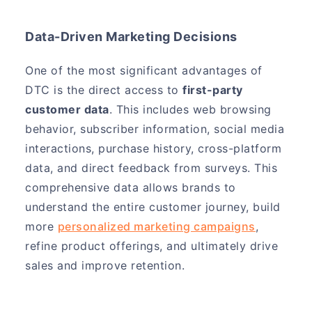
Data-Driven Marketing Decisions
One of the most significant advantages of
DTC is the direct access to
first-party
customer data
. This includes web browsing
behavior, subscriber information, social media
interactions, purchase history, cross-platform
data, and direct feedback from surveys. This
comprehensive data allows brands to
understand the entire customer journey, build
more
personalized marketing campaigns
,
refine product offerings, and ultimately drive
sales and improve retention.