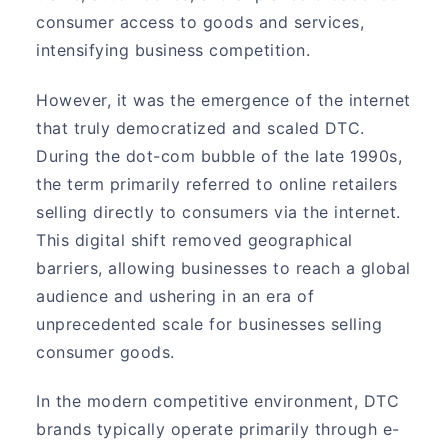
consumer access to goods and services,
intensifying business competition.
However, it was the emergence of the internet
that truly democratized and scaled DTC.
During the dot-com bubble of the late 1990s,
the term primarily referred to online retailers
selling directly to consumers via the internet.
This digital shift removed geographical
barriers, allowing businesses to reach a global
audience and ushering in an era of
unprecedented scale for businesses selling
consumer goods.
In the modern competitive environment, DTC
brands typically operate primarily through e-