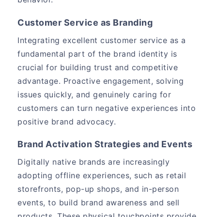
Customer Service as Branding
Integrating excellent customer service as a
fundamental part of the brand identity is
crucial for building trust and competitive
advantage. Proactive engagement, solving
issues quickly, and genuinely caring for
customers can turn negative experiences into
positive brand advocacy.
Brand Activation Strategies and Events
Digitally native brands are increasingly
adopting offline experiences, such as retail
storefronts, pop-up shops, and in-person
events, to build brand awareness and sell
products. These physical touchpoints provide