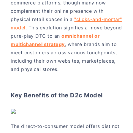
commerce platforms, though many now
complement their online presence with
physical retail spaces in a
"clicks-and-mortar"
model
. This evolution signifies a move beyond
pure-play DTC to an
omnichannel or
multichannel strategy
, where brands aim to
meet customers across various touchpoints,
including their own websites, marketplaces,
and physical stores.
Key Benefits of the D2c Model
The direct-to-consumer model offers distinct