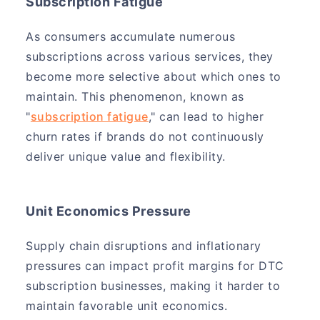
Subscription Fatigue
As consumers accumulate numerous
subscriptions across various services, they
become more selective about which ones to
maintain. This phenomenon, known as
"
subscription fatigue
," can lead to higher
churn rates if brands do not continuously
deliver unique value and flexibility.
Unit Economics Pressure
Supply chain disruptions and inflationary
pressures can impact profit margins for DTC
subscription businesses, making it harder to
maintain favorable unit economics.