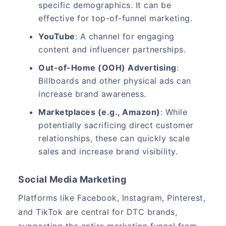
specific demographics. It can be
effective for top-of-funnel marketing.
YouTube
: A channel for engaging
content and influencer partnerships.
Out-of-Home (OOH) Advertising
:
Billboards and other physical ads can
increase brand awareness.
Marketplaces (e.g., Amazon)
: While
potentially sacrificing direct customer
relationships, these can quickly scale
sales and increase brand visibility.
Social Media Marketing
Platforms like Facebook, Instagram, Pinterest,
and TikTok are central for DTC brands,
supporting the entire marketing funnel from