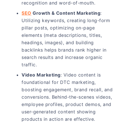
recognition and word-of-mouth.
SEO
Growth & Content Marketing
:
Utilizing keywords, creating long-form
pillar posts, optimizing on-page
elements (meta descriptions, titles,
headings, images), and building
backlinks helps brands rank higher in
search results and increase organic
traffic.
Video Marketing
: Video content is
foundational for DTC marketing,
boosting engagement, brand recall, and
conversions. Behind-the-scenes videos,
employee profiles, product demos, and
user-generated content showing
products in action are effective.