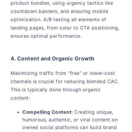
product bundles, using urgency tactics like
countdown banners, and ensuring mobile
optimization. A/B testing all elements of
landing pages, from color to CTA positioning,
ensures optimal performance.
4. Content and Organic Growth
Maximizing traffic from "free" or lower-cost
channels is crucial for reducing blended CAC.
This is typically done through organic
content:
Compelling Content
: Creating unique,
humorous, authentic, or viral content on
owned social platforms can build brand