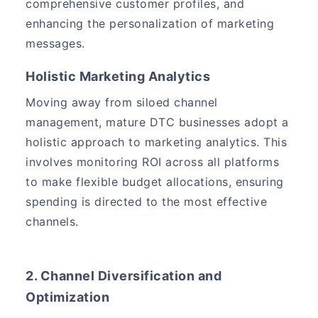
comprehensive customer profiles, and
enhancing the personalization of marketing
messages.
Holistic Marketing Analytics
Moving away from siloed channel
management, mature DTC businesses adopt a
holistic approach to marketing analytics. This
involves monitoring ROI across all platforms
to make flexible budget allocations, ensuring
spending is directed to the most effective
channels.
2. Channel Diversification and
Optimization