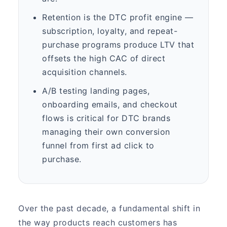
Retention is the DTC profit engine —
subscription, loyalty, and repeat-
purchase programs produce LTV that
offsets the high CAC of direct
acquisition channels.
A/B testing landing pages,
onboarding emails, and checkout
flows is critical for DTC brands
managing their own conversion
funnel from first ad click to
purchase.
Over the past decade, a fundamental shift in
the way products reach customers has