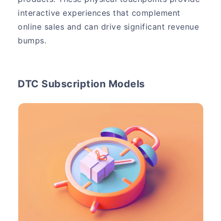
interactive experiences that complement
online sales and can drive significant revenue
bumps.
DTC Subscription Models