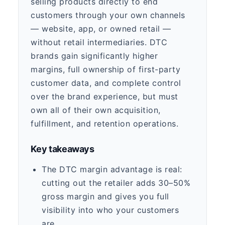
selling products directly to end
customers through your own channels
— website, app, or owned retail —
without retail intermediaries. DTC
brands gain significantly higher
margins, full ownership of first-party
customer data, and complete control
over the brand experience, but must
own all of their own acquisition,
fulfillment, and retention operations.
Key takeaways
The DTC margin advantage is real:
cutting out the retailer adds 30–50%
gross margin and gives you full
visibility into who your customers
are.