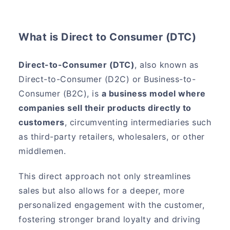
What is Direct to Consumer (DTC)
Direct-to-Consumer (DTC)
, also known as
Direct-to-Consumer (D2C) or Business-to-
Consumer (B2C), is
a business model where
companies sell their products directly to
customers
, circumventing intermediaries such
as third-party retailers, wholesalers, or other
middlemen.
This direct approach not only streamlines
sales but also allows for a deeper, more
personalized engagement with the customer,
fostering stronger brand loyalty and driving