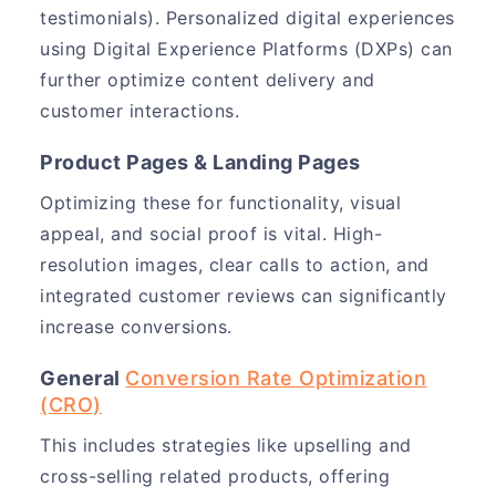
testimonials). Personalized digital experiences
using Digital Experience Platforms (DXPs) can
further optimize content delivery and
customer interactions.
Product Pages & Landing Pages
Optimizing these for functionality, visual
appeal, and social proof is vital. High-
resolution images, clear calls to action, and
integrated customer reviews can significantly
increase conversions.
General
Conversion Rate Optimization
(CRO)
This includes strategies like upselling and
cross-selling related products, offering