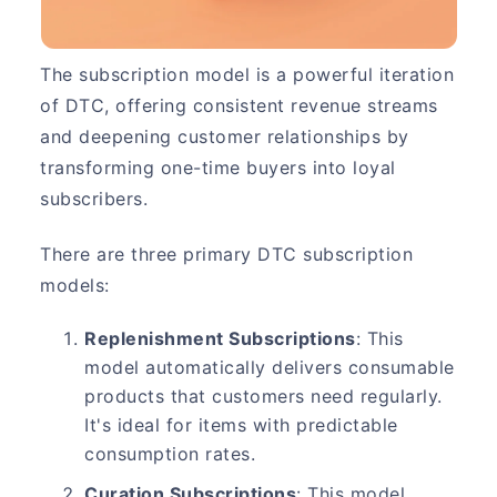
The subscription model is a powerful iteration
of DTC, offering consistent revenue streams
and deepening customer relationships by
transforming one-time buyers into loyal
subscribers.
There are three primary DTC subscription
models:
Replenishment Subscriptions
: This
model automatically delivers consumable
products that customers need regularly.
It's ideal for items with predictable
consumption rates.
Curation Subscriptions
: This model