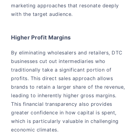
marketing approaches that resonate deeply
with the target audience.
Higher Profit Margins
By eliminating wholesalers and retailers, DTC
businesses cut out intermediaries who
traditionally take a significant portion of
profits. This direct sales approach allows
brands to retain a larger share of the revenue,
leading to inherently higher gross margins.
This financial transparency also provides
greater confidence in how capital is spent,
which is particularly valuable in challenging
economic climates.