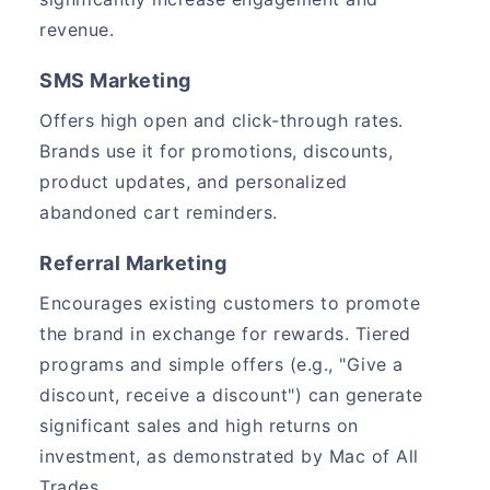
revenue.
SMS Marketing
Offers high open and click-through rates.
Brands use it for promotions, discounts,
product updates, and personalized
abandoned cart reminders.
Referral Marketing
Encourages existing customers to promote
the brand in exchange for rewards. Tiered
programs and simple offers (e.g., "Give a
discount, receive a discount") can generate
significant sales and high returns on
investment, as demonstrated by Mac of All
Trades.