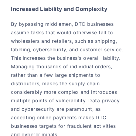
Increased Liability and Complexity
By bypassing middlemen, DTC businesses
assume tasks that would otherwise fall to
wholesalers and retailers, such as shipping,
labeling, cybersecurity, and customer service.
This increases the business's overall liability.
Managing thousands of individual orders,
rather than a few large shipments to
distributors, makes the supply chain
considerably more complex and introduces
multiple points of vulnerability. Data privacy
and cybersecurity are paramount, as
accepting online payments makes DTC
businesses targets for fraudulent activities
and cybercriminals.