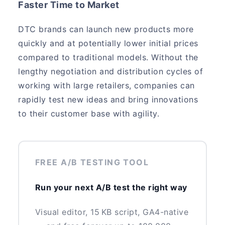
Faster Time to Market
DTC brands can launch new products more
quickly and at potentially lower initial prices
compared to traditional models. Without the
lengthy negotiation and distribution cycles of
working with large retailers, companies can
rapidly test new ideas and bring innovations
to their customer base with agility.
FREE A/B TESTING TOOL
Run your next A/B test the right way
Visual editor, 15 KB script, GA4-native