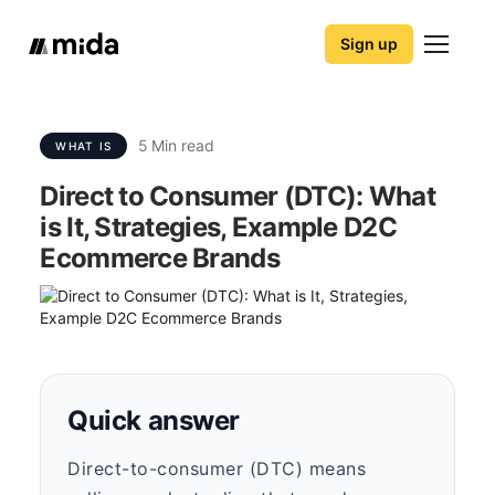
Sign up
5
Min read
WHAT IS
Direct to Consumer (DTC): What
is It, Strategies, Example D2C
Ecommerce Brands
Quick answer
Direct-to-consumer (DTC) means