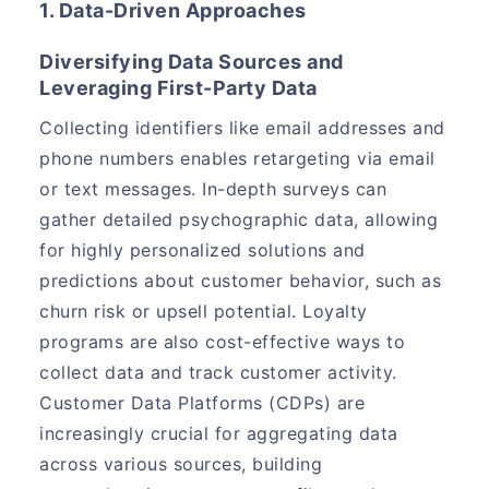
1. Data-Driven Approaches
Diversifying Data Sources and
Leveraging First-Party Data
Collecting identifiers like email addresses and
phone numbers enables retargeting via email
or text messages. In-depth surveys can
gather detailed psychographic data, allowing
for highly personalized solutions and
predictions about customer behavior, such as
churn risk or upsell potential. Loyalty
programs are also cost-effective ways to
collect data and track customer activity.
Customer Data Platforms (CDPs) are
increasingly crucial for aggregating data
across various sources, building