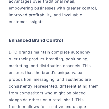
advantages over traditional retail,
empowering businesses with greater control,
improved profitability, and invaluable
customer insights.
Enhanced Brand Control
DTC brands maintain complete autonomy
over their product branding, positioning,
marketing, and distribution channels. This
ensures that the brand's unique value
proposition, messaging, and aesthetic are
consistently represented, differentiating them
from competitors who might be placed
alongside others on a retail shelf. This
freedom allows for creative and unique