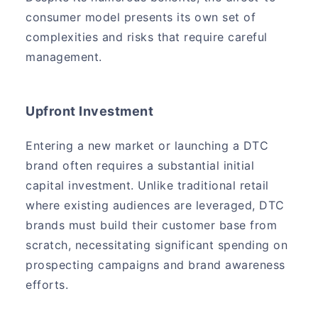
consumer model presents its own set of
complexities and risks that require careful
management.
Upfront Investment
Entering a new market or launching a DTC
brand often requires a substantial initial
capital investment. Unlike traditional retail
where existing audiences are leveraged, DTC
brands must build their customer base from
scratch, necessitating significant spending on
prospecting campaigns and brand awareness
efforts.