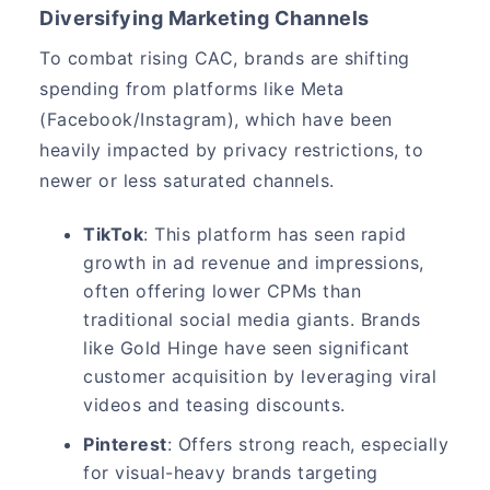
Diversifying Marketing Channels
To combat rising CAC, brands are shifting
spending from platforms like Meta
(Facebook/Instagram), which have been
heavily impacted by privacy restrictions, to
newer or less saturated channels.
TikTok
: This platform has seen rapid
growth in ad revenue and impressions,
often offering lower CPMs than
traditional social media giants. Brands
like Gold Hinge have seen significant
customer acquisition by leveraging viral
videos and teasing discounts.
Pinterest
: Offers strong reach, especially
for visual-heavy brands targeting