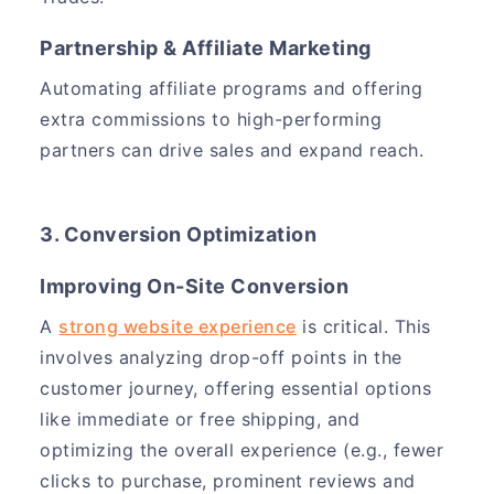
Partnership & Affiliate Marketing
Automating affiliate programs and offering
extra commissions to high-performing
partners can drive sales and expand reach.
3. Conversion Optimization
Improving On-Site Conversion
A
strong website experience
is critical. This
involves analyzing drop-off points in the
customer journey, offering essential options
like immediate or free shipping, and
optimizing the overall experience (e.g., fewer
clicks to purchase, prominent reviews and