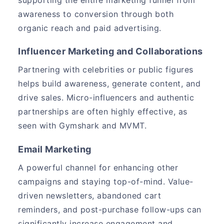
awareness to conversion through both
organic reach and paid advertising.
Influencer Marketing and Collaborations
Partnering with celebrities or public figures
helps build awareness, generate content, and
drive sales. Micro-influencers and authentic
partnerships are often highly effective, as
seen with Gymshark and MVMT.
Email Marketing
A powerful channel for enhancing other
campaigns and staying top-of-mind. Value-
driven newsletters, abandoned cart
reminders, and post-purchase follow-ups can
significantly increase engagement and