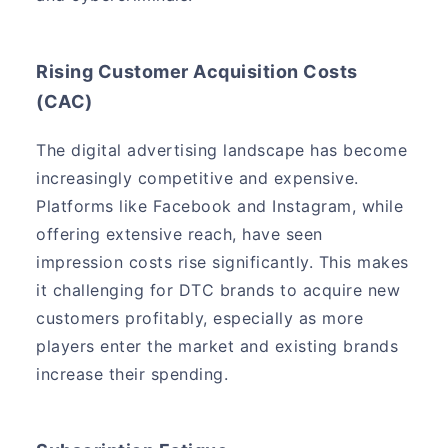
Rising Customer Acquisition Costs
(CAC)
The digital advertising landscape has become
increasingly competitive and expensive.
Platforms like Facebook and Instagram, while
offering extensive reach, have seen
impression costs rise significantly. This makes
it challenging for DTC brands to acquire new
customers profitably, especially as more
players enter the market and existing brands
increase their spending.