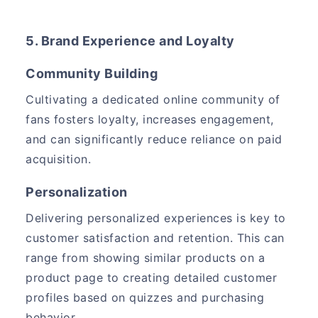
5. Brand Experience and Loyalty
Community Building
Cultivating a dedicated online community of
fans fosters loyalty, increases engagement,
and can significantly reduce reliance on paid
acquisition.
Personalization
Delivering personalized experiences is key to
customer satisfaction and retention. This can
range from showing similar products on a
product page to creating detailed customer
profiles based on quizzes and purchasing
behavior.