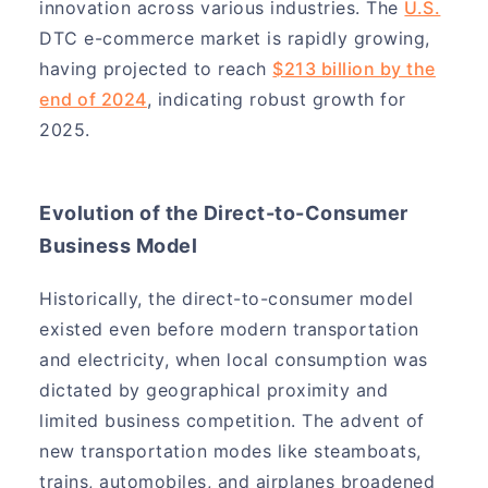
innovation across various industries. The
U.S.
DTC e-commerce market is rapidly growing,
having projected to reach
$213 billion by the
end of 2024
, indicating robust growth for
2025.
Evolution of the Direct-to-Consumer
Business Model
Historically, the direct-to-consumer model
existed even before modern transportation
and electricity, when local consumption was
dictated by geographical proximity and
limited business competition. The advent of
new transportation modes like steamboats,
trains, automobiles, and airplanes broadened