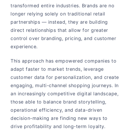
transformed entire industries. Brands are no
longer relying solely on traditional retail
partnerships — instead, they are building
direct relationships that allow for greater
control over branding, pricing, and customer
experience.
This approach has empowered companies to
adapt faster to market trends, leverage
customer data for personalization, and create
engaging, multi-channel shopping journeys. In
an increasingly competitive digital landscape,
those able to balance brand storytelling,
operational efficiency, and data-driven
decision-making are finding new ways to
drive profitability and long-term loyalty.