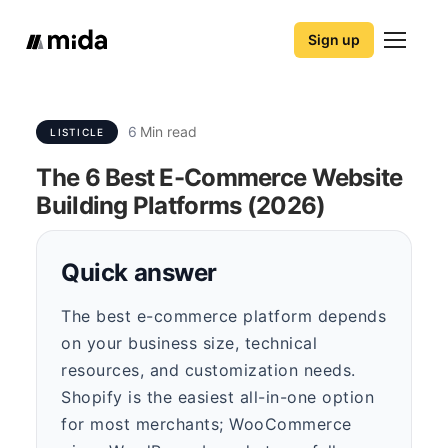
Sign up
6
Min read
LISTICLE
The 6 Best E-Commerce Website
Building Platforms (2026)
Quick answer
The best e-commerce platform depends
on your business size, technical
resources, and customization needs.
Shopify is the easiest all-in-one option
for most merchants; WooCommerce