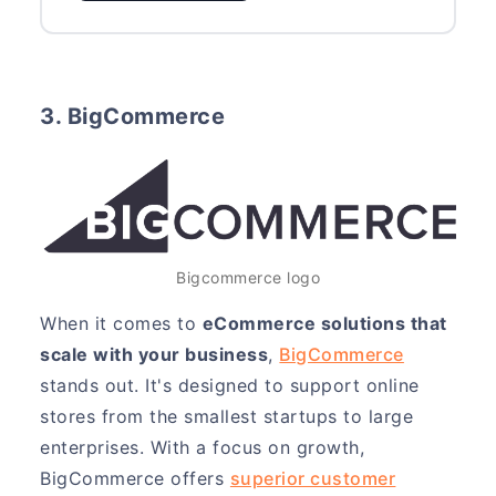
3. BigCommerce
Bigcommerce logo
When it comes to
eCommerce solutions that
scale with your business
,
BigCommerce
stands out. It's designed to support online
stores from the smallest startups to large
enterprises. With a focus on growth,
BigCommerce offers
superior customer