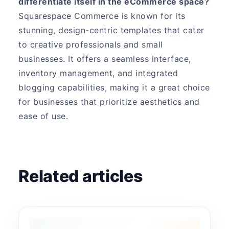
differentiate itself in the eCommerce space?
Squarespace Commerce is known for its
stunning, design-centric templates that cater
to creative professionals and small
businesses. It offers a seamless interface,
inventory management, and integrated
blogging capabilities, making it a great choice
for businesses that prioritize aesthetics and
ease of use.
Related articles