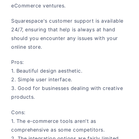
eCommerce ventures.
Squarespace's customer support is available
24/7, ensuring that help is always at hand
should you encounter any issues with your
online store.
Pros:
1. Beautiful design aesthetic.
2. Simple user interface.
3. Good for businesses dealing with creative
products.
Cons:
1. The e-commerce tools aren't as
comprehensive as some competitors.
2. The integration options are fairly limited.