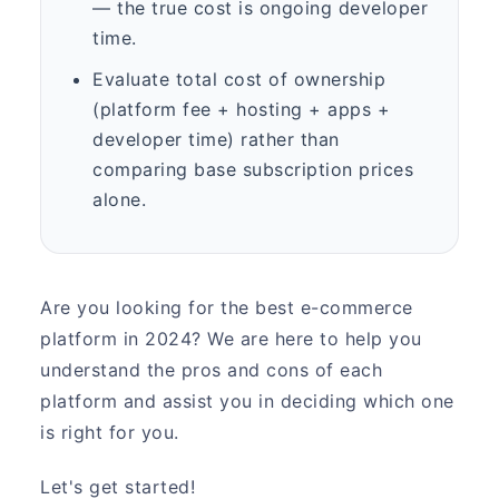
— the true cost is ongoing developer
time.
Evaluate total cost of ownership
(platform fee + hosting + apps +
developer time) rather than
comparing base subscription prices
alone.
Are you looking for the best e-commerce
platform in 2024? We are here to help you
understand the pros and cons of each
platform and assist you in deciding which one
is right for you.
Let's get started!