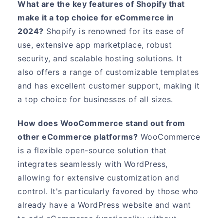
What are the key features of Shopify that
make it a top choice for eCommerce in
2024?
Shopify is renowned for its ease of
use, extensive app marketplace, robust
security, and scalable hosting solutions. It
also offers a range of customizable templates
and has excellent customer support, making it
a top choice for businesses of all sizes.
How does WooCommerce stand out from
other eCommerce platforms?
WooCommerce
is a flexible open-source solution that
integrates seamlessly with WordPress,
allowing for extensive customization and
control. It's particularly favored by those who
already have a WordPress website and want