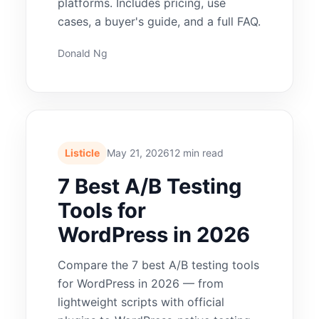
platforms. Includes pricing, use
cases, a buyer's guide, and a full FAQ.
Donald Ng
Listicle
May 21, 2026
12 min read
7 Best A/B Testing
Tools for
WordPress in 2026
Compare the 7 best A/B testing tools
for WordPress in 2026 — from
lightweight scripts with official