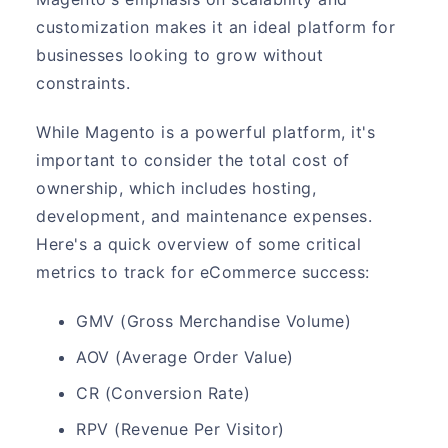
customization makes it an ideal platform for
businesses looking to grow without
constraints.
While Magento is a powerful platform, it's
important to consider the total cost of
ownership, which includes hosting,
development, and maintenance expenses.
Here's a quick overview of some critical
metrics to track for eCommerce success:
GMV (Gross Merchandise Volume)
AOV (Average Order Value)
CR (Conversion Rate)
RPV (Revenue Per Visitor)