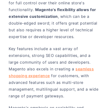
for full control over their online store's
functionality.
Magento's flexibility allows for
extensive customization
, which can be a
double-edged sword; it offers great potential
but also requires a higher level of technical
expertise or developer resources.
Key features include a vast array of
extensions, strong SEO capabilities, and a
large community of users and developers.
Magento also excels in creating a
seamless
shopping experience
for customers, with
advanced features such as multi-store
management, multilingual support, and a wide
range of payment gateways.
Magento's emphasis on scalability and