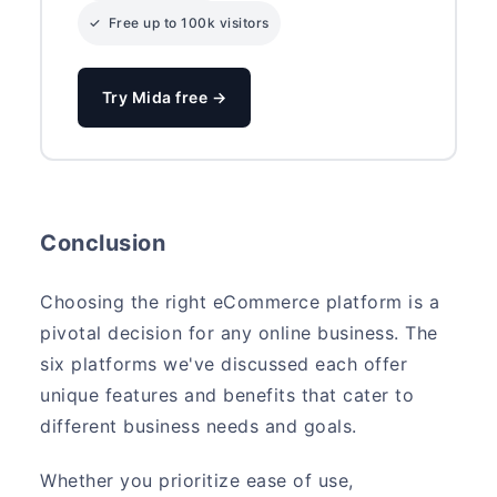
✓ Free up to 100k visitors
Try Mida free →
Conclusion
Choosing the right eCommerce platform is a
pivotal decision for any online business. The
six platforms we've discussed each offer
unique features and benefits that cater to
different business needs and goals.
Whether you prioritize ease of use,