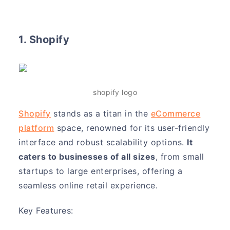
1. Shopify
shopify logo
Shopify
stands as a titan in the
eCommerce
platform
space, renowned for its user-friendly
interface and robust scalability options.
It
caters to businesses of all sizes
, from small
startups to large enterprises, offering a
seamless online retail experience.
Key Features: