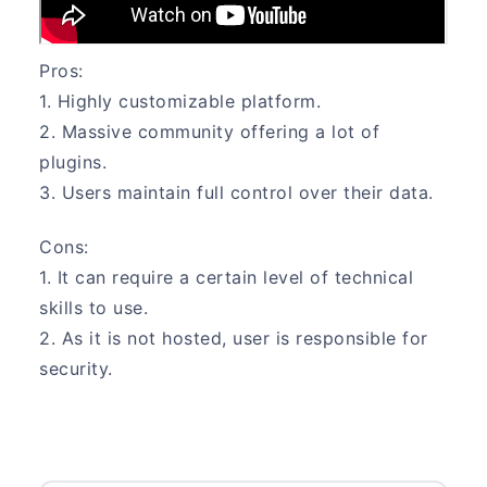
Pros:
1. Highly customizable platform.
2. Massive community offering a lot of
plugins.
3. Users maintain full control over their data.
Cons:
1. It can require a certain level of technical
skills to use.
2. As it is not hosted, user is responsible for
security.