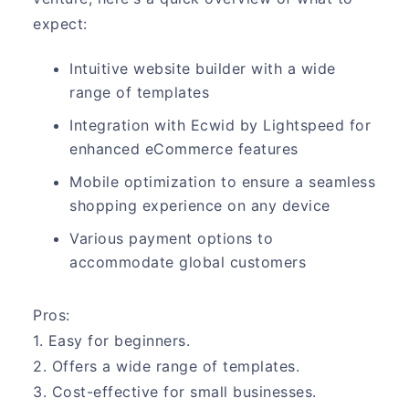
expect:
Intuitive website builder with a wide
range of templates
Integration with Ecwid by Lightspeed for
enhanced eCommerce features
Mobile optimization to ensure a seamless
shopping experience on any device
Various payment options to
accommodate global customers
Pros:
1. Easy for beginners.
2. Offers a wide range of templates.
3. Cost-effective for small businesses.