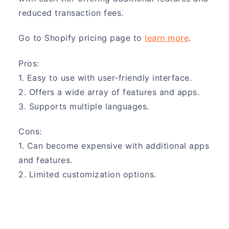
reduced transaction fees.
Go to Shopify pricing page to
learn more
.
Pros:
1. Easy to use with user-friendly interface.
2. Offers a wide array of features and apps.
3. Supports multiple languages.
Cons:
1. Can become expensive with additional apps
and features.
2. Limited customization options.