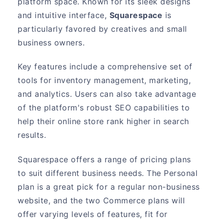
platform space. Known for its sleek designs
and intuitive interface,
Squarespace
is
particularly favored by creatives and small
business owners.
Key features include a comprehensive set of
tools for inventory management, marketing,
and analytics. Users can also take advantage
of the platform's robust SEO capabilities to
help their online store rank higher in search
results.
Squarespace offers a range of pricing plans
to suit different business needs. The Personal
plan is a great pick for a regular non-business
website, and the two Commerce plans will
offer varying levels of features, fit for