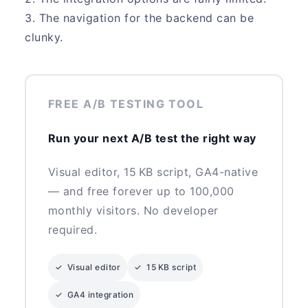
3. The navigation for the backend can be
clunky.
FREE A/B TESTING TOOL
Run your next A/B test the right way
Visual editor, 15 KB script, GA4-native
— and free forever up to 100,000
monthly visitors. No developer
required.
✓ Visual editor
✓ 15 KB script
✓ GA4 integration