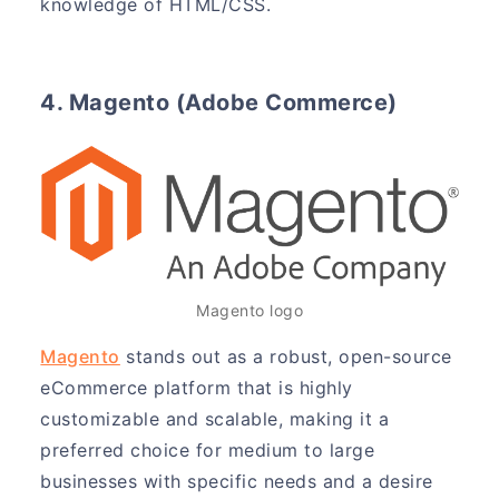
knowledge of HTML/CSS.
4. Magento (Adobe Commerce)
Magento logo
Magento
stands out as a robust, open-source
eCommerce platform that is highly
customizable and scalable, making it a
preferred choice for medium to large
businesses with specific needs and a desire