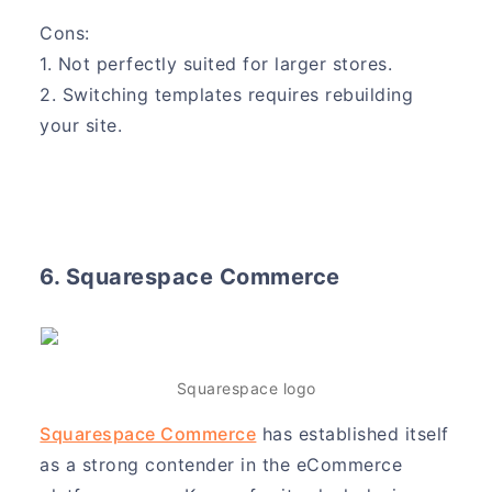
Cons:
1. Not perfectly suited for larger stores.
2. Switching templates requires rebuilding
your site.
6. Squarespace Commerce
Squarespace logo
Squarespace Commerce
has established itself
as a strong contender in the eCommerce