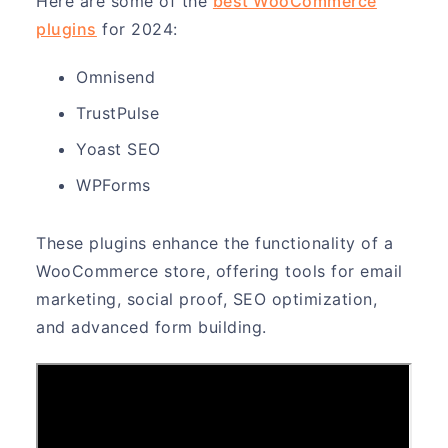
Here are some of the
best WooCommerce
plugins
for 2024:
Omnisend
TrustPulse
Yoast SEO
WPForms
These plugins enhance the functionality of a
WooCommerce store, offering tools for email
marketing, social proof, SEO optimization,
and advanced form building.