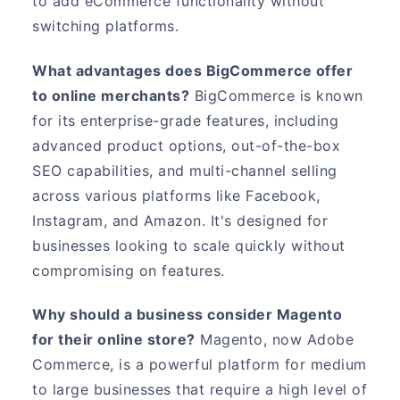
to add eCommerce functionality without
switching platforms.
What advantages does BigCommerce offer
to online merchants?
BigCommerce is known
for its enterprise-grade features, including
advanced product options, out-of-the-box
SEO capabilities, and multi-channel selling
across various platforms like Facebook,
Instagram, and Amazon. It's designed for
businesses looking to scale quickly without
compromising on features.
Why should a business consider Magento
for their online store?
Magento, now Adobe
Commerce, is a powerful platform for medium
to large businesses that require a high level of