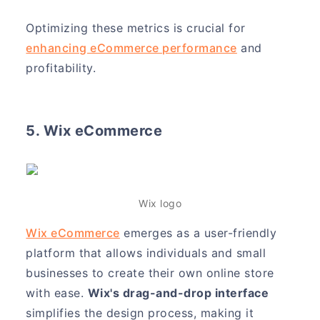
Optimizing these metrics is crucial for
enhancing eCommerce performance
and
profitability.
5. Wix eCommerce
Wix logo
Wix eCommerce
emerges as a user-friendly
platform that allows individuals and small
businesses to create their own online store
with ease.
Wix's drag-and-drop interface
simplifies the design process, making it