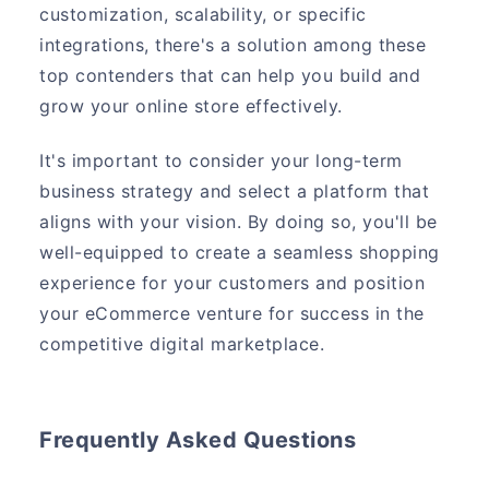
customization, scalability, or specific
integrations, there's a solution among these
top contenders that can help you build and
grow your online store effectively.
It's important to consider your long-term
business strategy and select a platform that
aligns with your vision. By doing so, you'll be
well-equipped to create a seamless shopping
experience for your customers and position
your eCommerce venture for success in the
competitive digital marketplace.
Frequently Asked Questions