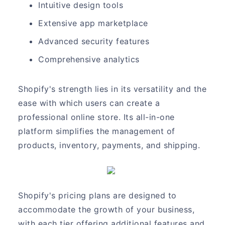
Intuitive design tools
Extensive app marketplace
Advanced security features
Comprehensive analytics
Shopify's strength lies in its versatility and the
ease with which users can create a
professional online store. Its all-in-one
platform simplifies the management of
products, inventory, payments, and shipping.
Shopify's pricing plans are designed to
accommodate the growth of your business,
with each tier offering additional features and