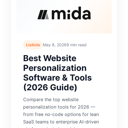
Listicle
May 8, 2026
9 min read
Best Website
Personalization
Software & Tools
(2026 Guide)
Compare the top website
personalization tools for 2026 —
from free no-code options for lean
SaaS teams to enterprise AI-driven