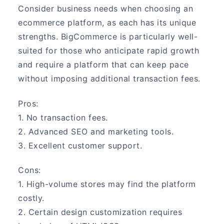
Consider business needs when choosing an
ecommerce platform, as each has its unique
strengths. BigCommerce is particularly well-
suited for those who anticipate rapid growth
and require a platform that can keep pace
without imposing additional transaction fees.
Pros:
1. No transaction fees.
2. Advanced SEO and marketing tools.
3. Excellent customer support.
Cons:
1. High-volume stores may find the platform
costly.
2. Certain design customization requires