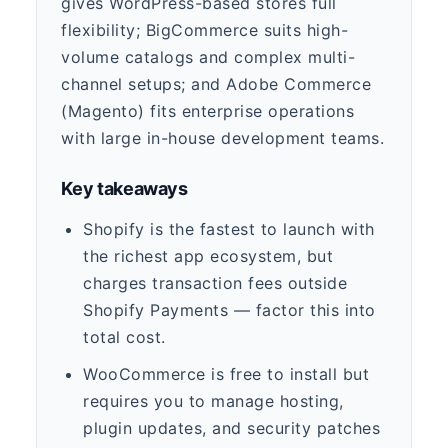
gives WordPress-based stores full
flexibility; BigCommerce suits high-
volume catalogs and complex multi-
channel setups; and Adobe Commerce
(Magento) fits enterprise operations
with large in-house development teams.
Key takeaways
Shopify is the fastest to launch with
the richest app ecosystem, but
charges transaction fees outside
Shopify Payments — factor this into
total cost.
WooCommerce is free to install but
requires you to manage hosting,
plugin updates, and security patches