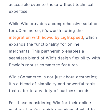
accessible even to those without technical
expertise.
While Wix provides a comprehensive solution
for eCommerce, it's worth noting the
integration with Ecwid by Lightspeed
, which
expands the functionality for online
merchants. This partnership enables a
seamless blend of Wix's design flexibility with
Ecwid's robust commerce features.
Wix eCommerce is not just about aesthetics;
it's a blend of simplicity and powerful tools
that cater to a variety of business needs.
For those considering Wix for their online
venture, here's a quick overview of what to