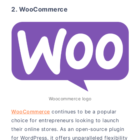
2. WooCommerce
Woocommerce logo
WooCommerce
continues to be a popular
choice for entrepreneurs looking to launch
their online stores. As an open-source plugin
for WordPress, it offers unparalleled flexibility