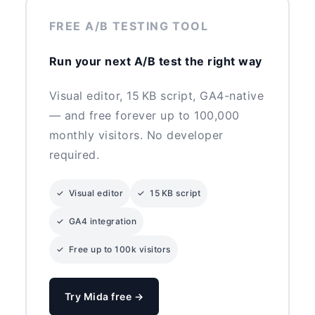
FREE A/B TESTING TOOL
Run your next A/B test the right way
Visual editor, 15 KB script, GA4-native
— and free forever up to 100,000
monthly visitors. No developer
required.
✓ Visual editor
✓ 15 KB script
✓ GA4 integration
✓ Free up to 100k visitors
Try Mida free →