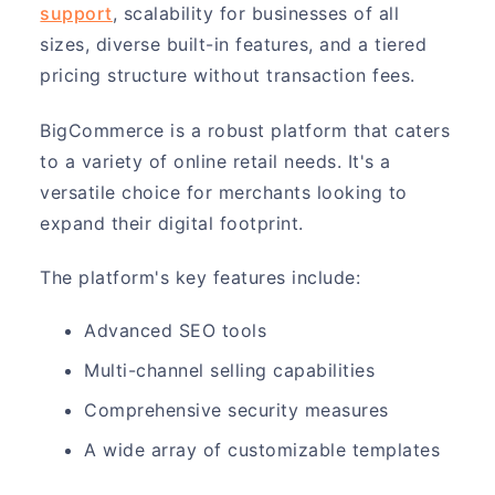
support
, scalability for businesses of all
sizes, diverse built-in features, and a tiered
pricing structure without transaction fees.
BigCommerce is a robust platform that caters
to a variety of online retail needs. It's a
versatile choice for merchants looking to
expand their digital footprint.
The platform's key features include:
Advanced SEO tools
Multi-channel selling capabilities
Comprehensive security measures
A wide array of customizable templates