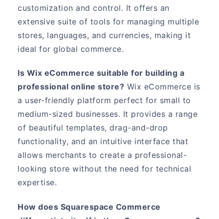
customization and control. It offers an
extensive suite of tools for managing multiple
stores, languages, and currencies, making it
ideal for global commerce.
Is Wix eCommerce suitable for building a
professional online store?
Wix eCommerce is
a user-friendly platform perfect for small to
medium-sized businesses. It provides a range
of beautiful templates, drag-and-drop
functionality, and an intuitive interface that
allows merchants to create a professional-
looking store without the need for technical
expertise.
How does Squarespace Commerce