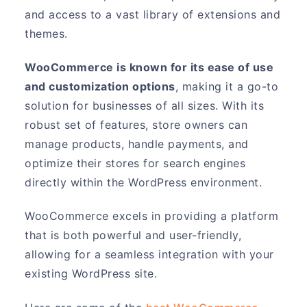
and access to a vast library of extensions and
themes.
WooCommerce is known for its ease of use
and customization options
, making it a go-to
solution for businesses of all sizes. With its
robust set of features, store owners can
manage products, handle payments, and
optimize their stores for search engines
directly within the WordPress environment.
WooCommerce excels in providing a platform
that is both powerful and user-friendly,
allowing for a seamless integration with your
existing WordPress site.