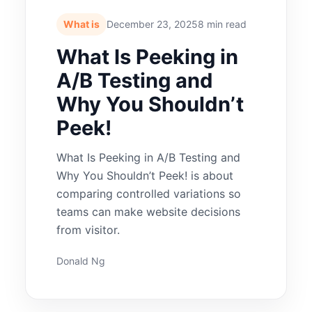
What is
December 23, 2025
8 min read
What Is Peeking in
A/B Testing and
Why You Shouldn’t
Peek!
What Is Peeking in A/B Testing and
Why You Shouldn’t Peek! is about
comparing controlled variations so
teams can make website decisions
from visitor.
Donald Ng