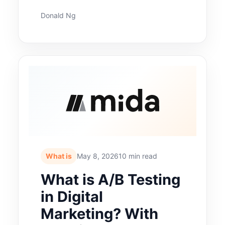
Donald Ng
What is
May 8, 2026
10 min read
What is A/B Testing
in Digital
Marketing? With