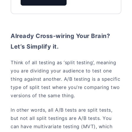
Already Cross-wiring Your Brain?
Let’s Simplify it.
Think of all testing as ‘split testing’, meaning
you are dividing your audience to test one
thing against another. A/B testing is a specific
type of split test where you’re comparing two
versions of the same thing.
In other words, all A/B tests are split tests,
but not all split testings are A/B tests. You
can have multivariate testing (MVT), which