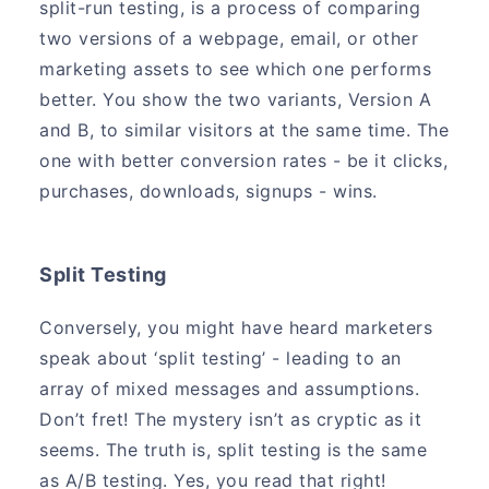
split-run testing, is a process of comparing
two versions of a webpage, email, or other
marketing assets to see which one performs
better. You show the two variants, Version A
and B, to similar visitors at the same time. The
one with better conversion rates - be it clicks,
purchases, downloads, signups - wins.
Split Testing
Conversely, you might have heard marketers
speak about ‘split testing’ - leading to an
array of mixed messages and assumptions.
Don’t fret! The mystery isn’t as cryptic as it
seems. The truth is, split testing is the same
as A/B testing. Yes, you read that right!