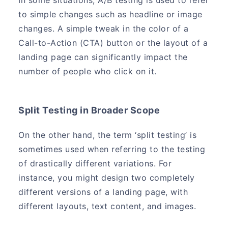
In some situations, A/B testing is used to refer
to simple changes such as headline or image
changes. A simple tweak in the color of a
Call-to-Action (CTA) button or the layout of a
landing page can significantly impact the
number of people who click on it.
Split Testing in Broader Scope
On the other hand, the term ‘split testing’ is
sometimes used when referring to the testing
of drastically different variations. For
instance, you might design two completely
different versions of a landing page, with
different layouts, text content, and images.