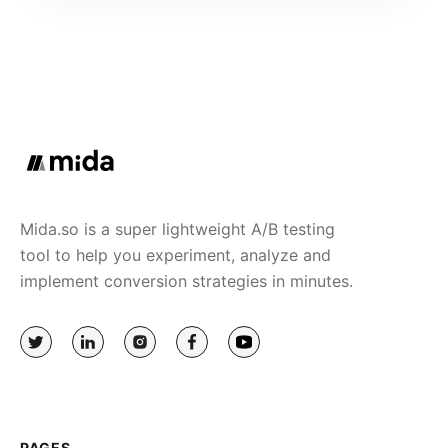
Mida.so is a super lightweight A/B testing
tool to help you experiment, analyze and
implement conversion strategies in minutes.
PAGES