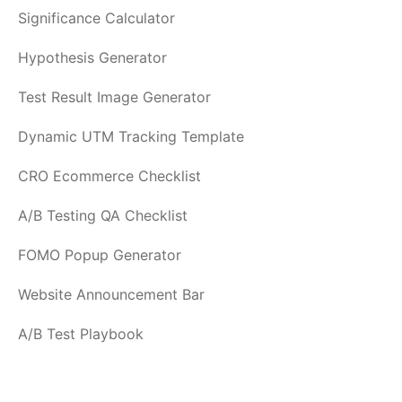
Significance Calculator
Hypothesis Generator
Test Result Image Generator
Dynamic UTM Tracking Template
CRO Ecommerce Checklist
A/B Testing QA Checklist
FOMO Popup Generator
Website Announcement Bar
A/B Test Playbook