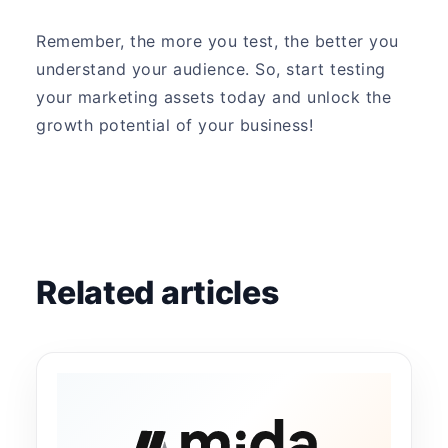
Remember, the more you test, the better you
understand your audience. So, start testing
your marketing assets today and unlock the
growth potential of your business!
Related articles