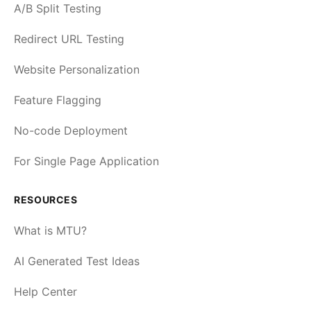
A/B Split Testing
Redirect URL Testing
Website Personalization
Feature Flagging
No-code Deployment
For Single Page Application
RESOURCES
What is MTU?
AI Generated Test Ideas
Help Center