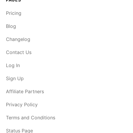
Pricing
Blog
Changelog
Contact Us
Log In
Sign Up
Affiliate Partners
Privacy Policy
Terms and Conditions
Status Page