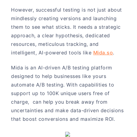
However, successful testing is not just about
mindlessly creating versions and launching
them to see what sticks. It needs a strategic
approach, a clear hypothesis, dedicated
resources, meticulous tracking, and
intelligent, AI-powered tools like
Mida.so
.
Mida is an AI-driven A/B testing platform
designed to help businesses like yours
automate A/B testing. With capabilities to
support up to 100K unique users free of
charge, can help you break away from
uncertainties and make data-driven decisions
that boost conversions and maximize ROI.