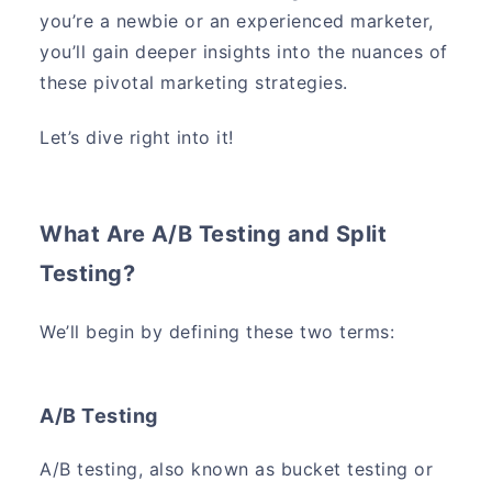
you’re a newbie or an experienced marketer,
you’ll gain deeper insights into the nuances of
these pivotal marketing strategies.
Let’s dive right into it!
What Are A/B Testing and Split
Testing?
We’ll begin by defining these two terms:
A/B Testing
A/B testing, also known as bucket testing or