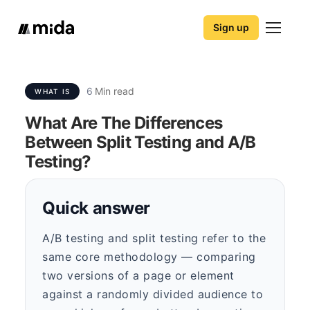
Sign up
6
Min read
WHAT IS
What Are The Differences
Between Split Testing and A/B
Testing?
Quick answer
A/B testing and split testing refer to the
same core methodology — comparing
two versions of a page or element
against a randomly divided audience to