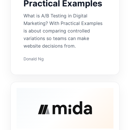
Practical Examples
What is A/B Testing in Digital
Marketing? With Practical Examples
is about comparing controlled
variations so teams can make
website decisions from.
Donald Ng