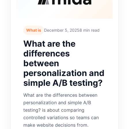
What is
December 5, 2025
8 min read
What are the
differences
between
personalization and
simple A/B testing?
What are the differences between
personalization and simple A/B
testing? is about comparing
controlled variations so teams can
make website decisions from.