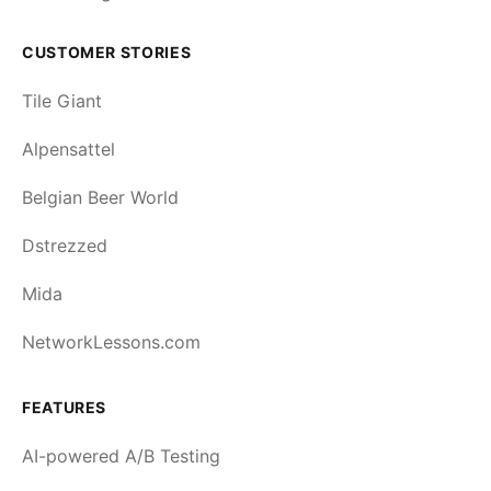
CUSTOMER STORIES
Tile Giant
Alpensattel
Belgian Beer World
Dstrezzed
Mida
NetworkLessons.com
FEATURES
AI-powered A/B Testing