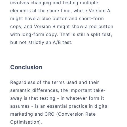
involves changing and testing multiple
elements at the same time, where Version A
might have a blue button and short-form
copy, and Version B might show a red button
with long-form copy. That is still a split test,
but not strictly an A/B test.
Conclusion
Regardless of the terms used and their
semantic differences, the important take-
away is that testing - in whatever form it
assumes - is an essential practice in digital
marketing and CRO (Conversion Rate
Optimisation).