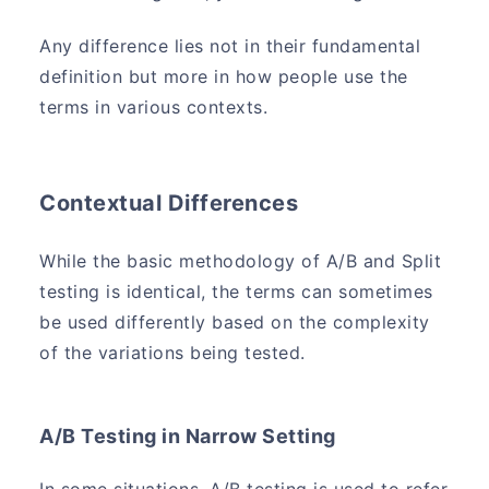
Any difference lies not in their fundamental
definition but more in how people use the
terms in various contexts.
Contextual Differences
While the basic methodology of A/B and Split
testing is identical, the terms can sometimes
be used differently based on the complexity
of the variations being tested.
A/B Testing in Narrow Setting