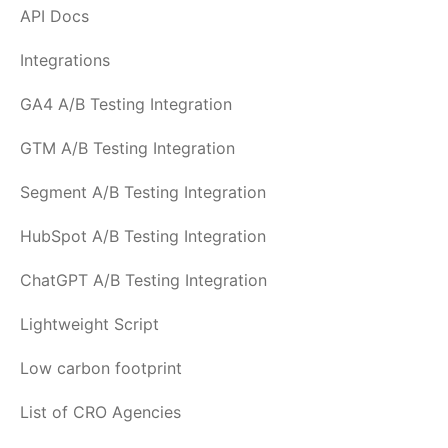
API Docs
Integrations
GA4 A/B Testing Integration
GTM A/B Testing Integration
Segment A/B Testing Integration
HubSpot A/B Testing Integration
ChatGPT A/B Testing Integration
Lightweight Script
Low carbon footprint
List of CRO Agencies