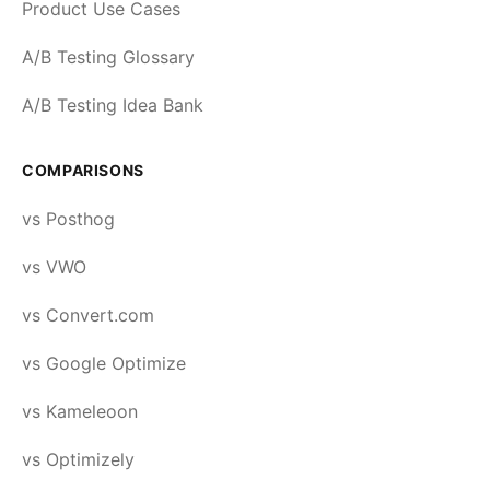
Product Use Cases
A/B Testing Glossary
A/B Testing Idea Bank
COMPARISONS
vs Posthog
vs VWO
vs Convert.com
vs Google Optimize
vs Kameleoon
vs Optimizely