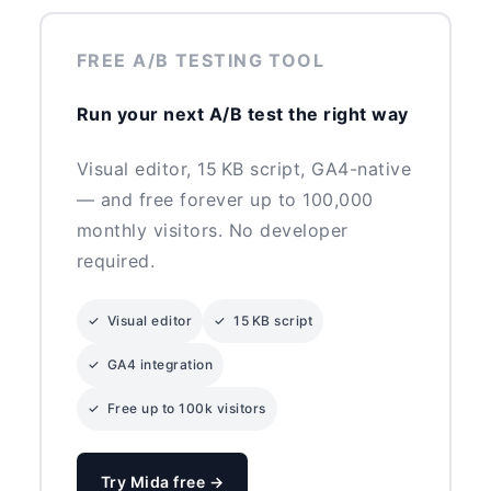
FREE A/B TESTING TOOL
Run your next A/B test the right way
Visual editor, 15 KB script, GA4-native
— and free forever up to 100,000
monthly visitors. No developer
required.
✓ Visual editor
✓ 15 KB script
✓ GA4 integration
✓ Free up to 100k visitors
Try Mida free →