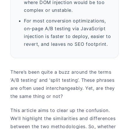
where DOM injection would be too
complex or unstable.
For most conversion optimizations,
on-page A/B testing via JavaScript
injection is faster to deploy, easier to
revert, and leaves no SEO footprint.
There’s been quite a buzz around the terms
‘A/B testing’ and ‘split testing’. These phrases
are often used interchangeably. Yet, are they
the same thing or not?
This article aims to clear up the confusion.
We’ll highlight the similarities and differences
between the two methodologies. So, whether