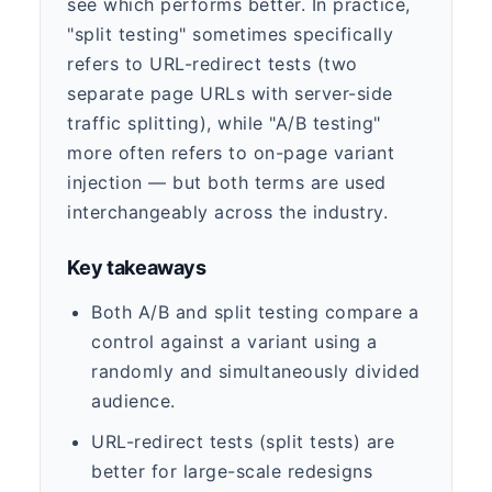
see which performs better. In practice,
"split testing" sometimes specifically
refers to URL-redirect tests (two
separate page URLs with server-side
traffic splitting), while "A/B testing"
more often refers to on-page variant
injection — but both terms are used
interchangeably across the industry.
Key takeaways
Both A/B and split testing compare a
control against a variant using a
randomly and simultaneously divided
audience.
URL-redirect tests (split tests) are
better for large-scale redesigns