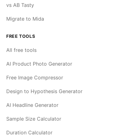
vs AB Tasty
Migrate to Mida
FREE TOOLS
All free tools
AI Product Photo Generator
Free Image Compressor
Design to Hypothesis Generator
AI Headline Generator
Sample Size Calculator
Duration Calculator