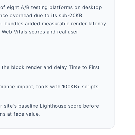
f eight A/B testing platforms on desktop
nce overhead due to its sub-20KB
B+ bundles added measurable render latency
 Web Vitals scores and real user
n the block render and delay Time to First
rmance impact; tools with 100KB+ scripts
 site's baseline Lighthouse score before
ms at face value.