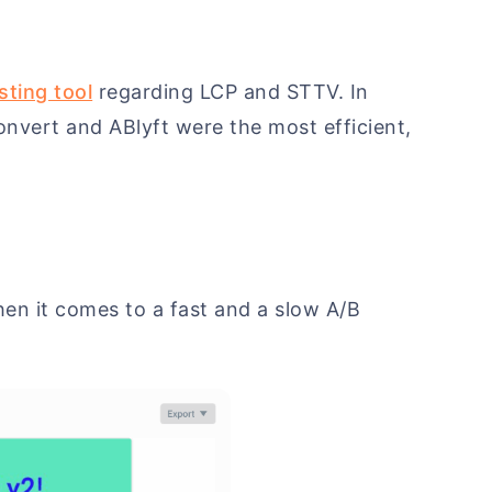
sting tool
regarding LCP and STTV. In
onvert and ABlyft were the most efficient,
when it comes to a fast and a slow A/B