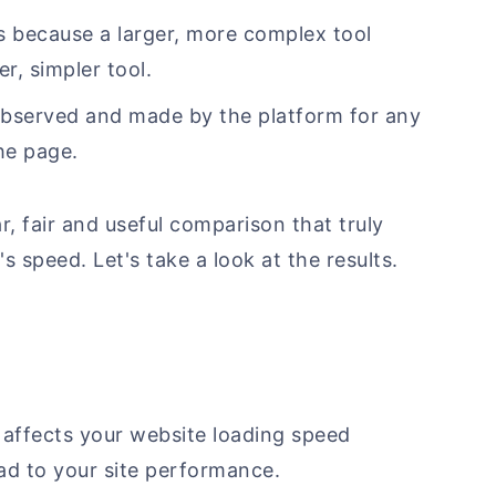
s because a larger, more complex tool
r, simpler tool.
observed and made by the platform for any
he page.
, fair and useful comparison that truly
 speed. Let's take a look at the results.
m affects your website loading speed
 to your site performance.