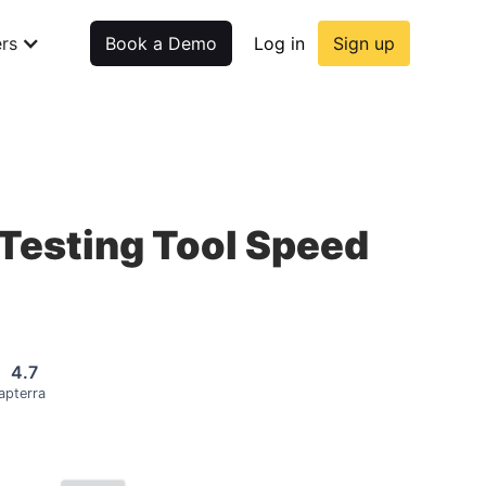
rs
Book a Demo
Log in
Sign up
Testing Tool Speed
4.7
apterra