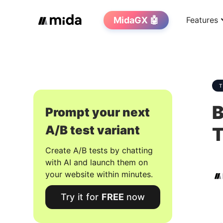
MidaGX 🤖
Features
B
Prompt your next
A/B test variant
T
Create A/B tests by chatting
with AI and launch them on
your website within minutes.
Try it for
FREE
now