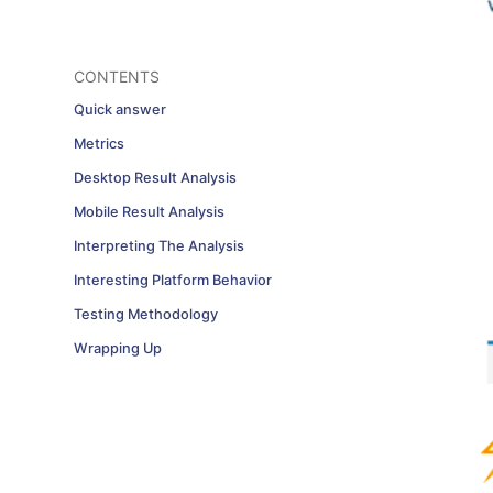
CONTENTS
Quick answer
Metrics
Desktop Result Analysis
Mobile Result Analysis
Interpreting The Analysis
Interesting Platform Behavior
Testing Methodology
Wrapping Up