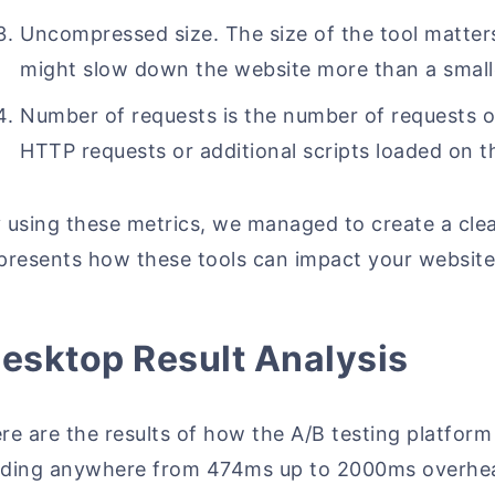
Uncompressed size. The size of the tool matter
might slow down the website more than a smalle
Number of requests is the number of requests 
HTTP requests or additional scripts loaded on t
 using these metrics, we managed to create a clear
presents how these tools can impact your website's
esktop Result Analysis
re are the results of how the A/B testing platfor
ding anywhere from 474ms up to 2000ms overhead