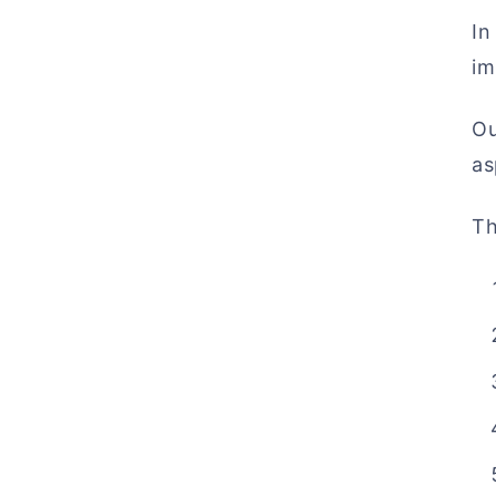
In
im
Ou
as
Th