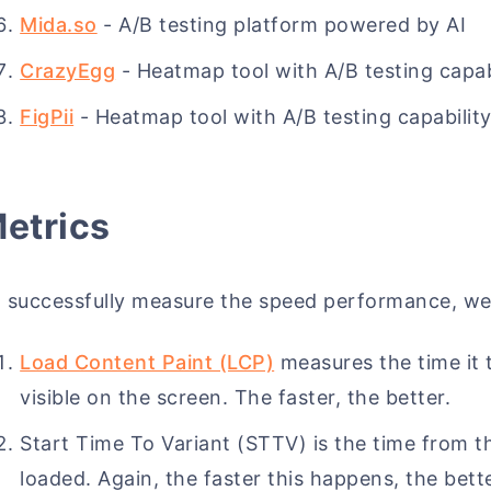
Mida.so
- A/B testing platform powered by AI
CrazyEgg
- Heatmap tool with A/B testing capab
FigPii
- Heatmap tool with A/B testing capabilit
etrics
 successfully measure the speed performance, we
Load Content Paint (LCP)
measures the time it 
visible on the screen. The faster, the better.
Start Time To Variant (STTV) is the time from the
loaded. Again, the faster this happens, the bette