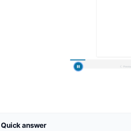
Quick answer