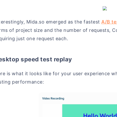
terestingly, Mida.so emerged as the fastest
A/B te
rms of project size and the number of requests, C
quiring just one request each.
esktop speed test replay
re is what it looks like for your user experience 
sting performance: