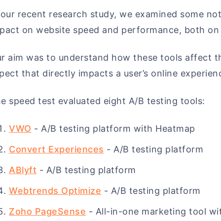
 our recent research study, we examined some not
pact on website speed and performance, both on 
r aim was to understand how these tools affect th
pect that directly impacts a user’s online experien
e speed test evaluated eight A/B testing tools:
VWO
- A/B testing platform with Heatmap
Convert Experiences
- A/B testing platform
ABlyft
- A/B testing platform
Webtrends Optimize
- A/B testing platform
Zoho PageSense
- All-in-one marketing tool wi