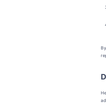
By
re
D
He
ad