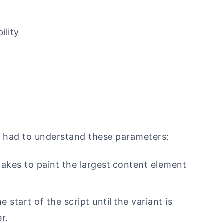
ility
y
 had to understand these parameters:
takes to paint the largest content element
 start of the script until the variant is
r.