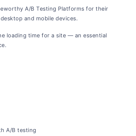
eworthy A/B Testing Platforms for their
desktop and mobile devices.
e loading time for a site — an essential
ce.
th A/B testing