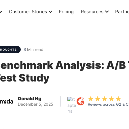
Customer Stories
Pricing
Resources
Partne
8
Min read
THOUGHTS
enchmark Analysis: A/B 
est Study
Donald Ng
|
December 5, 2025
Reviews across G2 & C