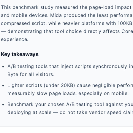
This benchmark study measured the page-load impact o
and mobile devices. Mida produced the least performa
compressed script, while heavier platforms with 100K
— demonstrating that tool choice directly affects Core
experience.
Key takeaways
A/B testing tools that inject scripts synchronously i
Byte for all visitors.
Lighter scripts (under 20KB) cause negligible perfo
measurably slow page loads, especially on mobile.
Benchmark your chosen A/B testing tool against your
deploying at scale — do not take vendor speed clai