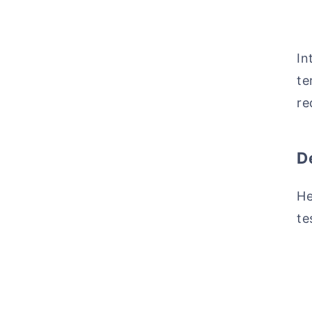
In
te
re
D
He
te