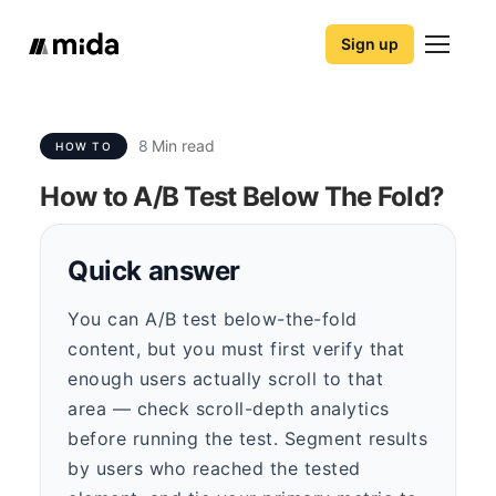
Sign up
8
Min read
HOW TO
How to A/B Test Below The Fold?
Quick answer
You can A/B test below-the-fold
content, but you must first verify that
enough users actually scroll to that
area — check scroll-depth analytics
before running the test. Segment results
by users who reached the tested