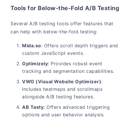
Tools for Below-the-Fold A/B Testing
Several A/B testing tools offer features that
can help with below-the-fold testing:
Mida.so
: Offers scroll depth triggers and
custom JavaScript events.
Optimizely
: Provides robust event
tracking and segmentation capabilities.
VWO (Visual Website Optimizer)
:
Includes heatmaps and scrollmaps
alongside A/B testing features.
AB Tasty
: Offers advanced triggering
options and user behavior analysis.