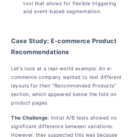
tool that allows for flexible triggering
and event-based segmentation.
Case Study: E-commerce Product
Recommendations
Let's look at a real-world example. An e-
commerce company wanted to test different
layouts for their "Recommended Products"
section, which appeared below the fold on
product pages.
The Challenge
: Initial A/B tests showed no
significant difference between variations.
However, they suspected this was because