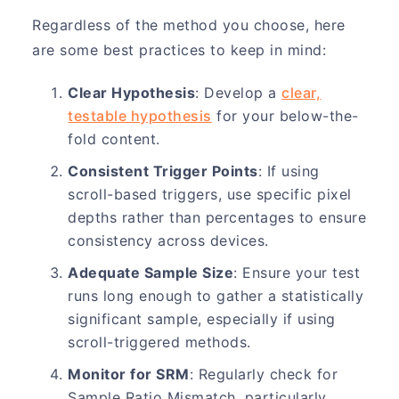
Regardless of the method you choose, here
are some best practices to keep in mind:
Clear Hypothesis
: Develop a
clear,
testable hypothesis
for your below-the-
fold content.
Consistent Trigger Points
: If using
scroll-based triggers, use specific pixel
depths rather than percentages to ensure
consistency across devices.
Adequate Sample Size
: Ensure your test
runs long enough to gather a statistically
significant sample, especially if using
scroll-triggered methods.
Monitor for SRM
: Regularly check for
Sample Ratio Mismatch, particularly