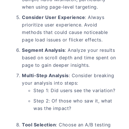
when using page-level targeting.
Consider User Experience
: Always
prioritize user experience. Avoid
methods that could cause noticeable
page load issues or flicker effects.
Segment Analysis
: Analyze your results
based on scroll depth and time spent on
page to gain deeper insights.
Multi-Step Analysis
: Consider breaking
your analysis into steps:
Step 1: Did users see the variation?
Step 2: Of those who saw it, what
was the impact?
Tool Selection
: Choose an A/B testing