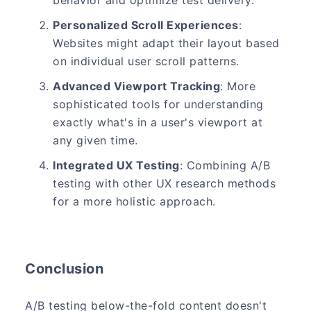
behavior and optimize test delivery.
Personalized Scroll Experiences
:
Websites might adapt their layout based
on individual user scroll patterns.
Advanced Viewport Tracking
: More
sophisticated tools for understanding
exactly what's in a user's viewport at
any given time.
Integrated UX Testing
: Combining A/B
testing with other UX research methods
for a more holistic approach.
Conclusion
A/B testing below-the-fold content doesn't