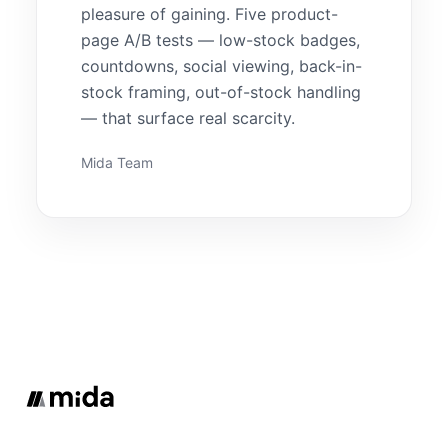
pleasure of gaining. Five product-
page A/B tests — low-stock badges,
countdowns, social viewing, back-in-
stock framing, out-of-stock handling
— that surface real scarcity.
Mida Team