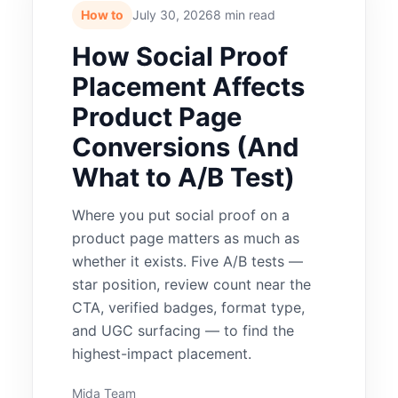
How to
July 30, 2026
8 min read
How Social Proof
Placement Affects
Product Page
Conversions (And
What to A/B Test)
Where you put social proof on a
product page matters as much as
whether it exists. Five A/B tests —
star position, review count near the
CTA, verified badges, format type,
and UGC surfacing — to find the
highest-impact placement.
Mida Team