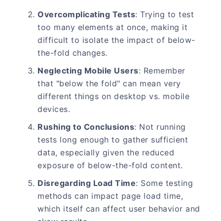
Overcomplicating Tests
: Trying to test
too many elements at once, making it
difficult to isolate the impact of below-
the-fold changes.
Neglecting Mobile Users
: Remember
that "below the fold" can mean very
different things on desktop vs. mobile
devices.
Rushing to Conclusions
: Not running
tests long enough to gather sufficient
data, especially given the reduced
exposure of below-the-fold content.
Disregarding Load Time
: Some testing
methods can impact page load time,
which itself can affect user behavior and