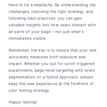
have to be a headache. By understanding the
challenges, choosing the right strategy, and
following best practices, you can gain
valuable insights into how users interact with
all parts of your page – not just what's
immediately visible.
Remember, the key is to ensure that your test
accurately measures both exposure and
impact. Whether you opt for scroll-triggered
experiments, page-level targeting with event
segmentation, or a hybrid approach, always
keep the user experience at the forefront of
your testing strategy.
Happy testing!