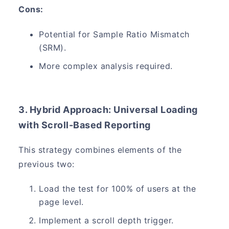
Cons:
Potential for Sample Ratio Mismatch
(SRM).
More complex analysis required.
3. Hybrid Approach: Universal Loading
with Scroll-Based Reporting
This strategy combines elements of the
previous two:
Load the test for 100% of users at the
page level.
Implement a scroll depth trigger.