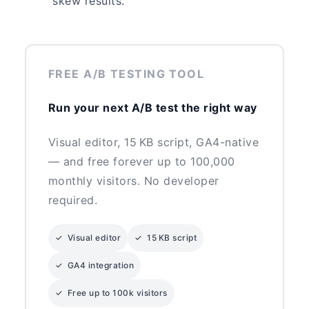
skew results.
FREE A/B TESTING TOOL
Run your next A/B test the right way
Visual editor, 15 KB script, GA4-native
— and free forever up to 100,000
monthly visitors. No developer
required.
✓ Visual editor
✓ 15 KB script
✓ GA4 integration
✓ Free up to 100k visitors