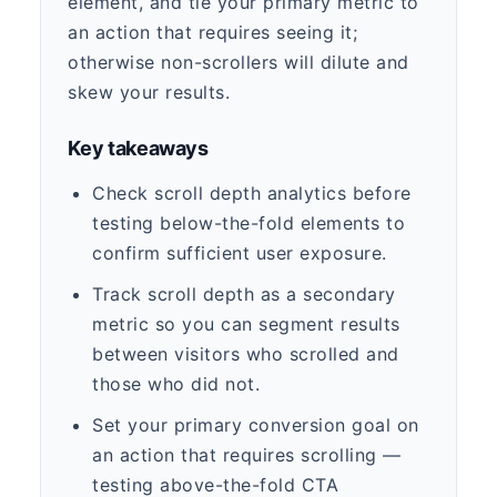
element, and tie your primary metric to
an action that requires seeing it;
otherwise non-scrollers will dilute and
skew your results.
Key takeaways
Check scroll depth analytics before
testing below-the-fold elements to
confirm sufficient user exposure.
Track scroll depth as a secondary
metric so you can segment results
between visitors who scrolled and
those who did not.
Set your primary conversion goal on
an action that requires scrolling —
testing above-the-fold CTA