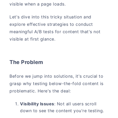
visible when a page loads.
Let's dive into this tricky situation and
explore effective strategies to conduct
meaningful A/B tests for content that's not
visible at first glance.
The Problem
Before we jump into solutions, it's crucial to
grasp why testing below-the-fold content is
problematic. Here's the deal:
Visibility Issues
: Not all users scroll
down to see the content you're testing.