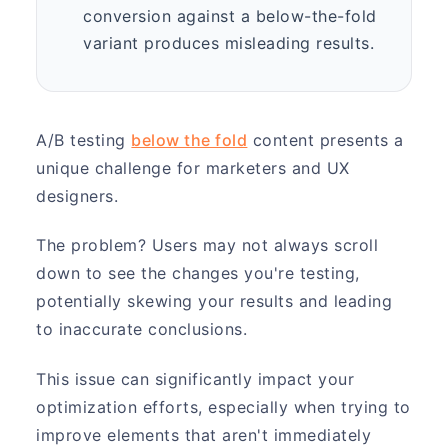
conversion against a below-the-fold
variant produces misleading results.
A/B testing
below the fold
content presents a
unique challenge for marketers and UX
designers.
The problem? Users may not always scroll
down to see the changes you're testing,
potentially skewing your results and leading
to inaccurate conclusions.
This issue can significantly impact your
optimization efforts, especially when trying to
improve elements that aren't immediately