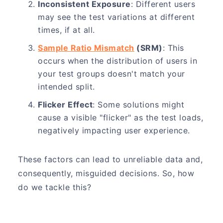
Inconsistent Exposure
: Different users
may see the test variations at different
times, if at all.
Sample Ratio Mismatch
(SRM)
: This
occurs when the distribution of users in
your test groups doesn't match your
intended split.
Flicker Effect
: Some solutions might
cause a visible "flicker" as the test loads,
negatively impacting user experience.
These factors can lead to unreliable data and,
consequently, misguided decisions. So, how
do we tackle this?