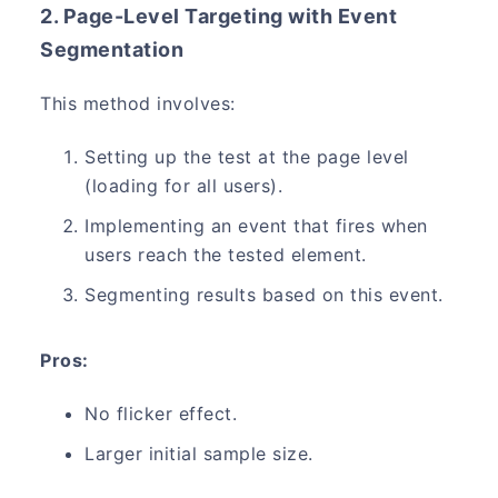
2. Page-Level Targeting with Event
Segmentation
This method involves:
Setting up the test at the page level
(loading for all users).
Implementing an event that fires when
users reach the tested element.
Segmenting results based on this event.
Pros:
No flicker effect.
Larger initial sample size.