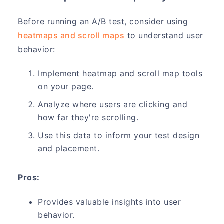
Before running an A/B test, consider using
heatmaps and scroll maps
to understand user
behavior:
Implement heatmap and scroll map tools
on your page.
Analyze where users are clicking and
how far they're scrolling.
Use this data to inform your test design
and placement.
Pros:
Provides valuable insights into user
behavior.