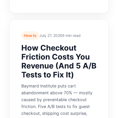
How to
July 27, 2026
9 min read
How Checkout
Friction Costs You
Revenue (And 5 A/B
Tests to Fix It)
Baymard Institute puts cart
abandonment above 70% — mostly
caused by preventable checkout
friction. Five A/B tests to fix guest
checkout, shipping cost surprise,