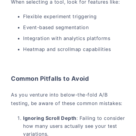
When selecting a tool, look for features like:
Flexible experiment triggering
Event-based segmentation
Integration with analytics platforms
Heatmap and scrollmap capabilities
Common Pitfalls to Avoid
As you venture into below-the-fold A/B
testing, be aware of these common mistakes:
Ignoring Scroll Depth
: Failing to consider
how many users actually see your test
variations.