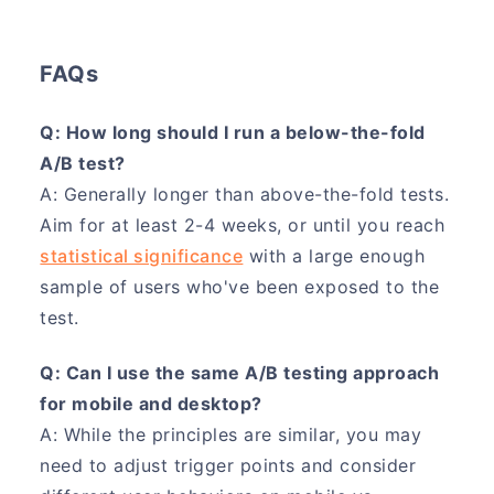
FAQs
Q: How long should I run a below-the-fold
A/B test?
A: Generally longer than above-the-fold tests.
Aim for at least 2-4 weeks, or until you reach
statistical significance
with a large enough
sample of users who've been exposed to the
test.
Q: Can I use the same A/B testing approach
for mobile and desktop?
A: While the principles are similar, you may
need to adjust trigger points and consider