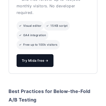
monthly visitors. No developer
required.
✓ Visual editor
✓ 15 KB script
✓ GA4 integration
✓ Free up to 100k visitors
Try Mida free →
Best Practices for Below-the-Fold
A/B Testing