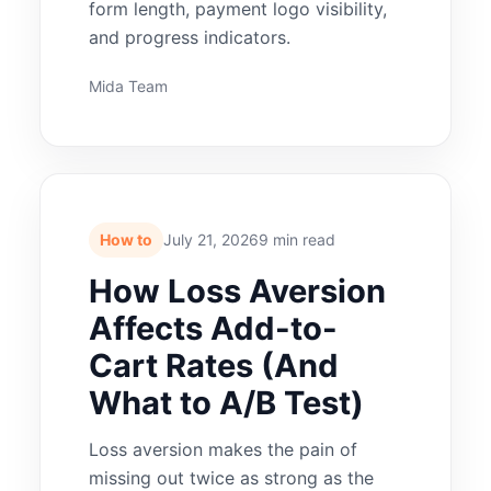
form length, payment logo visibility,
and progress indicators.
Mida Team
How to
July 21, 2026
9 min read
How Loss Aversion
Affects Add-to-
Cart Rates (And
What to A/B Test)
Loss aversion makes the pain of
missing out twice as strong as the