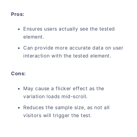
Pros:
Ensures users actually see the tested
element.
Can provide more accurate data on user
interaction with the tested element.
Cons:
May cause a flicker effect as the
variation loads mid-scroll.
Reduces the sample size, as not all
visitors will trigger the test.