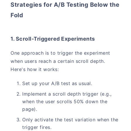
Strategies for A/B Testing Below the
Fold
1. Scroll-Triggered Experiments
One approach is to trigger the experiment
when users reach a certain scroll depth.
Here's how it works:
Set up your A/B test as usual.
Implement a scroll depth trigger (e.g.,
when the user scrolls 50% down the
page).
Only activate the test variation when the
trigger fires.