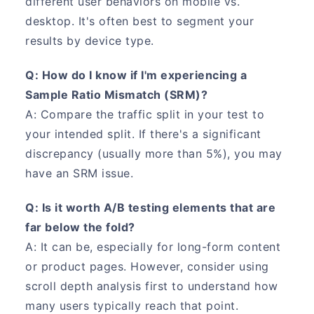
different user behaviors on mobile vs.
desktop. It's often best to segment your
results by device type.
Q: How do I know if I'm experiencing a
Sample Ratio Mismatch (SRM)?
A: Compare the traffic split in your test to
your intended split. If there's a significant
discrepancy (usually more than 5%), you may
have an SRM issue.
Q: Is it worth A/B testing elements that are
far below the fold?
A: It can be, especially for long-form content
or product pages. However, consider using
scroll depth analysis first to understand how
many users typically reach that point.