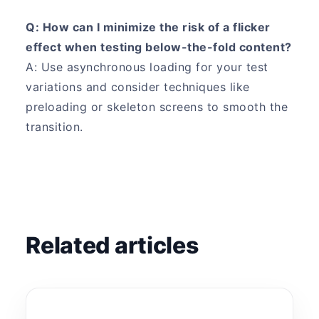
Q: How can I minimize the risk of a flicker
effect when testing below-the-fold content?
A: Use asynchronous loading for your test
variations and consider techniques like
preloading or skeleton screens to smooth the
transition.
Related articles