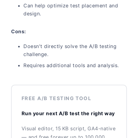
Can help optimize test placement and
design.
Cons:
Doesn't directly solve the A/B testing
challenge.
Requires additional tools and analysis.
FREE A/B TESTING TOOL
Run your next A/B test the right way
Visual editor, 15 KB script, GA4-native
— and free forever up to 100,000