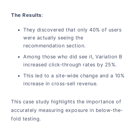
The Results
:
They discovered that only 40% of users
were actually seeing the
recommendation section.
Among those who did see it, Variation B
increased click-through rates by 25%.
This led to a site-wide change and a 10%
increase in cross-sell revenue.
This case study highlights the importance of
accurately measuring exposure in below-the-
fold testing.