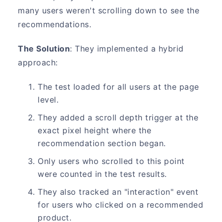
many users weren't scrolling down to see the
recommendations.
The Solution
: They implemented a hybrid
approach:
The test loaded for all users at the page
level.
They added a scroll depth trigger at the
exact pixel height where the
recommendation section began.
Only users who scrolled to this point
were counted in the test results.
They also tracked an "interaction" event
for users who clicked on a recommended
product.