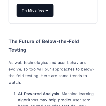
Try Mida free →
The Future of Below-the-Fold
Testing
As web technologies and user behaviors
evolve, so too will our approaches to below-
the-fold testing. Here are some trends to
watch:
AI-Powered Analysis
: Machine learning
algorithms may help predict user scroll