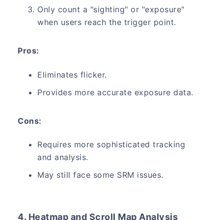
Only count a "sighting" or "exposure"
when users reach the trigger point.
Pros:
Eliminates flicker.
Provides more accurate exposure data.
Cons:
Requires more sophisticated tracking
and analysis.
May still face some SRM issues.
4. Heatmap and Scroll Map Analysis