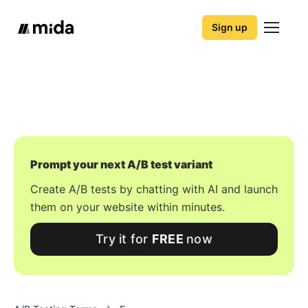
Sign up
Prompt your next A/B test variant
Create A/B tests by chatting with AI and launch
them on your website within minutes.
Try it for
FREE
now