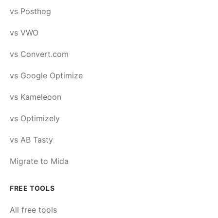
vs Posthog
vs VWO
vs Convert.com
vs Google Optimize
vs Kameleoon
vs Optimizely
vs AB Tasty
Migrate to Mida
FREE TOOLS
All free tools