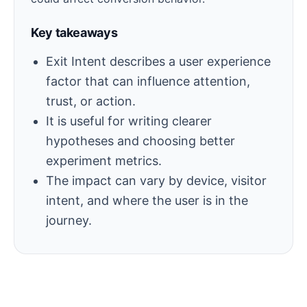
Key takeaways
Exit Intent describes a user experience
factor that can influence attention,
trust, or action.
It is useful for writing clearer
hypotheses and choosing better
experiment metrics.
The impact can vary by device, visitor
intent, and where the user is in the
journey.