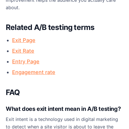
improvement helps the audience you actually care
about.
Related A/B testing terms
Exit Page
Exit Rate
Entry Page
Engagement rate
FAQ
What does exit intent mean in A/B testing?
Exit intent is a technology used in digital marketing
to detect when a site visitor is about to leave the