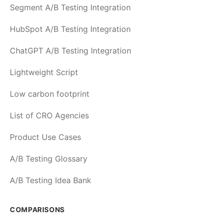
Segment A/B Testing Integration
HubSpot A/B Testing Integration
ChatGPT A/B Testing Integration
Lightweight Script
Low carbon footprint
List of CRO Agencies
Product Use Cases
A/B Testing Glossary
A/B Testing Idea Bank
COMPARISONS