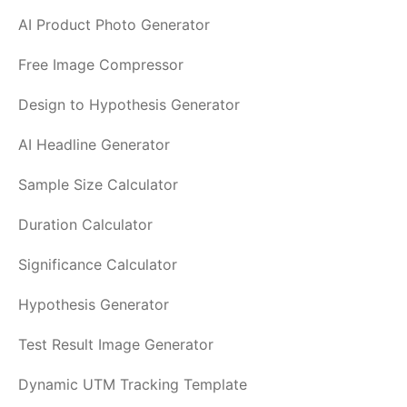
AI Product Photo Generator
Free Image Compressor
Design to Hypothesis Generator
AI Headline Generator
Sample Size Calculator
Duration Calculator
Significance Calculator
Hypothesis Generator
Test Result Image Generator
Dynamic UTM Tracking Template