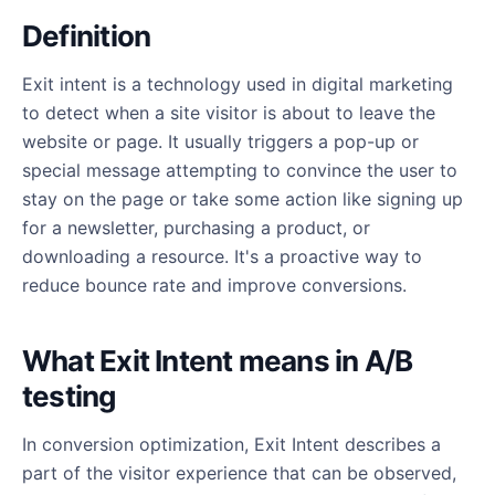
Definition
Exit intent is a technology used in digital marketing
to detect when a site visitor is about to leave the
website or page. It usually triggers a pop-up or
special message attempting to convince the user to
stay on the page or take some action like signing up
for a newsletter, purchasing a product, or
downloading a resource. It's a proactive way to
reduce bounce rate and improve conversions.
What Exit Intent means in A/B
testing
In conversion optimization, Exit Intent describes a
part of the visitor experience that can be observed,