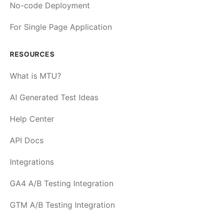
No-code Deployment
For Single Page Application
RESOURCES
What is MTU?
AI Generated Test Ideas
Help Center
API Docs
Integrations
GA4 A/B Testing Integration
GTM A/B Testing Integration