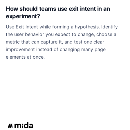
How should teams use exit intent in an
experiment?
Use Exit Intent while forming a hypothesis. Identify
the user behavior you expect to change, choose a
metric that can capture it, and test one clear
improvement instead of changing many page
elements at once.