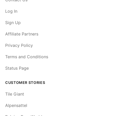
Log In
Sign Up
Affiliate Partners
Privacy Policy
Terms and Conditions
Status Page
CUSTOMER STORIES
Tile Giant
Alpensattel