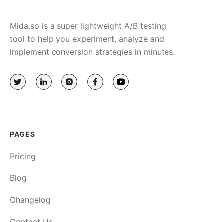
Mida.so is a super lightweight A/B testing
tool to help you experiment, analyze and
implement conversion strategies in minutes.
PAGES
Pricing
Blog
Changelog
Contact Us