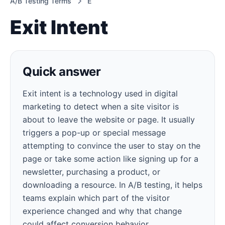
A/B Testing Terms
E
Exit Intent
Quick answer
Exit intent is a technology used in digital
marketing to detect when a site visitor is
about to leave the website or page. It usually
triggers a pop-up or special message
attempting to convince the user to stay on the
page or take some action like signing up for a
newsletter, purchasing a product, or
downloading a resource. In A/B testing, it helps
teams explain which part of the visitor
experience changed and why that change
could affect conversion behavior.