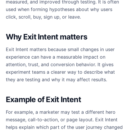
measured, and improved through testing. It is often
used when forming hypotheses about why users
click, scroll, buy, sign up, or leave.
Why Exit Intent matters
Exit Intent matters because small changes in user
experience can have a measurable impact on
attention, trust, and conversion behavior. It gives
experiment teams a clearer way to describe what
they are testing and why it may affect results.
Example of Exit Intent
For example, a marketer may test a different hero
message, call-to-action, or page layout. Exit Intent
helps explain which part of the user journey changed