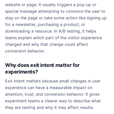
website or page. It usually triggers a pop-up or
special message attempting to convince the user to
stay on the page or take some action like signing up
for a newsletter, purchasing a product, or
downloading a resource. In A/B testing, it helps
teams explain which part of the visitor experience
changed and why that change could affect
conversion behavior.
Why does exit intent matter for
experiments?
Exit Intent matters because small changes in user
experience can have a measurable impact on
attention, trust, and conversion behavior. It gives
experiment teams a clearer way to describe what
they are testing and why it may affect results.