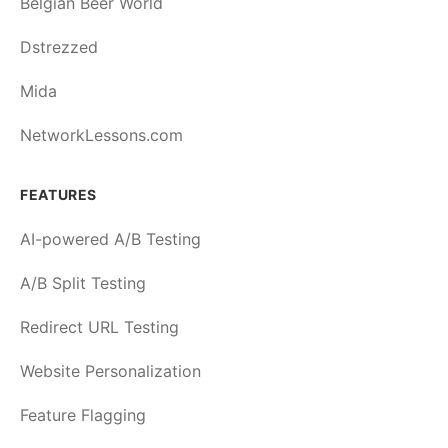
Belgian Beer World
Dstrezzed
Mida
NetworkLessons.com
FEATURES
AI-powered A/B Testing
A/B Split Testing
Redirect URL Testing
Website Personalization
Feature Flagging