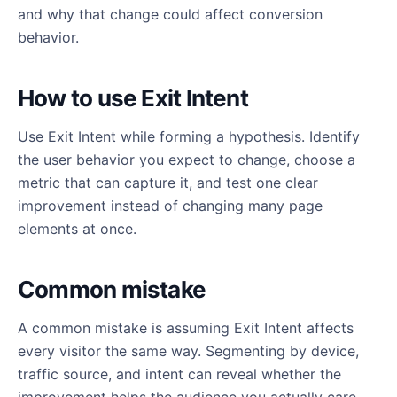
and why that change could affect conversion
behavior.
How to use Exit Intent
Use Exit Intent while forming a hypothesis. Identify
the user behavior you expect to change, choose a
metric that can capture it, and test one clear
improvement instead of changing many page
elements at once.
Common mistake
A common mistake is assuming Exit Intent affects
every visitor the same way. Segmenting by device,
traffic source, and intent can reveal whether the